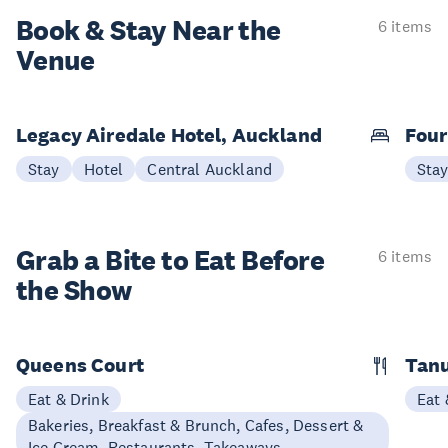
Book & Stay
Near the
6 items
Venue
Legacy Airedale Hotel, Auckland
Four
Stay
Hotel
Central Auckland
Sta
Grab a Bite to
Eat Before
6 items
the Show
Queens Court
Tan
Eat & Drink
Eat 
Bakeries, Breakfast & Brunch, Cafes, Dessert &
Ice Cream, Restaurants, Takeaways