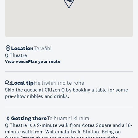
Location
Te wāhi
Q Theatre
View venue
Plan your route
Local tip
He tīwhiri mō te rohe
Skip the queue at Citizen Q by booking a table for some
pre-show nibbles and drinks.
Getting there
Te huarahi ki reira
Q Theatre is a 2-minute walk from Aotea Square and a 16-
minute walk from Waitematā Train Station. Being on