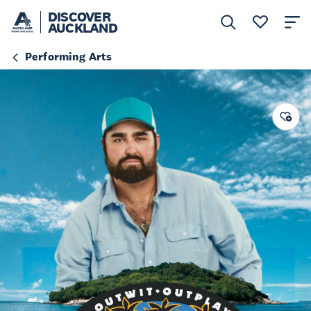
DISCOVER
AUCKLAND
Performing Arts