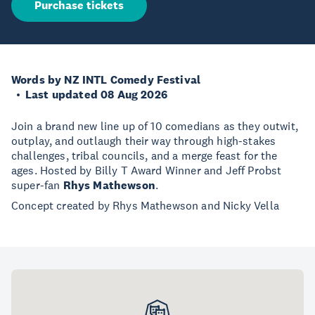
Purchase tickets
Words by NZ INTL Comedy Festival
Last updated 08 Aug 2026
Join a brand new line up of 10 comedians as they outwit,
outplay, and outlaugh their way through high-stakes
challenges, tribal councils, and a merge feast for the
ages. Hosted by Billy T Award Winner and Jeff Probst
super-fan
Rhys Mathewson
.
Concept created by Rhys Mathewson and Nicky Vella