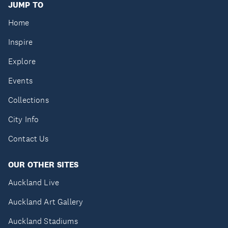
JUMP TO
Home
Inspire
Explore
Events
Collections
City Info
Contact Us
OUR OTHER SITES
Auckland Live
Auckland Art Gallery
Auckland Stadiums