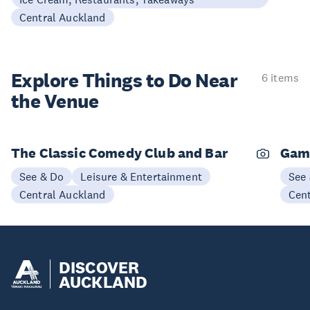
Central Auckland
Explore Things to
Do Near
6 items
the Venue
The Classic Comedy Club and Bar
Gam
See & Do
Leisure & Entertainment
See
Central Auckland
Cen
DISCOVER
AUCKLAND