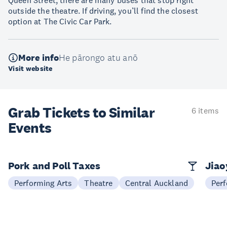
Queen Street, there are many buses that stop right
outside the theatre. If driving, you’ll find the closest
option at The Civic Car Park.
More info
He pārongo atu anō
Visit website
Grab Tickets to Similar
6 items
Events
Pork and Poll Taxes
Jia
Performing Arts
Theatre
Central Auckland
Perf