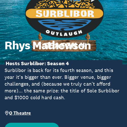
Rhys Mathewson
Hosts Surblibor: Season 4
Surblibor is back for its fourth season, and this
year it's bigger than ever. Bigger venue, bigger
challenges, and (because we truly can’t afford
more)... the same prize: the title of Sole Surblibor
and $1000 cold hard cash.
Q Theatre