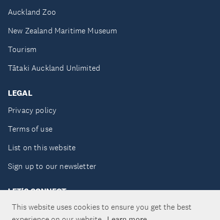
Auckland Zoo
New Zealand Maritime Museum
Tourism
Tātaki Auckland Unlimited
LEGAL
Privacy policy
Terms of use
List on this website
Sign up to our newsletter
LET'S CONNECT
This website uses cookies to ensure you get the best
experience on our website.
Learn more