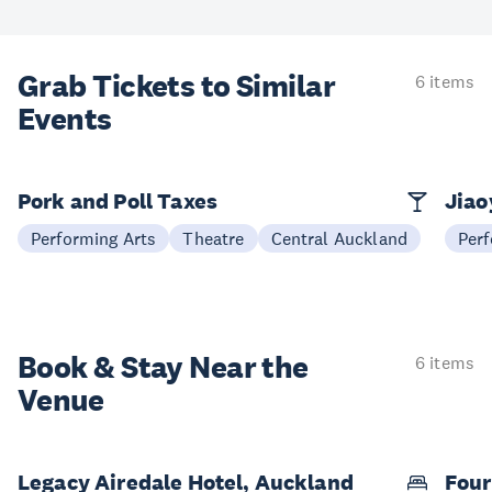
Grab Tickets to Similar
6 items
Events
Pork and Poll Taxes
Jia
Performing Arts
Theatre
Central Auckland
Perf
Book & Stay
Near the
6 items
Venue
Legacy Airedale Hotel, Auckland
Four