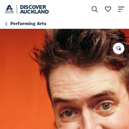
DISCOVER
AUCKLAND
Performing Arts