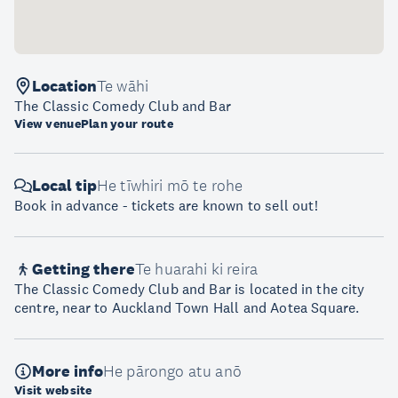
Location
Te wāhi
The Classic Comedy Club and Bar
View venue
Plan your route
Local tip
He tīwhiri mō te rohe
Book in advance - tickets are known to sell out!
Getting there
Te huarahi ki reira
The Classic Comedy Club and Bar is located in the city
centre, near to Auckland Town Hall and Aotea Square.
More info
He pārongo atu anō
Visit website