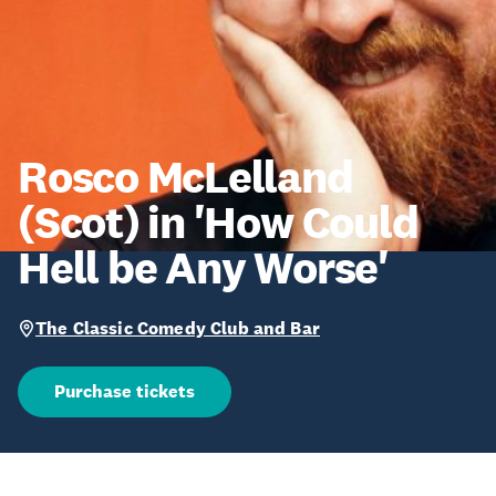
Rosco McLelland
(Scot) in 'How Could
Hell be Any Worse'
The Classic Comedy Club and Bar
Purchase tickets