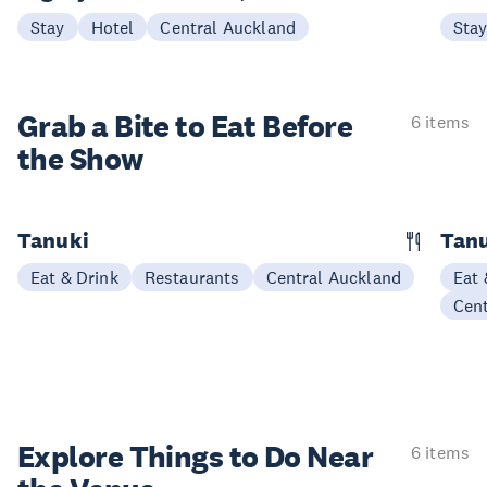
Stay
Hotel
Central Auckland
Sta
Grab a Bite to
Eat Before
6 items
the Show
Tanuki
Tanu
Eat & Drink
Restaurants
Central Auckland
Eat 
Cen
Explore Things to
Do Near
6 items