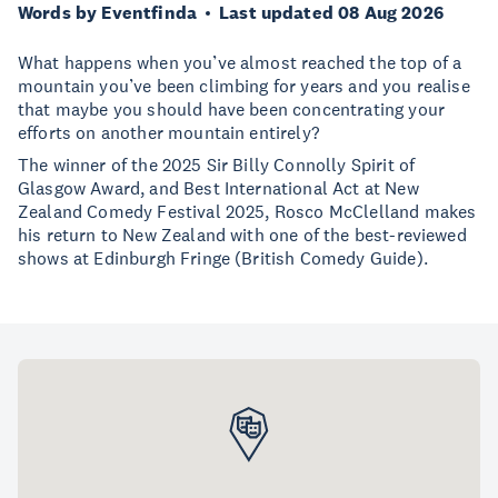
Words by Eventfinda
Last updated 08 Aug 2026
What happens when you’ve almost reached the top of a
mountain you’ve been climbing for years and you realise
that maybe you should have been concentrating your
efforts on another mountain entirely?
The winner of the 2025 Sir Billy Connolly Spirit of
Glasgow Award, and Best International Act at New
Zealand Comedy Festival 2025, Rosco McClelland makes
his return to New Zealand with one of the best-reviewed
shows at Edinburgh Fringe (British Comedy Guide).