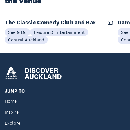
the Venue
The Classic Comedy Club and Bar
Gam
See & Do
Leisure & Entertainment
See
Central Auckland
Cen
DISCOVER
AUCKLAND
JUMP TO
Home
Inspire
Explore