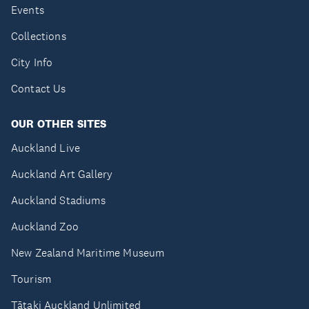
Events
Collections
City Info
Contact Us
OUR OTHER SITES
Auckland Live
Auckland Art Gallery
Auckland Stadiums
Auckland Zoo
New Zealand Maritime Museum
Tourism
Tātaki Auckland Unlimited