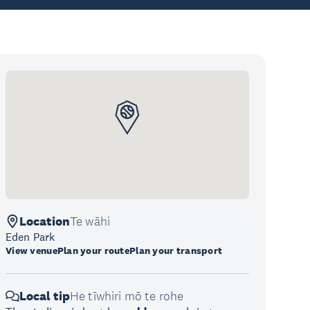
Location
Te wāhi
Eden Park
View venue
Plan your route
Plan your transport
Local tip
He tīwhiri mō te rohe