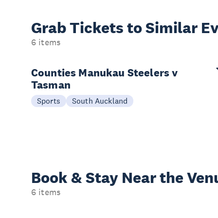
Grab Tickets to Similar E
6 items
Counties Manukau Steelers v
Tasman
Sports
South Auckland
Book & Stay
Near the Ven
6 items