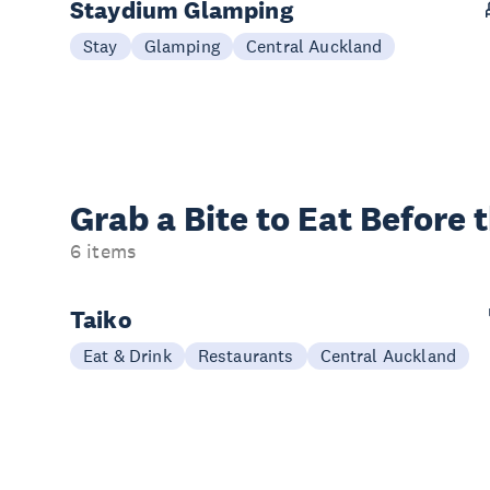
Staydium Glamping
Stay
Glamping
Central Auckland
Grab a Bite to
Eat Before 
6 items
Taiko
Eat & Drink
Restaurants
Central Auckland