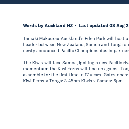
Words by Auckland NZ
Last updated 08 Aug 
Tamaki Makaurau Auckland’s Eden Park will host a 
header between New Zealand, Samoa and Tonga on S
newly announced Pacific Championships in partner
The Kiwis will face Samoa, igniting a new Pacific ri
momentum; the Kiwi Ferns will line up against Ton
assemble for the first time in 17 years. Gates ope
Kiwi Ferns v Tonga: 3.45pm Kiwis v Samoa: 6pm