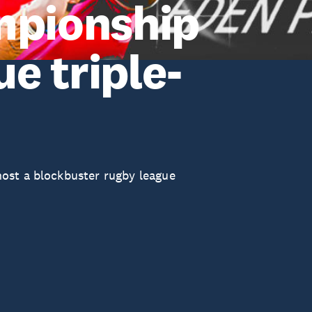
mpionship
e triple-
ost a blockbuster rugby league