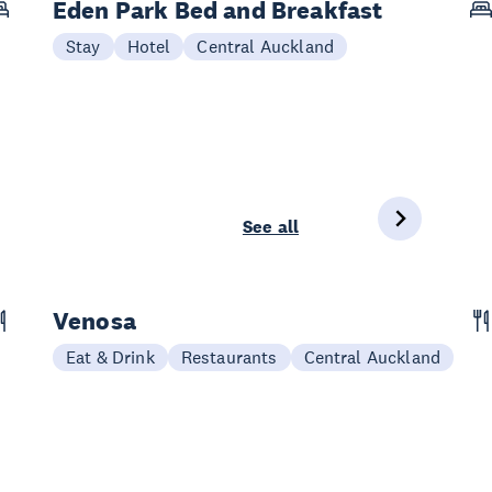
Eden Park Bed and Breakfast
Stay
Hotel
Central Auckland
See all
Venosa
Eat & Drink
Restaurants
Central Auckland