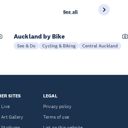
See all
Auckland by Bike
See & Do
Cycling & Biking
Central Auckland
ER SITES
LEGAL
 Live
Privacy policy
 Art Gallery
Terms of use
 Stadiums
List on this website