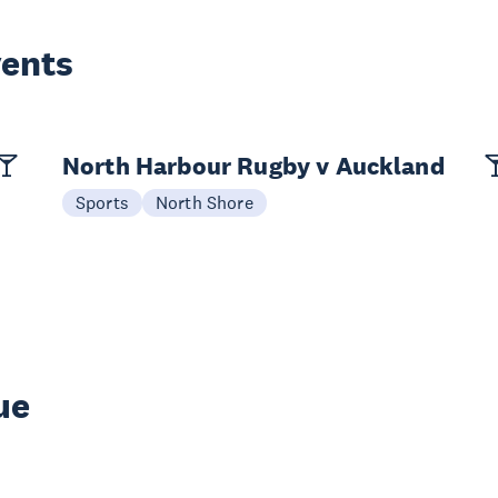
vents
North Harbour Rugby v Auckland
Sports
North Shore
ue