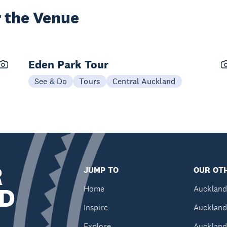
 the Venue
Eden Park Tour
See & Do
Tours
Central Auckland
R
JUMP TO
OUR OTH
D
Home
Auckland
Inspire
Auckland
Explore
Auckland