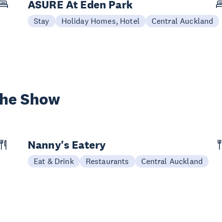
ASURE At Eden Park
Stay
Holiday Homes, Hotel
Central Auckland
the Show
Nanny's Eatery
Eat & Drink
Restaurants
Central Auckland