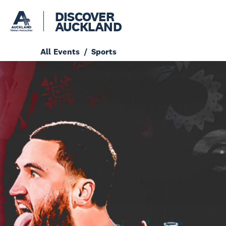
DISCOVER
AUCKLAND
All Events
Sports