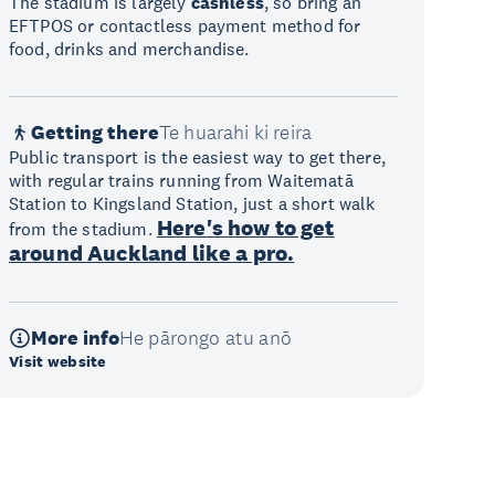
The stadium is largely
cashless
, so bring an
EFTPOS or contactless payment method for
food, drinks and merchandise.
Getting there
Te huarahi ki reira
Public transport is the easiest way to get there,
with regular trains running from Waitematā
Station to Kingsland Station, just a short walk
Here's how to get
from the stadium.
around Auckland like a pro.
More info
He pārongo atu anō
Visit website