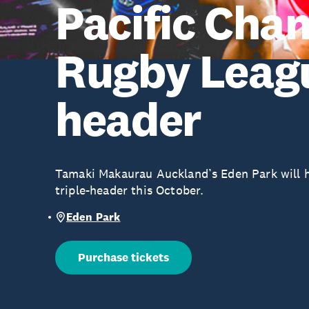
Pacific Cha
Rugby Leagu
header
Tamaki Makaurau Auckland’s Eden Park will h
triple-header this October.
Eden Park
Purchase tickets