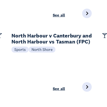
See all
North Harbour v Canterbury and
North Harbour vs Tasman (FPC)
Sports
North Shore
See all