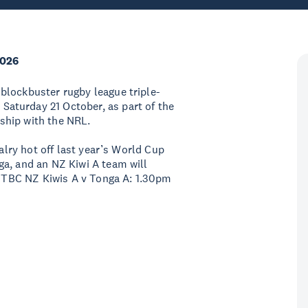
2026
blockbuster rugby league triple-
aturday 21 October, as part of the
ship with the NRL.
valry hot off last year’s World Cup
ga, and an NZ Kiwi A team will
n: TBC NZ Kiwis A v Tonga A: 1.30pm