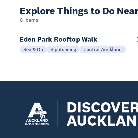
Explore Things to
Do Near
6 items
Eden Park Rooftop Walk
See & Do
Sightseeing
Central Auckland
DISCOVE
AUCKLAN