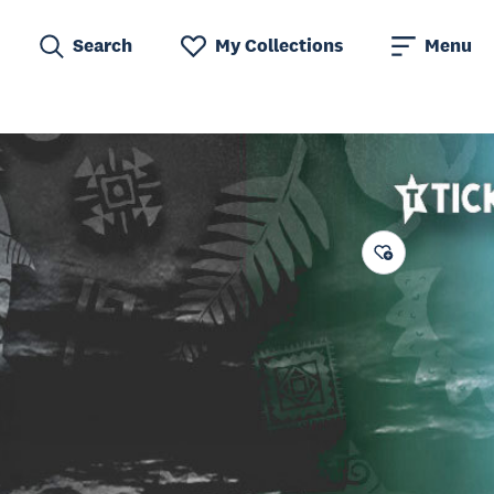
Search
My Collections
Menu