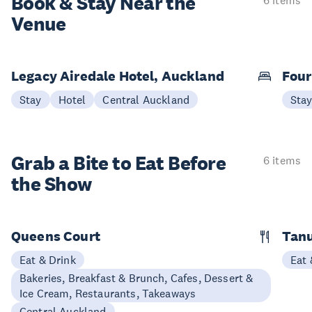
Book & Stay
Near the
6 items
Venue
Legacy Airedale Hotel, Auckland
Four
Stay
Hotel
Central Auckland
Sta
Grab a Bite to
Eat Before
6 items
the Show
Queens Court
Tan
Eat & Drink
Eat 
Bakeries, Breakfast & Brunch, Cafes, Dessert &
Ice Cream, Restaurants, Takeaways
Central Auckland