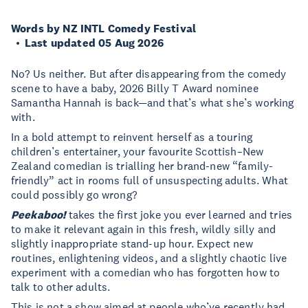
Words by NZ INTL Comedy Festival
Last updated 05 Aug 2026
No? Us neither. But after disappearing from the comedy
scene to have a baby, 2026 Billy T Award nominee
Samantha Hannah is back—and that’s what she’s working
with.
In a bold attempt to reinvent herself as a touring
children’s entertainer, your favourite Scottish–New
Zealand comedian is trialling her brand-new “family-
friendly” act in rooms full of unsuspecting adults. What
could possibly go wrong?
Peekaboo!
takes the first joke you ever learned and tries
to make it relevant again in this fresh, wildly silly and
slightly inappropriate stand-up hour. Expect new
routines, enlightening videos, and a slightly chaotic live
experiment with a comedian who has forgotten how to
talk to other adults.
This is not a show aimed at people who’ve recently had