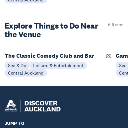
Explore Things to
Do Near
6 items
the Venue
The Classic Comedy Club and Bar
Gam
See & Do
Leisure & Entertainment
See
Central Auckland
Cen
DISCOVER
AUCKLAND
JUMP TO