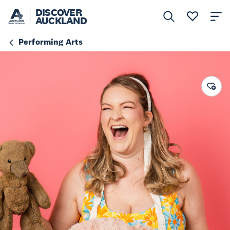
DISCOVER
AUCKLAND
Performing Arts