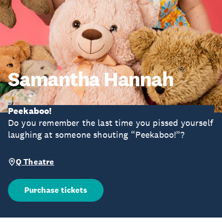
Samantha Hannah
Peekaboo!
Do you remember the last time you pissed yourself
laughing at someone shouting “Peekaboo!”?
Q Theatre
Purchase tickets