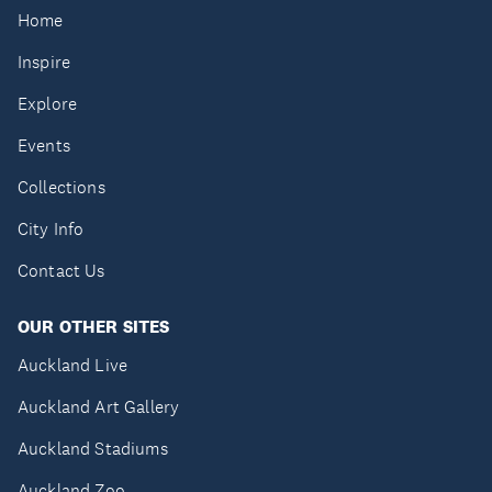
Home
Inspire
Explore
Events
Collections
City Info
Contact Us
OUR OTHER SITES
Auckland Live
Auckland Art Gallery
Auckland Stadiums
Auckland Zoo