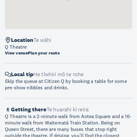
Location
Te wāhi
Q Theatre
View venue
Plan your route
Local tip
He tīwhiri mō te rohe
Skip the queue at Citizen Q by booking a table for some
pre-show nibbles and drinks.
Getting there
Te huarahi ki reira
Q Theatre is a 2-minute walk from Aotea Square and a 16-
minute walk from Waitematā Train Station. Being on
Queen Street, there are many buses that stop right
outside the theatre. If driving, you’ll find the closest