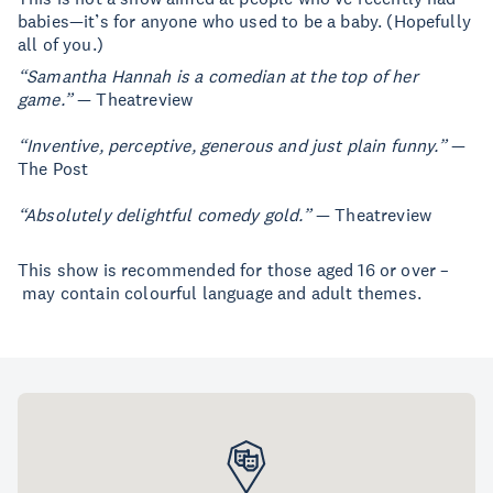
babies—it’s for anyone who used to be a baby. (Hopefully
all of you.)
“Samantha Hannah is a comedian at the top of her
game.”
— Theatreview
“Inventive, perceptive, generous and just plain funny.”
—
The Post
“Absolutely delightful comedy gold.”
— Theatreview
This show is recommended for those aged 16 or over –
may contain colourful language and adult themes.