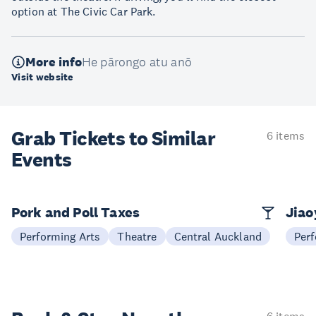
option at The Civic Car Park.
More info
He pārongo atu anō
Visit website
Grab Tickets to Similar
6 items
Events
Pork and Poll Taxes
Jia
Performing Arts
Theatre
Central Auckland
Perf