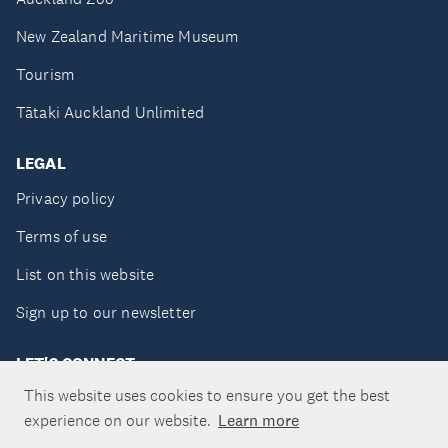
New Zealand Maritime Museum
Tourism
Tātaki Auckland Unlimited
LEGAL
Privacy policy
Terms of use
List on this website
Sign up to our newsletter
LET'S CONNECT
This website uses cookies to ensure you get the best
experience on our website.
Learn more