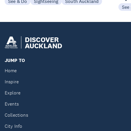
See & Do
Sightseeing
South Auckland
See
DISCOVER
AUCKLAND
JUMP TO
Home
Inspire
Explore
Events
Collections
City Info