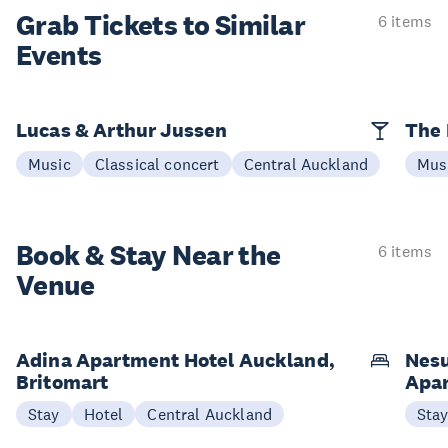
Grab Tickets to Similar
6 items
Events
Lucas & Arthur Jussen
The 
Music
Classical concert
Central Auckland
Mus
Book & Stay
Near the
6 items
Venue
Adina Apartment Hotel Auckland,
Nesu
Britomart
Apa
Stay
Hotel
Central Auckland
Sta