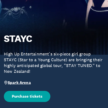
STAYC
High Up Entertainment’s six-piece girl group
STAYC (Star to a Young Culture) are bringing their
highly anticipated global tour, “STAY TUNED.” to
New Zealand!
Spark Arena
Purchase tickets