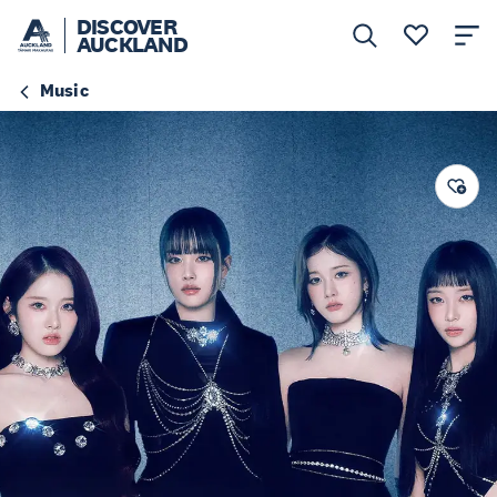
DISCOVER
AUCKLAND
Music