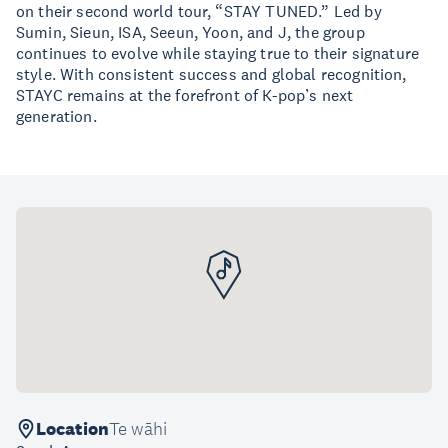
on their second world tour, “STAY TUNED.” Led by
Sumin, Sieun, ISA, Seeun, Yoon, and J, the group
continues to evolve while staying true to their signature
style. With consistent success and global recognition,
STAYC remains at the forefront of K-pop’s next
generation.
Location
Te wāhi