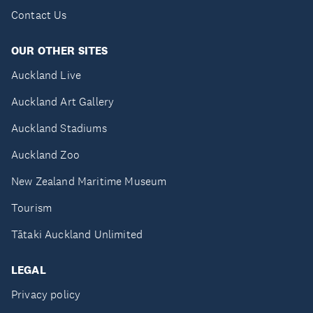
Contact Us
OUR OTHER SITES
Auckland Live
Auckland Art Gallery
Auckland Stadiums
Auckland Zoo
New Zealand Maritime Museum
Tourism
Tātaki Auckland Unlimited
LEGAL
Privacy policy