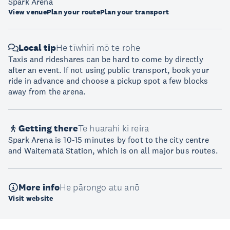
Spark Arena
View venue
Plan your route
Plan your transport
Local tip
He tīwhiri mō te rohe
Taxis and rideshares can be hard to come by directly
after an event. If not using public transport, book your
ride in advance and choose a pickup spot a few blocks
away from the arena.
Getting there
Te huarahi ki reira
Spark Arena is 10-15 minutes by foot to the city centre
and Waitematā Station, which is on all major bus routes.
More info
He pārongo atu anō
Visit website