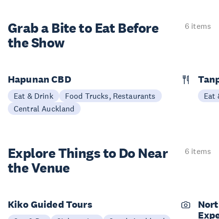
Grab a Bite to
Eat Before
6 items
the Show
Hapunan CBD
Tan
Eat & Drink
Food Trucks, Restaurants
Eat 
Central Auckland
Explore Things to
Do Near
6 items
the Venue
Kiko Guided Tours
Nort
Expe