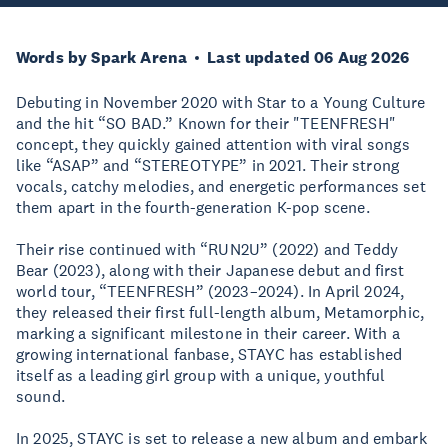
Words by Spark Arena
Last updated 06 Aug 2026
Debuting in November 2020 with Star to a Young Culture
and the hit “SO BAD.” Known for their "TEENFRESH"
concept, they quickly gained attention with viral songs
like “ASAP” and “STEREOTYPE” in 2021. Their strong
vocals, catchy melodies, and energetic performances set
them apart in the fourth-generation K-pop scene.
Their rise continued with “RUN2U” (2022) and Teddy
Bear (2023), along with their Japanese debut and first
world tour, “TEENFRESH” (2023–2024). In April 2024,
they released their first full-length album, Metamorphic,
marking a significant milestone in their career. With a
growing international fanbase, STAYC has established
itself as a leading girl group with a unique, youthful
sound.
In 2025, STAYC is set to release a new album and embark