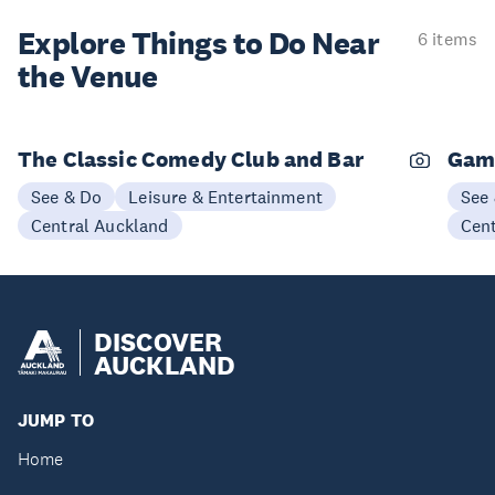
Explore Things to
Do Near
6 items
the Venue
The Classic Comedy Club and Bar
Gam
See & Do
Leisure & Entertainment
See
Central Auckland
Cen
DISCOVER
AUCKLAND
JUMP TO
Home