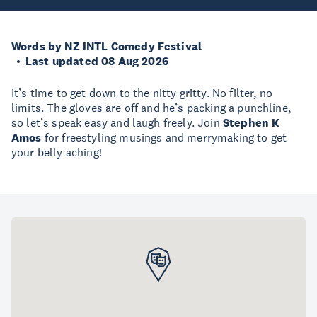
Words by NZ INTL Comedy Festival
Last updated 08 Aug 2026
It’s time to get down to the nitty gritty. No filter, no
limits. The gloves are off and he’s packing a punchline,
so let’s speak easy and laugh freely. Join
Stephen K
Amos
for freestyling musings and merrymaking to get
your belly aching!