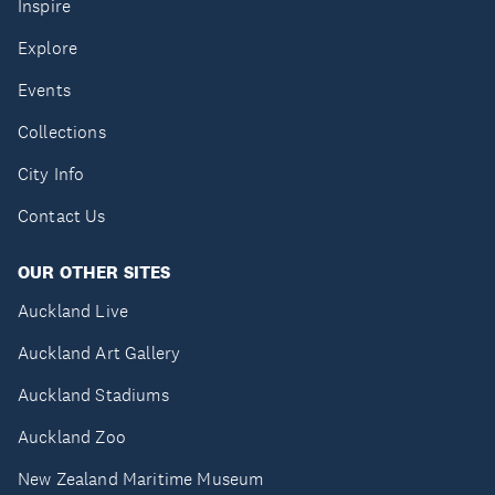
Inspire
Explore
Events
Collections
City Info
Contact Us
OUR OTHER SITES
Auckland Live
Auckland Art Gallery
Auckland Stadiums
Auckland Zoo
New Zealand Maritime Museum