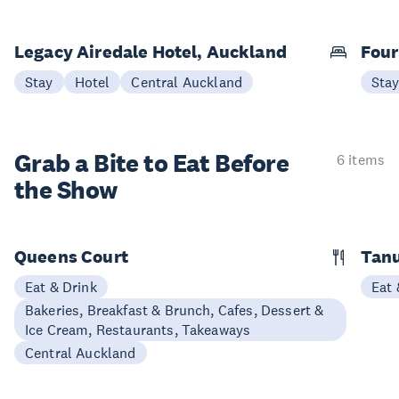
Legacy Airedale Hotel, Auckland
Four
Stay
Hotel
Central Auckland
Sta
Grab a Bite to
Eat Before
6 items
the Show
Queens Court
Tan
Eat & Drink
Eat 
Bakeries, Breakfast & Brunch, Cafes, Dessert &
Ice Cream, Restaurants, Takeaways
Central Auckland