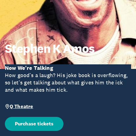
Stephen K Amos
Now We're Talking
How good’s a laugh? His joke book is overflowing,
so let’s get talking about what gives him the ick
and what makes him tick.
Q Theatre
Purchase tickets