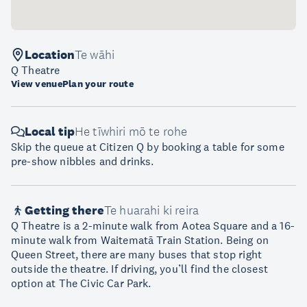
Location
Te wāhi
Q Theatre
View venue
Plan your route
Local tip
He tīwhiri mō te rohe
Skip the queue at Citizen Q by booking a table for some
pre-show nibbles and drinks.
Getting there
Te huarahi ki reira
Q Theatre is a 2-minute walk from Aotea Square and a 16-
minute walk from Waitematā Train Station. Being on
Queen Street, there are many buses that stop right
outside the theatre. If driving, you’ll find the closest
option at The Civic Car Park.