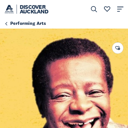
DISCOVER
AUCKLAND
Performing Arts