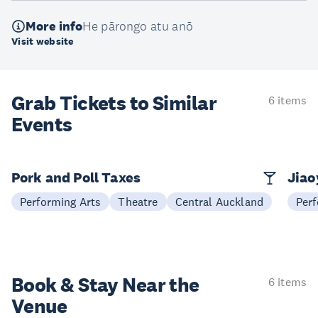
More info
He pārongo atu anō
Visit website
Grab Tickets to Similar
6 items
Events
Pork and Poll Taxes
Jia
Performing Arts
Theatre
Central Auckland
Perf
Book & Stay
Near the
6 items
Venue