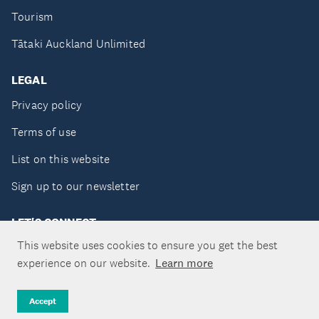
Tourism
Tātaki Auckland Unlimited
LEGAL
Privacy policy
Terms of use
List on this website
Sign up to our newsletter
LET'S CONNECT
This website uses cookies to ensure you get the best
experience on our website.
Learn more
Copyright ©Tātaki Auckland Unlimited 2026
Accept