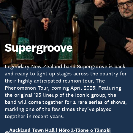
Supergroove
Legendary New Zealand band Supergroove is back
and ready to light up stages across the country for
their highly anticipated reunion tour, The
Phenomenon Tour, coming April 2025! Featuring
the original ‘95 lineup of the iconic group, the
band will come together for a rare series of shows,
marking one of the few times they’ve played
together in recent years.
Auckland Town Hall | Hōro ā-Tāone o Tāmaki