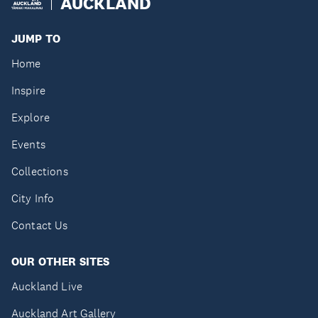
AUCKLAND
JUMP TO
Home
Inspire
Explore
Events
Collections
City Info
Contact Us
OUR OTHER SITES
Auckland Live
Auckland Art Gallery