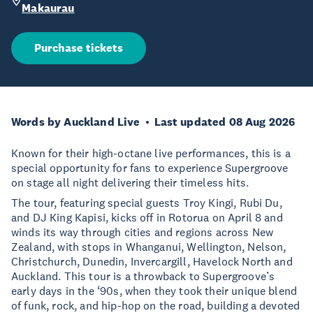
Makaurau
Purchase tickets
Words by Auckland Live
Last updated 08 Aug 2026
Known for their high-octane live performances, this is a
special opportunity for fans to experience Supergroove
on stage all night delivering their timeless hits.
The tour, featuring special guests Troy Kingi, Rubi Du,
and DJ King Kapisi, kicks off in Rotorua on April 8 and
winds its way through cities and regions across New
Zealand, with stops in Whanganui, Wellington, Nelson,
Christchurch, Dunedin, Invercargill, Havelock North and
Auckland. This tour is a throwback to Supergroove’s
early days in the ‘90s, when they took their unique blend
of funk, rock, and hip-hop on the road, building a devoted