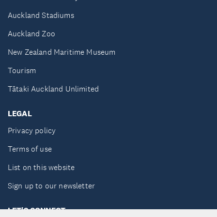
Auckland Stadiums
Auckland Zoo
New Zealand Maritime Museum
Tourism
Tātaki Auckland Unlimited
LEGAL
Privacy policy
Terms of use
List on this website
Sign up to our newsletter
LET'S CONNECT