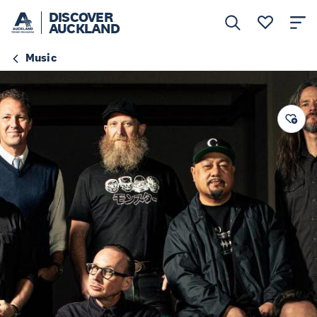
DISCOVER
AUCKLAND
Music