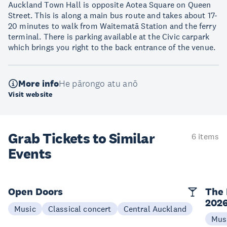
Auckland Town Hall is opposite Aotea Square on Queen
Street. This is along a main bus route and takes about 17-
20 minutes to walk from Waitematā Station and the ferry
terminal. There is parking available at the Civic carpark
which brings you right to the back entrance of the venue.
More info
He pārongo atu anō
Visit website
Grab Tickets to Similar
6 items
Events
Open Doors
The 
202
Music
Classical concert
Central Auckland
Mus