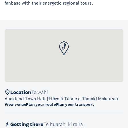
fanbase with their energetic regional tours.
Location
Te wāhi
Auckland Town Hall | Hōro ā-Tāone o Tāmaki Makaurau
View venue
Plan your route
Plan your transport
Getting there
Te huarahi ki reira