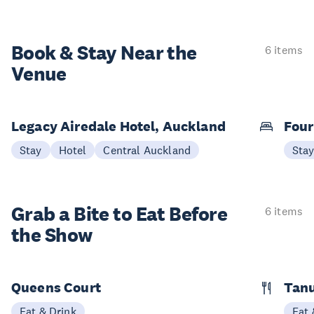
Book & Stay
Near the
6 items
Venue
Legacy Airedale Hotel, Auckland
Four
Stay
Hotel
Central Auckland
Sta
Grab a Bite to
Eat Before
6 items
the Show
Queens Court
Tan
Eat & Drink
Eat 