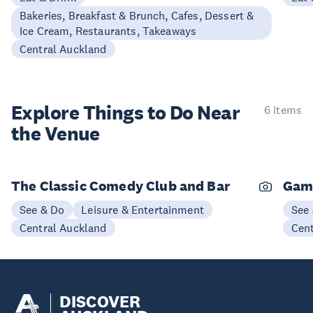
Bakeries, Breakfast & Brunch, Cafes, Dessert &
Ice Cream, Restaurants, Takeaways
Central Auckland
Explore Things to
Do Near
6 items
the Venue
The Classic Comedy Club and Bar
Gam
See & Do
Leisure & Entertainment
See
Central Auckland
Cen
DISCOVER