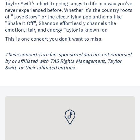
Taylor Swift's chart-topping songs to life in a way you've
never experienced before. Whether it's the country roots
of “Love Story” or the electrifying pop anthems like
“Shake It Off”, Shannon effortlessly channels the
emotion, flair, and energy Taylor is known for.
This is one concert you don’t want to miss.
These concerts are fan-sponsored and are not endorsed
by or affiliated with TAS Rights Management, Taylor
Swift, or their affiliated entities.