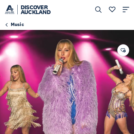
DISCOVER
AUCKLAND
Music