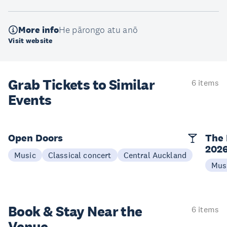
More info
He pārongo atu anō
Visit website
Grab Tickets to Similar
6 items
Events
Open Doors
The 
202
Music
Classical concert
Central Auckland
Mus
Book & Stay
Near the
6 items