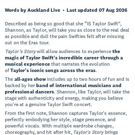
Words by Auckland Live
Last updated 07 Aug 2026
Described as being so good that she “IS Taylor Swift”,
Shannon, as Taylor, will take you as close to the real deal
as possible and dull the pain Swifties felt after missing
out on the Eras tour.
Taylor’s Story
will allow audiences to experience
the
magic of Taylor Swift's incredible career through a
musical experience
that narrates the evolution
of
Taylor's iconic songs across the eras
.
The
all-ages show
includes up to two hours of fun and is
backed by her
band of international musicians and
professional dancers
. Shannon, like Taylor, will take the
stage with authenticity and energy, making you believe
you're at a genuine Taylor Swift concert.
From the first note, Shannon captures Taylor's essence,
perfectly embodying her style, stage presence, and
powerful vocals. With multiple wardrobe changes,
choreography, and hit after hit,
Taylor's Story
brings