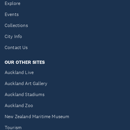
Explore
Events
Collections
City Info
Contact Us
OUR OTHER SITES
Auckland Live
Auckland Art Gallery
Auckland Stadiums
Auckland Zoo
New Zealand Maritime Museum
Tourism