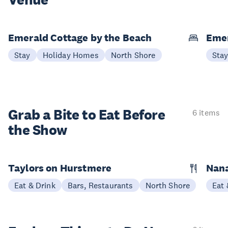
Venue
Emerald Cottage by the Beach
Emer
Stay
Holiday Homes
North Shore
Sta
Grab a Bite to
Eat Before
6 items
the Show
Taylors on Hurstmere
Nan
Eat & Drink
Bars, Restaurants
North Shore
Eat 