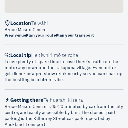
Location
Te wāhi
Bruce Mason Centre
View venue
Plan your route
Plan your transport
Local tip
He tīwhiri mō te rohe
Leave plenty of spare time in case there’s traffic on the
motorway or around the Takapuna village. Even better –
get dinner or a pre-show drink nearby so you can soak up
the bustling beachfront vibe.
Getting there
Te huarahi ki reira
Bruce Mason Centre is 15-20 minutes by car from the city
centre, and easily accessible by bus. The closest paid
parking is the Killarney Street car park, operated by
Auckland Transport.