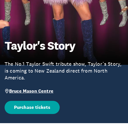
Taylor's Story
The No.1 Taylor Swift tribute show, Taylor’s Story,
is coming to New Zealand direct from North
America.
Bruce Mason Centre
Purchase tickets