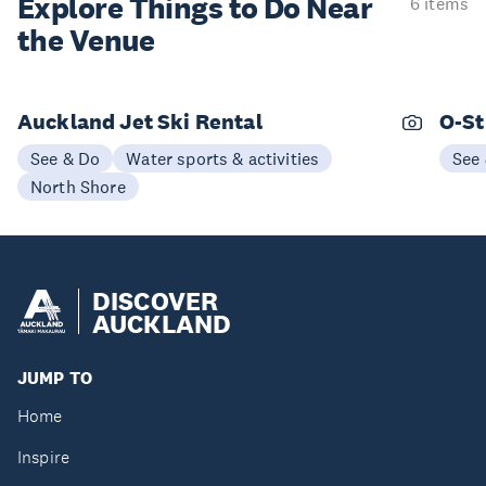
Explore Things to
Do Near
6 items
the Venue
Auckland Jet Ski Rental
O-St
See & Do
Water sports & activities
See
North Shore
DISCOVER
AUCKLAND
JUMP TO
Home
Inspire