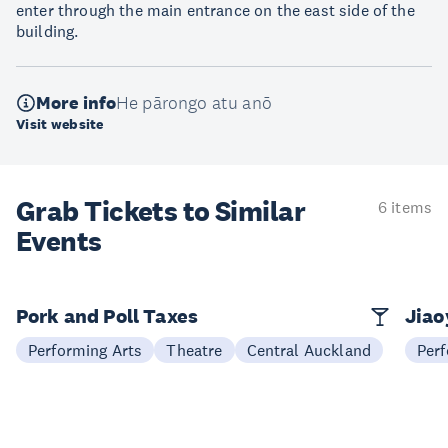
enter through the main entrance on the east side of the
building.
More info
He pārongo atu anō
Visit website
Grab Tickets to Similar
6 items
Events
Pork and Poll Taxes
Jia
Performing Arts
Theatre
Central Auckland
Perf