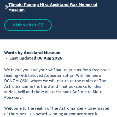
Tāmaki Paenga Hira Auckland War Memorial
Museum
Visit website
Words by Auckland Museum
Last updated 06 Aug 2026
We invite you and your whānau to join us for a free book
reading with beloved Aotearoa author Witi Ihimaera
DCNZM QSM, where we will return to the realm of The
Astromancer in his third and final pukapuka for this
series, Ariā and the Monster Island/ Ariā me te Motu
Pouākai .
Welcome to the realm of the Astromancer - lore-master
of the stars... an award-winning adventure story in