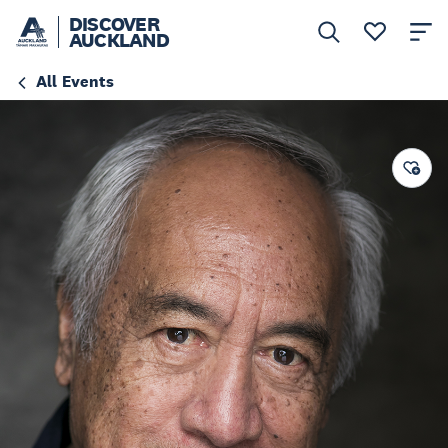
DISCOVER
AUCKLAND
All Events