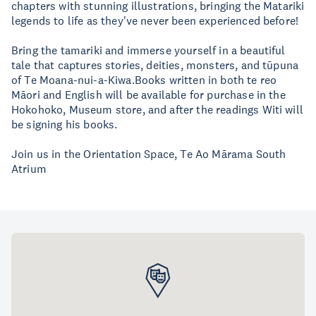
chapters with stunning illustrations, bringing the Matariki
legends to life as they've never been experienced before!
Bring the tamariki and immerse yourself in a beautiful
tale that captures stories, deities, monsters, and tūpuna
of Te Moana-nui-a-Kiwa.Books written in both te reo
Māori and English will be available for purchase in the
Hokohoko, Museum store, and after the readings Witi will
be signing his books.
Join us in the Orientation Space, Te Ao Mārama South
Atrium