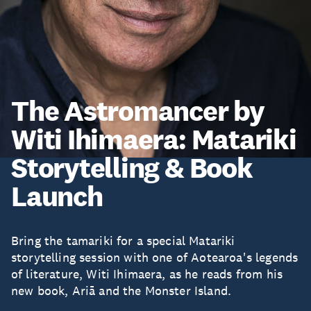
The Astromancer by
Witi Ihimaera: Matariki
Storytelling & Book
Launch
Bring the tamariki for a special Matariki
storytelling session with one of Aotearoa's legends
of literature, Witi Ihimaera, as he reads from his
new book, Ariā and the Monster Island.