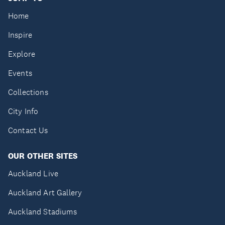
Home
Inspire
Explore
Events
Collections
City Info
Contact Us
OUR OTHER SITES
Auckland Live
Auckland Art Gallery
Auckland Stadiums