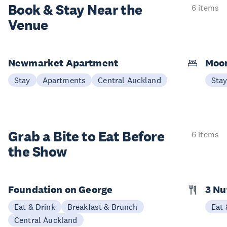
Book & Stay
Near the
6 items
Venue
Newmarket Apartment
Moon
Stay
Apartments
Central Auckland
Sta
Grab a Bite to
Eat Before
6 items
the Show
Foundation on George
3 N
Eat & Drink
Breakfast & Brunch
Eat 
Central Auckland