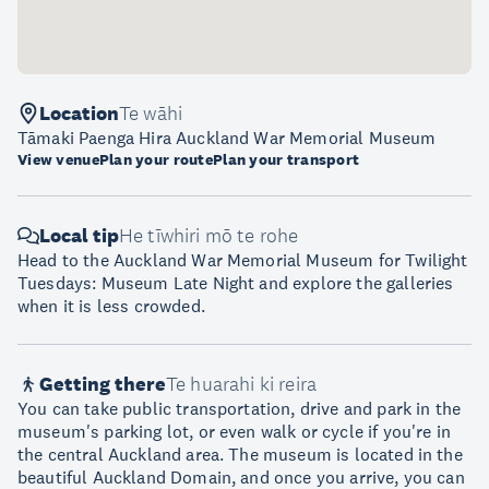
Location
Te wāhi
Tāmaki Paenga Hira Auckland War Memorial Museum
View venue
Plan your route
Plan your transport
Local tip
He tīwhiri mō te rohe
Head to the Auckland War Memorial Museum for Twilight
Tuesdays: Museum Late Night and explore the galleries
when it is less crowded.
Getting there
Te huarahi ki reira
You can take public transportation, drive and park in the
museum's parking lot, or even walk or cycle if you're in
the central Auckland area. The museum is located in the
beautiful Auckland Domain, and once you arrive, you can