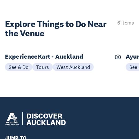
Explore Things to
Do Near
6 items
the Venue
ExperienceKart - Auckland
Ayur
See & Do
Tours
West Auckland
See
DISCOVER
AUCKLAND
JUMP TO