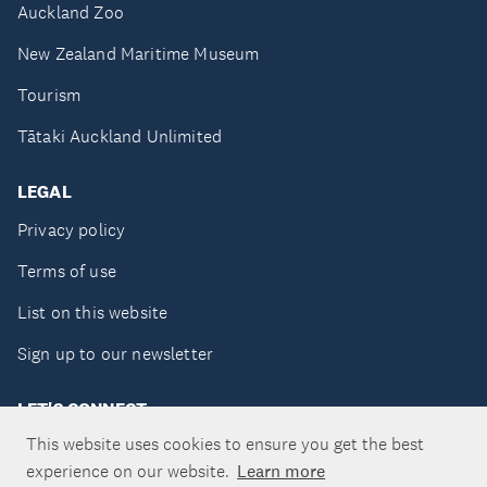
Auckland Zoo
New Zealand Maritime Museum
Tourism
Tātaki Auckland Unlimited
LEGAL
Privacy policy
Terms of use
List on this website
Sign up to our newsletter
LET'S CONNECT
This website uses cookies to ensure you get the best
experience on our website.
Learn more