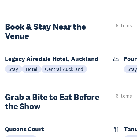
Book & Stay
Near the
6 items
Venue
Legacy Airedale Hotel, Auckland
Four
Stay
Hotel
Central Auckland
Sta
Grab a Bite to
Eat Before
6 items
the Show
Queens Court
Tan