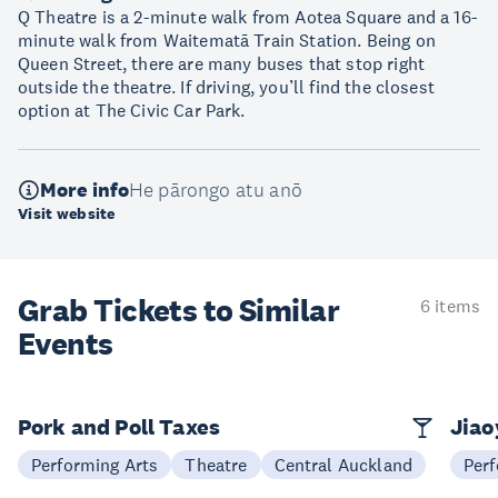
Q Theatre is a 2-minute walk from Aotea Square and a 16-
minute walk from Waitematā Train Station. Being on
Queen Street, there are many buses that stop right
outside the theatre. If driving, you’ll find the closest
option at The Civic Car Park.
More info
He pārongo atu anō
Visit website
Grab Tickets to Similar
6 items
Events
Pork and Poll Taxes
Jia
Performing Arts
Theatre
Central Auckland
Perf