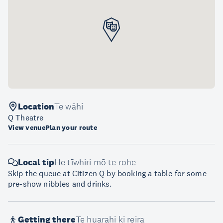
Location
Te wāhi
Q Theatre
View venue
Plan your route
Local tip
He tīwhiri mō te rohe
Skip the queue at Citizen Q by booking a table for some
pre-show nibbles and drinks.
Getting there
Te huarahi ki reira