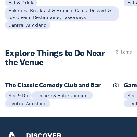
Eat & Drink
Eat 
Bakeries, Breakfast & Brunch, Cafes, Dessert &
Ice Cream, Restaurants, Takeaways
Central Auckland
Explore Things to
Do Near
6 items
the Venue
The Classic Comedy Club and Bar
Gam
See & Do
Leisure & Entertainment
See
Central Auckland
Cen
DISCOVER