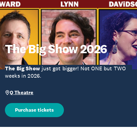
The Big Show 2026
The Big Show
just got bigger! Not ONE but TWO
weeks in 2026.
Q Theatre
Purchase tickets