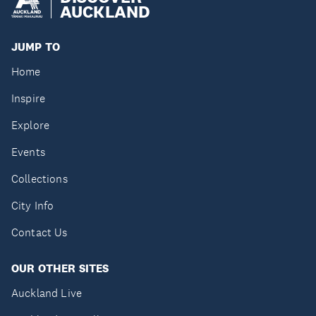
AUCKLAND
JUMP TO
Home
Inspire
Explore
Events
Collections
City Info
Contact Us
OUR OTHER SITES
Auckland Live