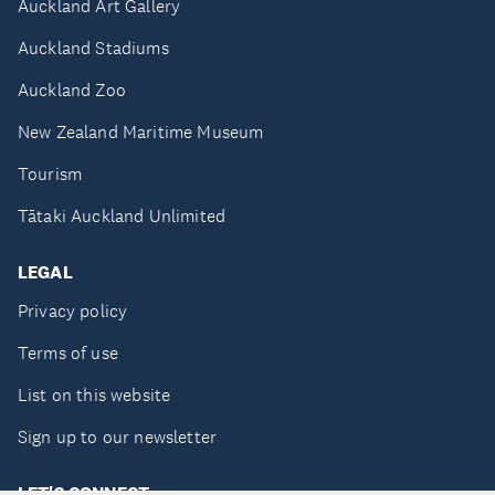
Auckland Art Gallery
Auckland Stadiums
Auckland Zoo
New Zealand Maritime Museum
Tourism
Tātaki Auckland Unlimited
LEGAL
Privacy policy
Terms of use
List on this website
Sign up to our newsletter
LET'S CONNECT