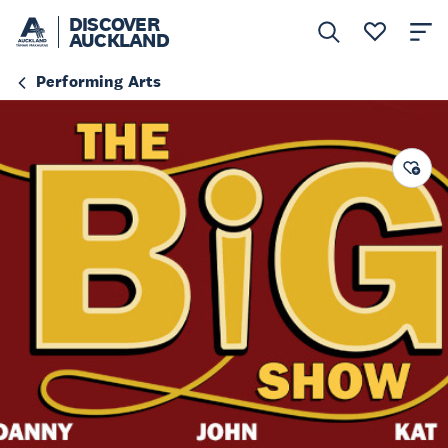
DISCOVER
AUCKLAND
Performing Arts