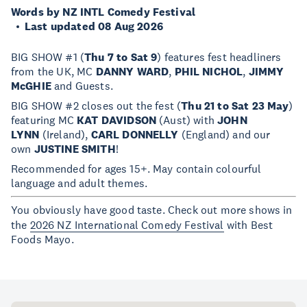
Words by NZ INTL Comedy Festival
Last updated 08 Aug 2026
BIG SHOW #1 (
Thu 7 to Sat 9
) features fest headliners
from the UK, MC
DANNY WARD
,
PHIL NICHOL
,
JIMMY
McGHIE
and Guests.
BIG SHOW #2 closes out the fest (
Thu 21 to Sat 23 May
)
featuring MC
KAT DAVIDSON
(Aust) with
JOHN
LYNN
(Ireland),
CARL DONNELLY
(England) and our
own
JUSTINE SMITH
!
Recommended for ages 15+. May contain colourful
language and adult themes.
You obviously have good taste. Check out more shows in
the
2026 NZ International Comedy Festival
with Best
Foods Mayo.