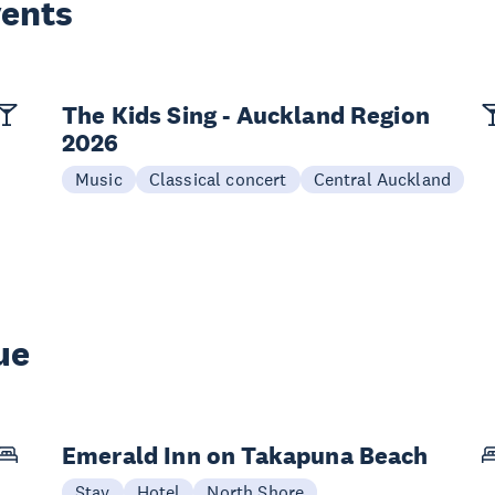
vents
The Kids Sing - Auckland Region
2026
Music
Classical concert
Central Auckland
ue
Emerald Inn on Takapuna Beach
Stay
Hotel
North Shore