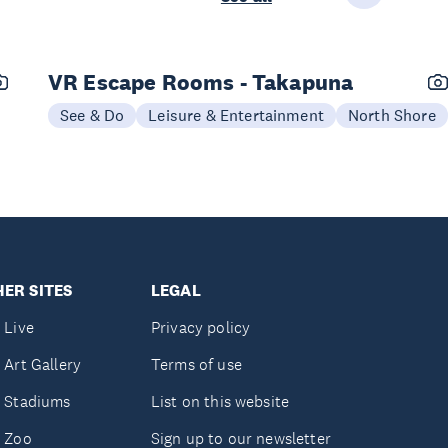
VR Escape Rooms - Takapuna
See & Do
Leisure & Entertainment
North Shore
ER SITES
LEGAL
 Live
Privacy policy
 Art Gallery
Terms of use
 Stadiums
List on this website
 Zoo
Sign up to our newsletter