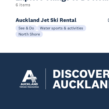
6 items
Auckland Jet Ski Rental
See & Do
Water sports & activities
North Shore
DISCOVE
AUCKLAN