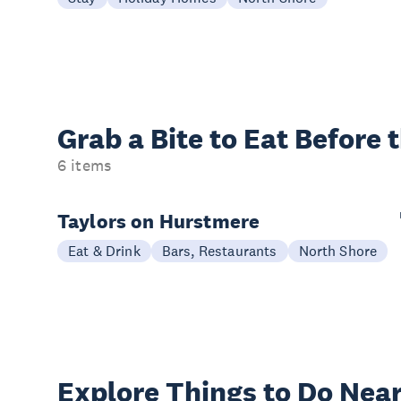
Grab a Bite to
Eat Before 
6 items
Taylors on Hurstmere
Eat & Drink
Bars, Restaurants
North Shore
Explore Things to
Do Near