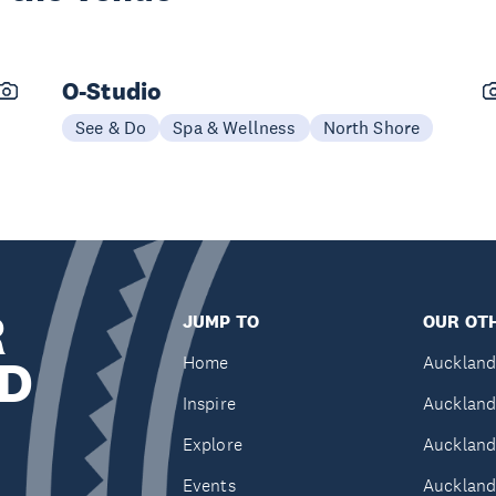
O-Studio
See & Do
Spa & Wellness
North Shore
R
JUMP TO
OUR OTH
D
Home
Auckland
Inspire
Auckland
Explore
Auckland
Events
Auckland