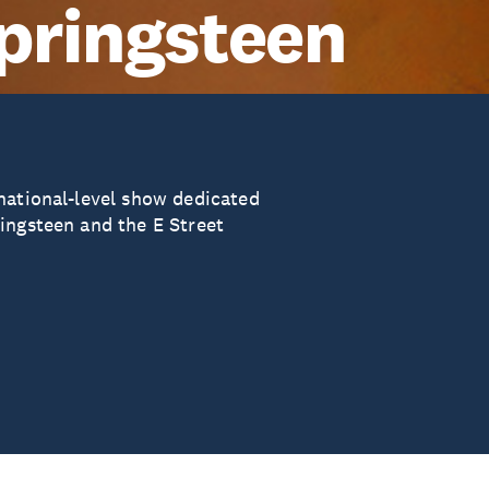
pringsteen
national-level show dedicated
ingsteen and the E Street