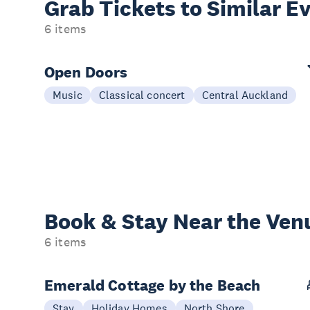
Grab Tickets to Similar E
6 items
Open Doors
Music
Classical concert
Central Auckland
Book & Stay
Near the Ven
6 items
Emerald Cottage by the Beach
Stay
Holiday Homes
North Shore