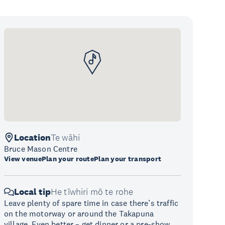
Location
Te wāhi
Bruce Mason Centre
View venue
Plan your route
Plan your transport
Local tip
He tīwhiri mō te rohe
Leave plenty of spare time in case there’s traffic
on the motorway or around the Takapuna
village. Even better – get dinner or a pre-show