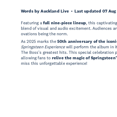
Words by Auckland Live
Last updated 07 Aug
Featuring a
full nine-piece lineup
, this captivati
blend of visual and audio excitement. Audiences a
ovations being the norm.
As 2025 marks the
50th anniversary of the iconi
Springsteen Experience
will perform the album in it
The Boss's greatest hits. This special celebration 
allowing fans to
relive the magic of Springsteen’
miss this unforgettable experience!