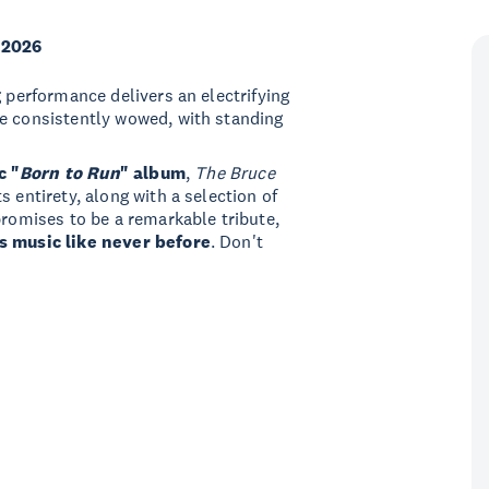
 2026
ng performance delivers an electrifying
re consistently wowed, with standing
c "
Born to Run
" album
,
The Bruce
s entirety, along with a selection of
promises to be a remarkable tribute,
s music like never before
. Don't