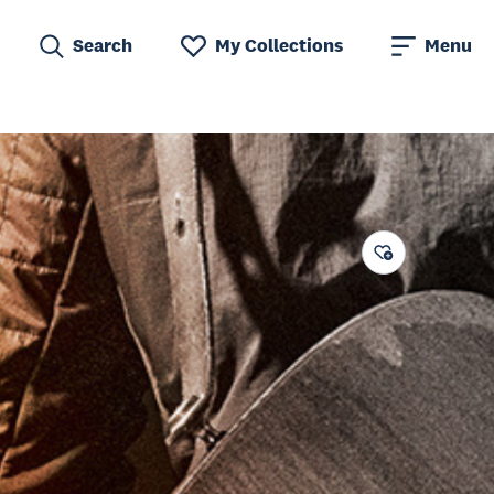
Search
My Collections
Menu