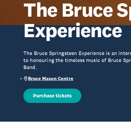
The Bruce S
Experience
The Bruce Springsteen Experience is an inter
to honouring the timeless music of Bruce Spr
Band.
Bruce Mason Centre
Purchase tickets