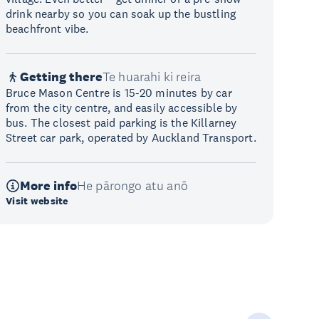
drink nearby so you can soak up the bustling
beachfront vibe.
Getting there
Te huarahi ki reira
Bruce Mason Centre is 15-20 minutes by car
from the city centre, and easily accessible by
bus. The closest paid parking is the Killarney
Street car park, operated by Auckland Transport.
More info
He pārongo atu anō
Visit website