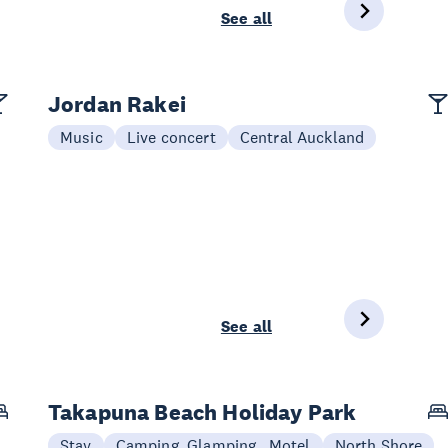
See all
Jordan Rakei
Music
Live concert
Central Auckland
See all
Takapuna Beach Holiday Park
Stay
Camping, Glamping , Motel
North Shore