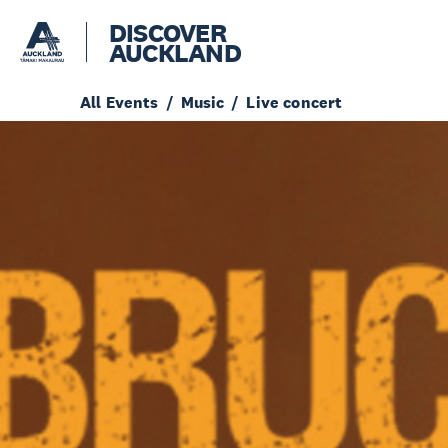
DISCOVER
AUCKLAND
All Events
Music
Live concert