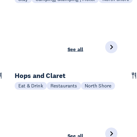
See all
Hops and Claret
Eat & Drink
Restaurants
North Shore
See all