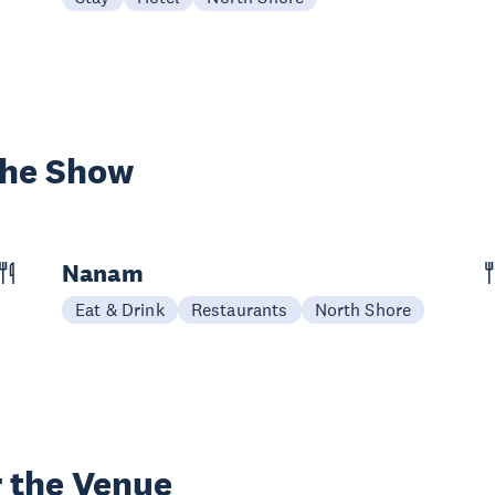
the Show
Nanam
Eat & Drink
Restaurants
North Shore
 the Venue