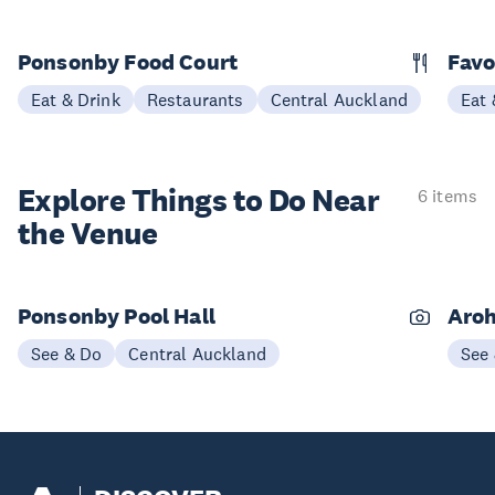
Ponsonby Food Court
Favo
Eat & Drink
Restaurants
Central Auckland
Eat 
Explore Things to
Do Near
6 items
the Venue
Ponsonby Pool Hall
Aroh
See & Do
Central Auckland
See