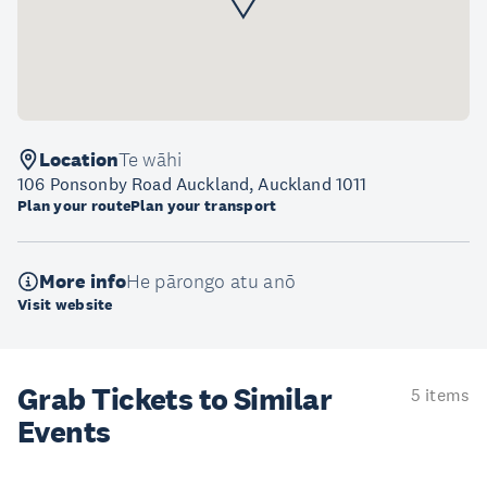
Location
Te wāhi
106 Ponsonby Road Auckland, Auckland 1011
Plan your route
Plan your transport
More info
He pārongo atu anō
Visit website
Grab Tickets to Similar
5 items
Events