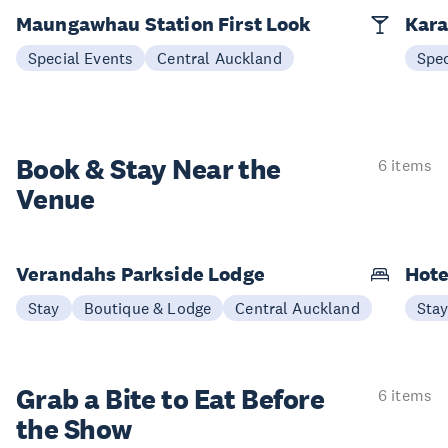
Maungawhau Station First Look
Kara
Special Events
Central Auckland
Spec
Book & Stay
Near the
6 items
Venue
Verandahs Parkside Lodge
Hote
Stay
Boutique & Lodge
Central Auckland
Sta
Grab a Bite to
Eat Before
6 items
the Show