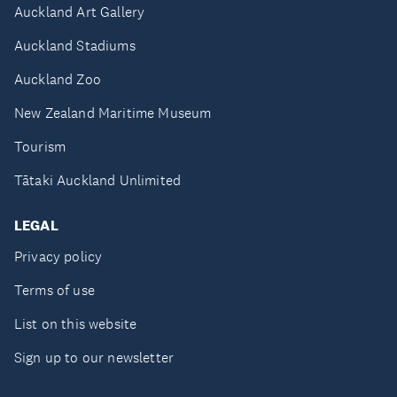
Auckland Art Gallery
Auckland Stadiums
Auckland Zoo
New Zealand Maritime Museum
Tourism
Tātaki Auckland Unlimited
LEGAL
Privacy policy
Terms of use
List on this website
Sign up to our newsletter