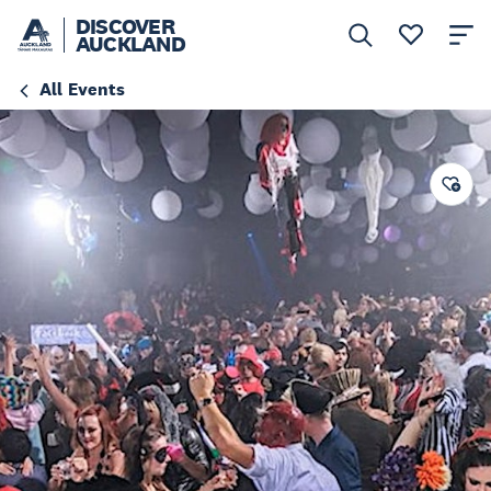
DISCOVER
AUCKLAND
All Events