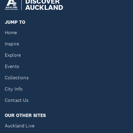
DISCOVER
AUCKLAND
JUMP TO
Home
Inspire
Explore
Events
Collections
City Info
Contact Us
OUR OTHER SITES
Auckland Live