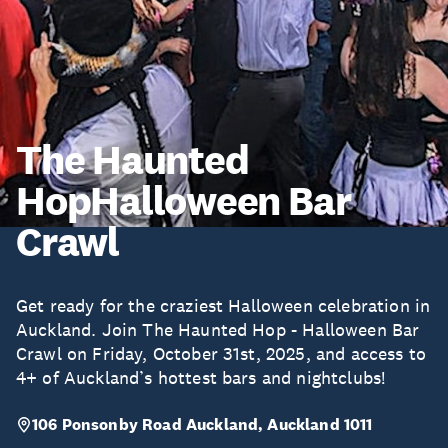
The Haunted
HopHalloween Bar
Crawl
Get ready for the craziest Halloween celebration in
Auckland. Join The Haunted Hop - Halloween Bar
Crawl on Friday, October 31st, 2025, and access to
4+ of Auckland’s hottest bars and nightclubs!
106 Ponsonby Road Auckland, Auckland 1011