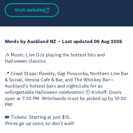
Visit website
Words by Auckland NZ
Last updated 06 Aug 2026
🎶 Music: Live DJs playing the hottest hits and
Halloween classics.
📍 Crawl Stops: Revelry, Gigi Ponsonby, Northern Line Bar
& Social, Verona Cafe & Bar, and The Whiskey Bar—
Auckland's hottest bars and nightclubs for an
unforgettable Halloween celebration! 🕙 Kickoff: Doors
open at 7:30 PM. Wristbands must be picked up by 10:30
PM!
🎟 Tickets: Starting at just $15.
Prices go up soon, so don’t wait!