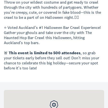
Throw on your wildest costume and get ready to crawl
through the city with hundreds of partygoers. Whether
you're creepy, cute, or covered in fake blood—this is the
crawl to be a part of on Halloween night.🧟‍♀️
⭐ Voted Auckland’s #1 Halloween Bar Crawl Experience!
Gather your ghouls and take over the city with The
Haunted Hop Bar Crawl this Halloween, hitting
Auckland’s top bars.
🚨
This event is limited to 500 attendees
, so grab
your tickets early before they sell out! Don’t miss your
chance to celebrate this big holiday—secure your spot
before it’s too late!