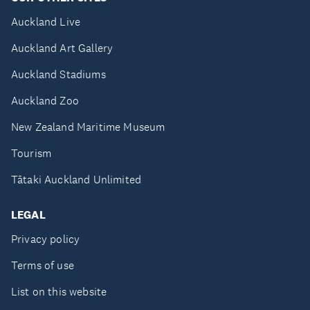
Auckland Live
Auckland Art Gallery
Auckland Stadiums
Auckland Zoo
New Zealand Maritime Museum
Tourism
Tātaki Auckland Unlimited
LEGAL
Privacy policy
Terms of use
List on this website