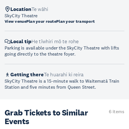
Location
Te wāhi
SkyCity Theatre
View venue
Plan your route
Plan your transport
Local tip
He tīwhiri mō te rohe
Parking is available under the SkyCity Theatre with lifts
going directly to the theatre foyer.
Getting there
Te huarahi ki reira
SkyCity Theatre is a 15-minute walk to Waitematā Train
Station and five minutes from Queen Street.
Grab Tickets to Similar
6 items
Events