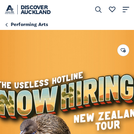
DISCOVER
AUCKLAND
Performing Arts