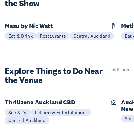
the Show
Masu by Nic Watt
Meti
Eat & Drink
Restaurants
Central Auckland
Eat 
Explore Things to
Do Near
6 items
the Venue
Thrillzone Auckland CBD
Auck
New
See & Do
Leisure & Entertainment
See
Central Auckland