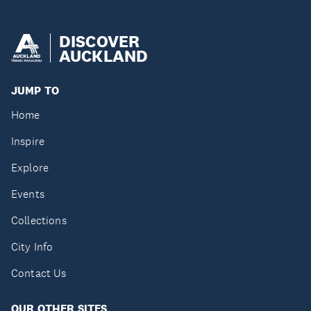
DISCOVER
AUCKLAND
JUMP TO
Home
Inspire
Explore
Events
Collections
City Info
Contact Us
OUR OTHER SITES