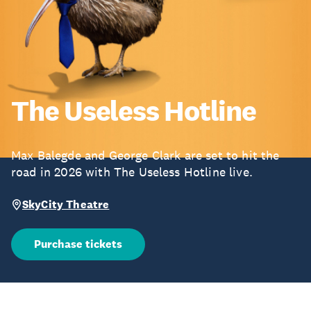
The Useless Hotline
Max Balegde and George Clark are set to hit the
road in 2026 with The Useless Hotline live.
SkyCity Theatre
Purchase tickets