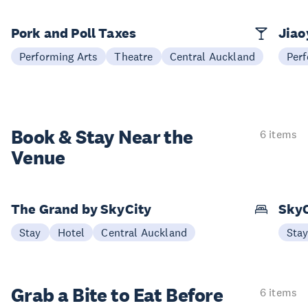
Pork and Poll Taxes
Jia
Performing Arts
Theatre
Central Auckland
Perf
Book & Stay
Near the
6 items
Venue
The Grand by SkyCity
SkyC
Stay
Hotel
Central Auckland
Sta
Grab a Bite to
Eat Before
6 items