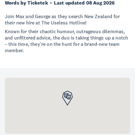
Words by Ticketek
Last updated 08 Aug 2026
Join Max and George as they search New Zealand for
their new hire at The Useless Hotline!
Known for their chaotic humour, outrageous dilemmas,
and unfiltered advice, the duo is taking things up a notch
– this time, they’re on the hunt for a brand-new team
member.