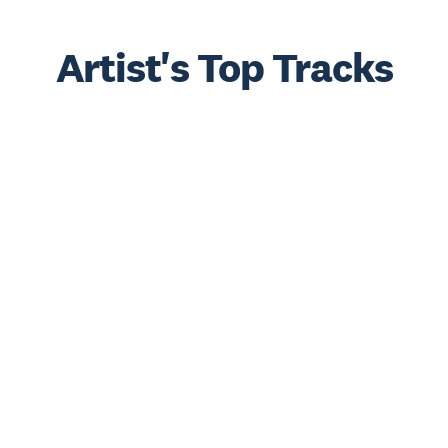
Artist's Top Tracks