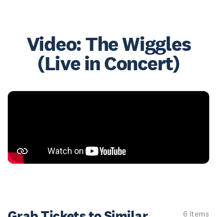
Video: The Wiggles
(Live in Concert)
Grab Tickets to Similar
6 items