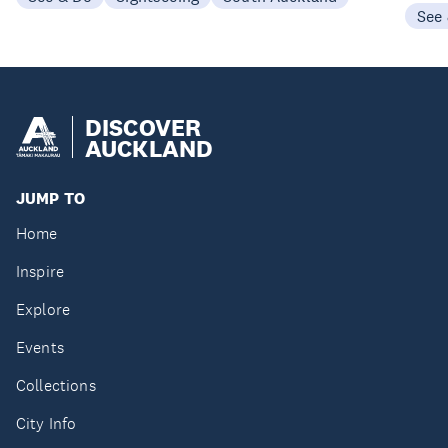
See
DISCOVER
AUCKLAND
JUMP TO
Home
Inspire
Explore
Events
Collections
City Info