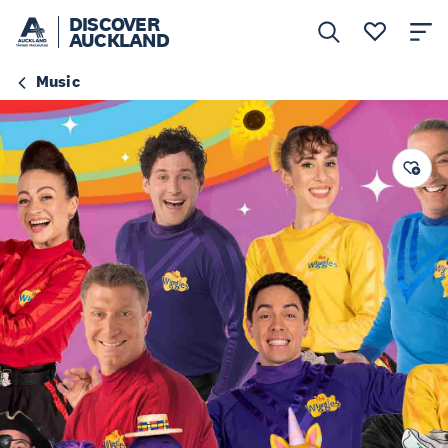
DISCOVER
AUCKLAND
Music