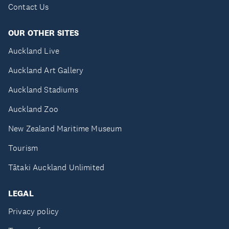
Contact Us
OUR OTHER SITES
Auckland Live
Auckland Art Gallery
Auckland Stadiums
Auckland Zoo
New Zealand Maritime Museum
Tourism
Tātaki Auckland Unlimited
LEGAL
Privacy policy