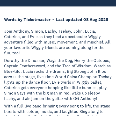
Words by Ticketmaster
Last updated 08 Aug 2026
Join Anthony, Simon, Lachy, Tsehay, John, Lucia,
Caterina, and Evie as they lead a spectacular Wiggly
adventure filled with music, movement, and mischief. All
your favourite Wiggly friends are coming along for the
fun, too!
Dorothy the Dinosaur, Wags the Dog, Henry the Octopus,
Captain Feathersword, and the Tree of Wisdom. Watch as
Blue-tiful Lucia rocks the drums, Big Strong John flips
across the stage, five-time World Salsa Champion Tsehay
lights up the dance floor, Evie twirls in Wiggly ballet,
Caterina gets everyone hopping like little bunnies, play
Simon Says with the big man in red, wake up sleepy
Lachy, and air-jam on the guitar with OG Anthony!
With a full live band bringing every song to life, the stage
bursts with colour, music, and laughter. Sing along to