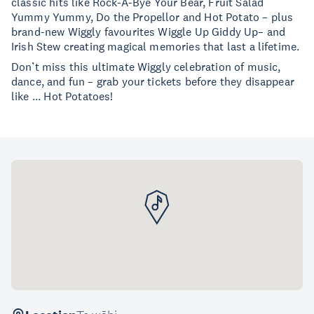
classic hits like Rock-A-Bye Your Bear, Fruit Salad
Yummy Yummy, Do the Propellor and Hot Potato – plus
brand-new Wiggly favourites Wiggle Up Giddy Up– and
Irish Stew creating magical memories that last a lifetime.
Don’t miss this ultimate Wiggly celebration of music,
dance, and fun – grab your tickets before they disappear
like ... Hot Potatoes!