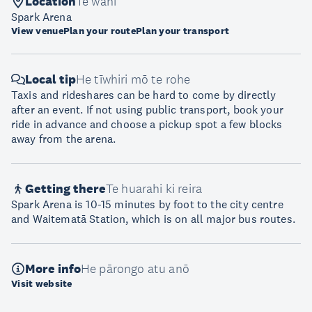
Location
Te wāhi
Spark Arena
View venue
Plan your route
Plan your transport
Local tip
He tīwhiri mō te rohe
Taxis and rideshares can be hard to come by directly
after an event. If not using public transport, book your
ride in advance and choose a pickup spot a few blocks
away from the arena.
Getting there
Te huarahi ki reira
Spark Arena is 10-15 minutes by foot to the city centre
and Waitematā Station, which is on all major bus routes.
More info
He pārongo atu anō
Visit website