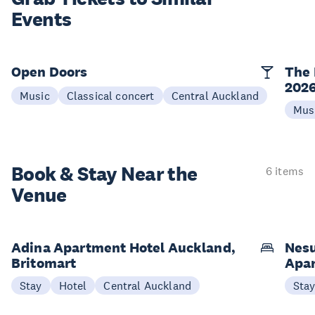
Events
Open Doors
The 
202
Music
Classical concert
Central Auckland
Mus
Book & Stay
Near the
6 items
Venue
Adina Apartment Hotel Auckland,
Nesu
Britomart
Apa
Stay
Hotel
Central Auckland
Sta