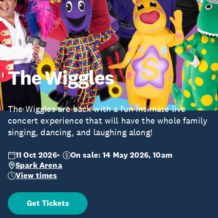
The Wiggles
The Wiggles are back with a fun intimate live
concert experience that will have the whole family
singing, dancing, and laughing along!
11 Oct 2026
On sale: 14 May 2026, 10am
Spark Arena
View times
Get Tickets