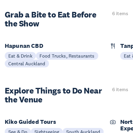
Grab a Bite to
Eat Before
6 items
the Show
Hapunan CBD
Tan
Eat & Drink
Food Trucks, Restaurants
Eat 
Central Auckland
Explore Things to
Do Near
6 items
the Venue
Kiko Guided Tours
Nort
Expe
See & Do
Sightseeing
South Auckland