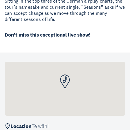
Sitting in the top three of the German airplay charts, the
tour’s namesake and current single, “Seasons” asks if we
can accept change as we move through the many
different seasons of life.
Don't miss this exceptional live show!
Location
Te wāhi