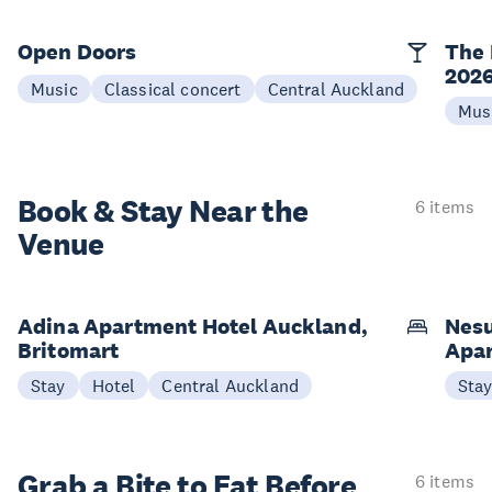
Open Doors
The 
202
Music
Classical concert
Central Auckland
Mus
Book & Stay
Near the
6 items
Venue
Adina Apartment Hotel Auckland,
Nesu
Britomart
Apa
Stay
Hotel
Central Auckland
Sta
Grab a Bite to
Eat Before
6 items