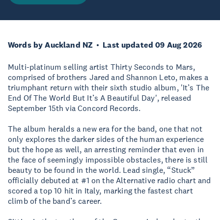
Words by Auckland NZ
Last updated 09 Aug 2026
Multi-platinum selling artist Thirty Seconds to Mars,
comprised of brothers Jared and Shannon Leto, makes a
triumphant return with their sixth studio album, 'It’s The
End Of The World But It’s A Beautiful Day', released
September 15th via Concord Records.
The album heralds a new era for the band, one that not
only explores the darker sides of the human experience
but the hope as well, an arresting reminder that even in
the face of seemingly impossible obstacles, there is still
beauty to be found in the world. Lead single, “Stuck”
officially debuted at #1 on the Alternative radio chart and
scored a top 10 hit in Italy, marking the fastest chart
climb of the band’s career.