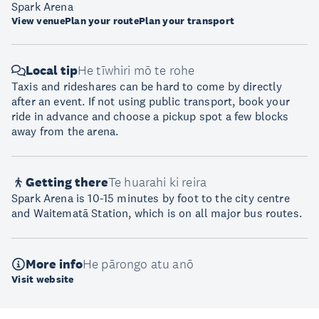
Spark Arena
View venue
Plan your route
Plan your transport
Local tip
He tīwhiri mō te rohe
Taxis and rideshares can be hard to come by directly
after an event. If not using public transport, book your
ride in advance and choose a pickup spot a few blocks
away from the arena.
Getting there
Te huarahi ki reira
Spark Arena is 10-15 minutes by foot to the city centre
and Waitematā Station, which is on all major bus routes.
More info
He pārongo atu anō
Visit website