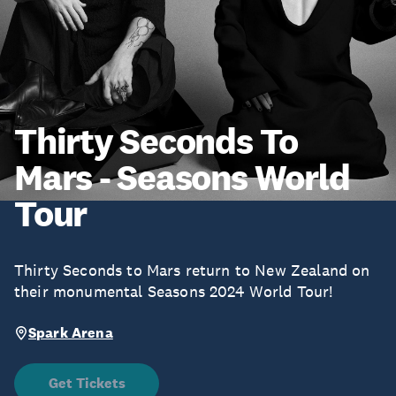
Thirty Seconds To
Mars - Seasons World
Tour
Thirty Seconds to Mars return to New Zealand on
their monumental Seasons 2024 World Tour!
Spark Arena
Get Tickets