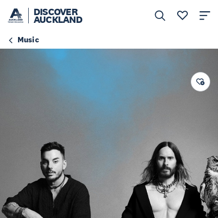
DISCOVER
AUCKLAND
Music