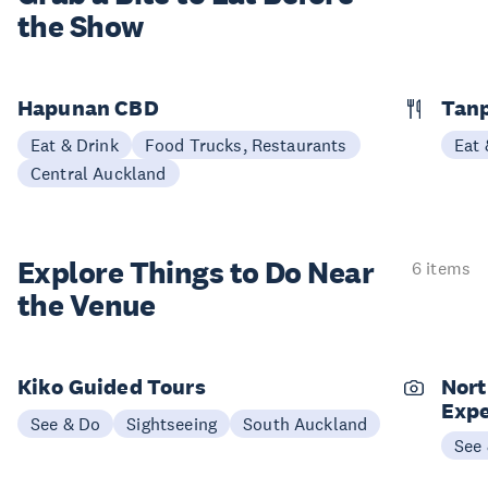
the Show
Hapunan CBD
Tan
Eat & Drink
Food Trucks, Restaurants
Eat 
Central Auckland
Explore Things to
Do Near
6 items
the Venue
Kiko Guided Tours
Nort
Expe
See & Do
Sightseeing
South Auckland
See