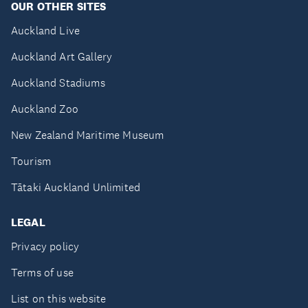
OUR OTHER SITES
Auckland Live
Auckland Art Gallery
Auckland Stadiums
Auckland Zoo
New Zealand Maritime Museum
Tourism
Tātaki Auckland Unlimited
LEGAL
Privacy policy
Terms of use
List on this website