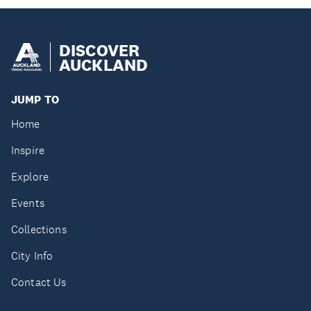
DISCOVER
AUCKLAND
JUMP TO
Home
Inspire
Explore
Events
Collections
City Info
Contact Us