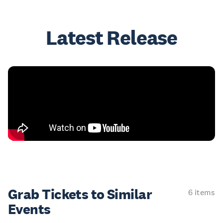
Latest Release
Grab Tickets to Similar
6 items
Events