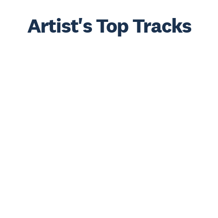
Artist's Top Tracks