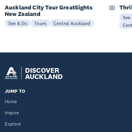
Auckland City Tour GreatSights
Thri
New Zealand
See
See & Do
Tours
Central Auckland
Cen
DISCOVER
AUCKLAND
JUMP TO
Home
Inspire
Explore