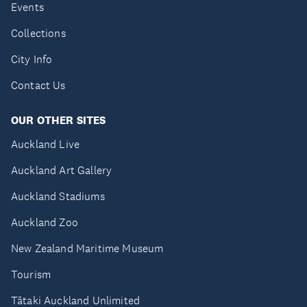
Events
Collections
City Info
Contact Us
OUR OTHER SITES
Auckland Live
Auckland Art Gallery
Auckland Stadiums
Auckland Zoo
New Zealand Maritime Museum
Tourism
Tātaki Auckland Unlimited