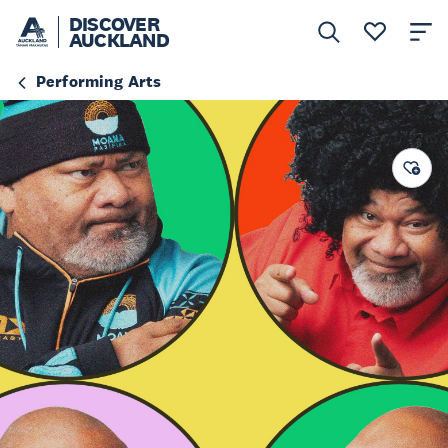
DISCOVER
AUCKLAND
Performing Arts