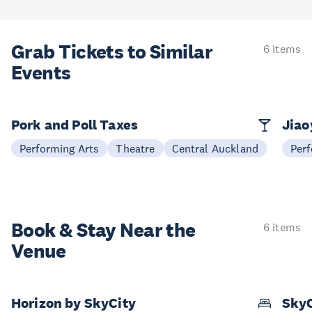
Grab Tickets to Similar
6 items
Events
Pork and Poll Taxes
Jia
Performing Arts
Theatre
Central Auckland
Perf
Book & Stay
Near the
6 items
Venue
Horizon by SkyCity
SkyC