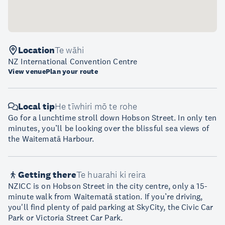
Location
Te wāhi
NZ International Convention Centre
View venue
Plan your route
Local tip
He tīwhiri mō te rohe
Go for a lunchtime stroll down Hobson Street. In only ten
minutes, you’ll be looking over the blissful sea views of
the Waitematā Harbour.
Getting there
Te huarahi ki reira
NZICC is on Hobson Street in the city centre, only a 15-
minute walk from Waitematā station. If you’re driving,
you'll find plenty of paid parking at SkyCity, the Civic Car
Park or Victoria Street Car Park.