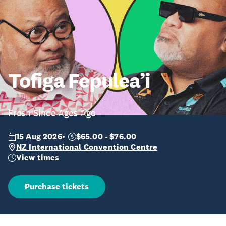
Tofiga Fepulea’i
Fresh Since Ages Ago
15 Aug 2026
$65.00 - $76.00
NZ International Convention Centre
View times
Purchase tickets