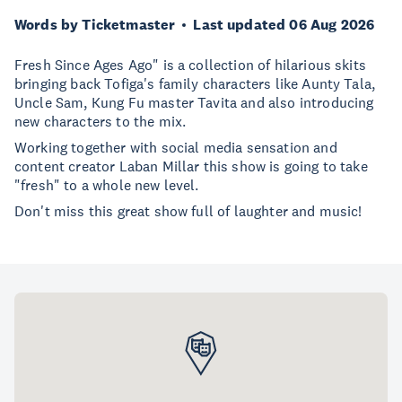
Words by Ticketmaster
Last updated 06 Aug 2026
Fresh Since Ages Ago" is a collection of hilarious skits
bringing back Tofiga's family characters like Aunty Tala,
Uncle Sam, Kung Fu master Tavita and also introducing
new characters to the mix.
Working together with social media sensation and
content creator Laban Millar this show is going to take
"fresh" to a whole new level.
Don't miss this great show full of laughter and music!