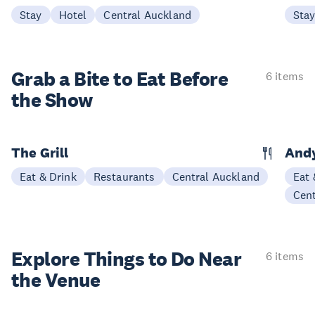
Stay
Hotel
Central Auckland
Sta
Grab a Bite to
Eat Before
6 items
the Show
The Grill
Andy
Eat & Drink
Restaurants
Central Auckland
Eat 
Cen
Explore Things to
Do Near
6 items
the Venue