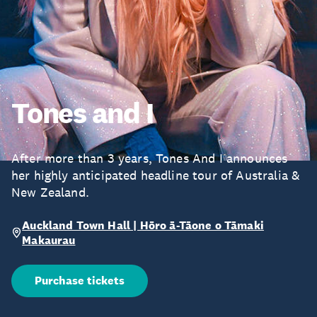
Tones and I
After more than 3 years, Tones And I announces
her highly anticipated headline tour of Australia &
New Zealand.
Auckland Town Hall | Hōro ā-Tāone o Tāmaki
Makaurau
Purchase tickets