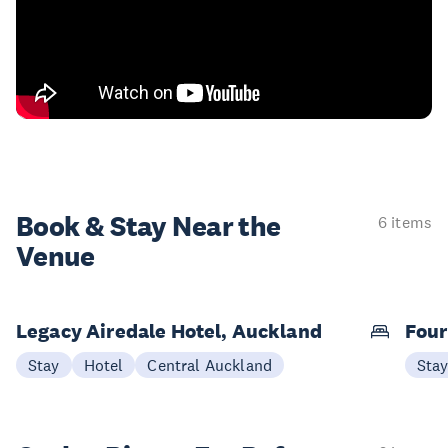
Book & Stay
Near the
6 items
Venue
Legacy Airedale Hotel, Auckland
Four
Stay
Hotel
Central Auckland
Sta