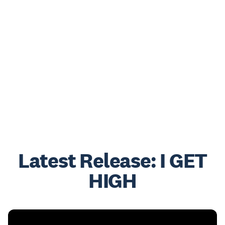
Latest Release: I GET
HIGH