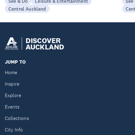
See & Do
Leisure & Entertainment
See
Central Auckland
Cen
DISCOVER
AUCKLAND
JUMP TO
Home
Inspire
Explore
Events
Collections
City Info