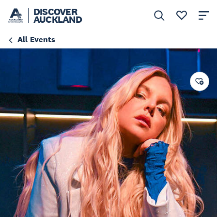
DISCOVER
AUCKLAND
All Events