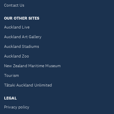
Contact Us
OUR OTHER SITES
Auckland Live
Auckland Art Gallery
Auckland Stadiums
Auckland Zoo
New Zealand Maritime Museum
Tourism
Tātaki Auckland Unlimited
LEGAL
Privacy policy