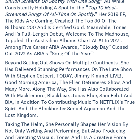
Billion Streams On Spotify With One Song
,” All While
Consistently Holding A Spot In The “
Top 10 Most-
Streamed Songs Of All-Time On Spotify
.” Her 2019 EP,
The Kids Are Coming, Crashed The Top 30 Of The
Billboard 200 And Is Certified Gold. Meanwhile, Tones
And I’s Full-Length Debut, Welcome To The Madhouse,
Toppled The Australian Albums Chart At #1 In 2021.
Among Five Career ARIA Awards, “Cloudy Day” Closed
Out 2022 As ARIA’s “Song Of The Year.”
Beyond Selling Out Shows On Multiple Continents, She
Has Delivered Stunning Performances On The Late Show
With Stephen Colbert, TODAY, Jimmy Kimmel LIVE!,
Good Morning America, The Ellen DeGeneres Show, And
Many More. Along The Way, She Has Also Collaborated
With Macklemore, Blackbear, Jonas Blue, Sam Feldt And
BIA, In Addition To Contributing Music To NETFLIX’s True
Spirit And The Blockbuster Sequel Aquaman And The
Lost Kingdom.
Taking The Helm, She Personally Shapes Her Vision By
Not Only Writing And Performing, But Also Producing
And Directing Visuals. Tones And I Is A Creative Force