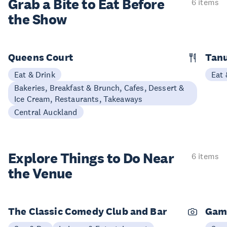
Grab a Bite to
Eat Before
6 items
the Show
Queens Court
Tan
Eat & Drink
Eat 
Bakeries, Breakfast & Brunch, Cafes, Dessert &
Ice Cream, Restaurants, Takeaways
Central Auckland
Explore Things to
Do Near
6 items
the Venue
The Classic Comedy Club and Bar
Gam