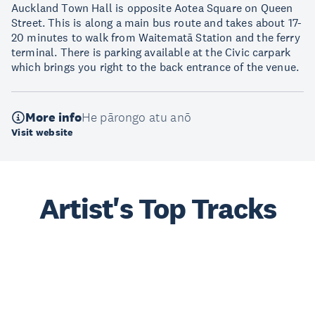
Auckland Town Hall is opposite Aotea Square on Queen
Street. This is along a main bus route and takes about 17-
20 minutes to walk from Waitematā Station and the ferry
terminal. There is parking available at the Civic carpark
which brings you right to the back entrance of the venue.
More info
He pārongo atu anō
Visit website
Artist's Top Tracks