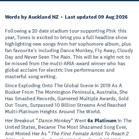
Words by Auckland NZ
Last updated 09 Aug 2026
Following a 20 date stadium tour supporting P!nk this
year, Tones is excited to bring you a full headline show
highlighting new songs from her sophomore album, plus
fan favourite’s including Dance Monkey, Fly Away, Cloudy
Day and Never Seen The Rain. This will be a night not to
be missed from the multi-ARIA-award winner who has
global acclaim for electric live performances and
masterful song writing.
Since Exploding Onto The Global Scene In 2019 As A
Busker From The Mornington Peninsula, Australia, She
Has Smashed Records, Garnered Multiple Awards, Sold
Out Tours, Surpassed 10 Billion Streams And Reached
Multi-Platinum Heights Around The World.
Her Breakout “
Dance Monkey
” Went
6x Platinum
In The
United States, Became The Most Shazamed Song Ever,
And Minted Her As “
The First Female Artist To Reach 2