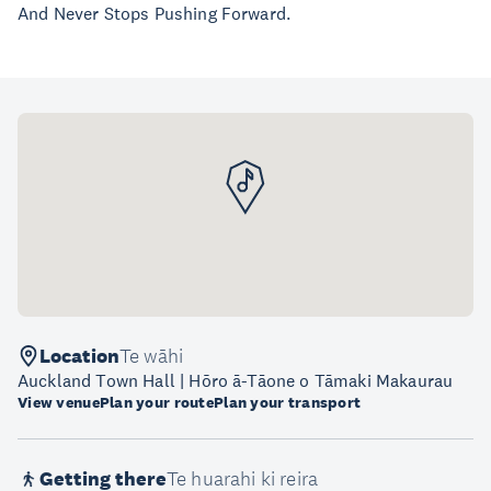
And Never Stops Pushing Forward.
Location
Te wāhi
Auckland Town Hall | Hōro ā-Tāone o Tāmaki Makaurau
View venue
Plan your route
Plan your transport
Getting there
Te huarahi ki reira