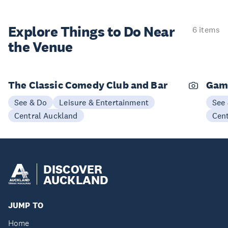
Explore Things to
Do Near
6 items
the Venue
The Classic Comedy Club and Bar
Gam
See & Do
Leisure & Entertainment
See
Central Auckland
Cen
DISCOVER
AUCKLAND
JUMP TO
Home