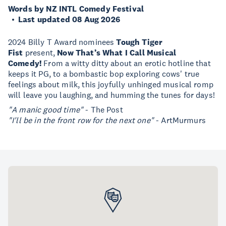
Words by NZ INTL Comedy Festival
Last updated 08 Aug 2026
2024 Billy T Award nominees
Tough Tiger
Fist
present,
Now That’s What I Call Musical
Comedy!
From a witty ditty about an erotic hotline that
keeps it PG, to a bombastic bop exploring cows' true
feelings about milk, this joyfully unhinged musical romp
will leave you laughing, and humming the tunes for days!
"A manic good time"
- The Post
"I'll be in the front row for the next one"
- ArtMurmurs