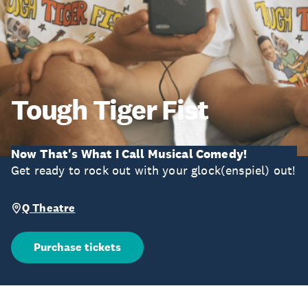
Tough Tiger Fist
Now That's What I Call Musical Comedy!
Get ready to rock out with your glock(enspiel) out!
Q Theatre
Purchase tickets