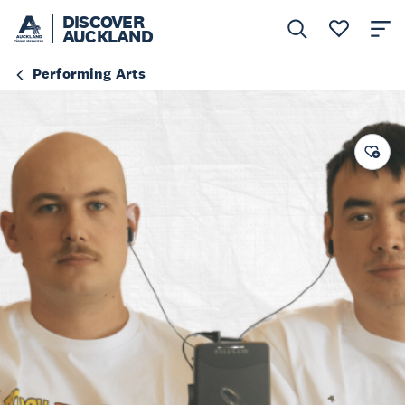
DISCOVER
AUCKLAND
Performing Arts