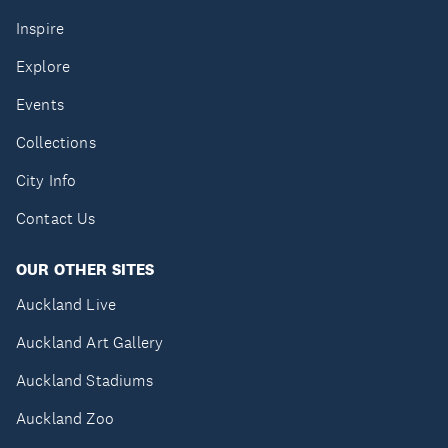
Inspire
Explore
Events
Collections
City Info
Contact Us
OUR OTHER SITES
Auckland Live
Auckland Art Gallery
Auckland Stadiums
Auckland Zoo