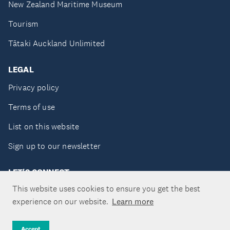
New Zealand Maritime Museum
Tourism
Tātaki Auckland Unlimited
LEGAL
Privacy policy
Terms of use
List on this website
Sign up to our newsletter
LET'S CONNECT
This website uses cookies to ensure you get the best
experience on our website.
Learn more
Copyright ©Tātaki Auckland Unlimited 2026
Accept