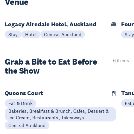
Venue
Legacy Airedale Hotel, Auckland
Four
Stay
Hotel
Central Auckland
Sta
Grab a Bite to
Eat Before
6 items
the Show
Queens Court
Tan
Eat & Drink
Eat 
Bakeries, Breakfast & Brunch, Cafes, Dessert &
Ice Cream, Restaurants, Takeaways
Central Auckland