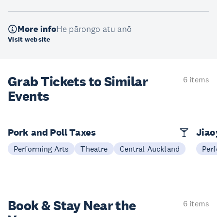
More info
He pārongo atu anō
Visit website
Grab Tickets to Similar
6 items
Events
Pork and Poll Taxes
Jia
Performing Arts
Theatre
Central Auckland
Perf
Book & Stay
Near the
6 items