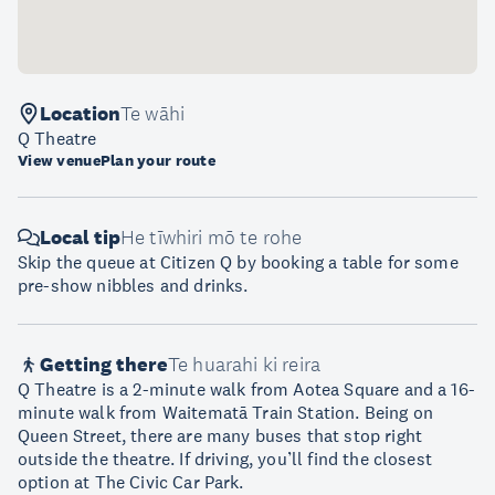
Location
Te wāhi
Q Theatre
View venue
Plan your route
Local tip
He tīwhiri mō te rohe
Skip the queue at Citizen Q by booking a table for some
pre-show nibbles and drinks.
Getting there
Te huarahi ki reira
Q Theatre is a 2-minute walk from Aotea Square and a 16-
minute walk from Waitematā Train Station. Being on
Queen Street, there are many buses that stop right
outside the theatre. If driving, you’ll find the closest
option at The Civic Car Park.