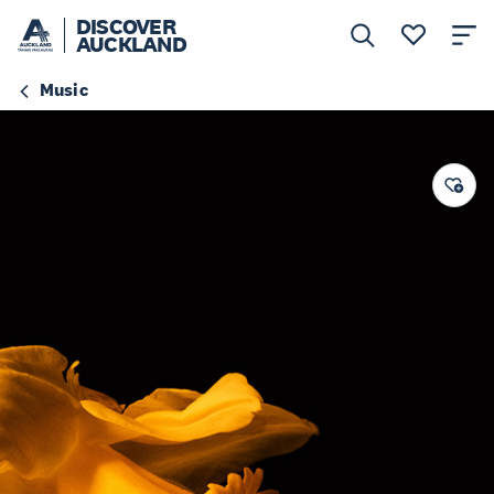
DISCOVER
AUCKLAND
Music