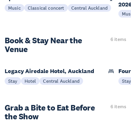
202
Music
Classical concert
Central Auckland
Mus
Book & Stay
Near the
6 items
Venue
Legacy Airedale Hotel, Auckland
Four
Stay
Hotel
Central Auckland
Sta
Grab a Bite to
Eat Before
6 items
the Show