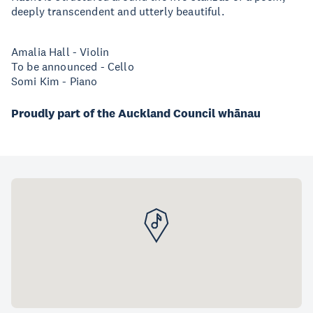
deeply transcendent and utterly beautiful.
Amalia Hall - Violin
To be announced - Cello
Somi Kim - Piano
Proudly part of the Auckland Council whānau