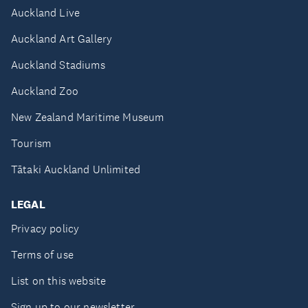
Auckland Live
Auckland Art Gallery
Auckland Stadiums
Auckland Zoo
New Zealand Maritime Museum
Tourism
Tātaki Auckland Unlimited
LEGAL
Privacy policy
Terms of use
List on this website
Sign up to our newsletter