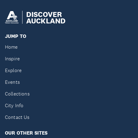
DISCOVER
AUCKLAND
JUMP TO
Home
Inspire
Explore
Events
Collections
City Info
Contact Us
OUR OTHER SITES