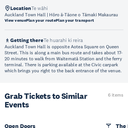
Location
Te wāhi
Auckland Town Hall | Hōro ā-Tāone o Tāmaki Makaurau
View venue
Plan your route
Plan your transport
Getting there
Te huarahi ki reira
Auckland Town Hall is opposite Aotea Square on Queen
Street. This is along a main bus route and takes about 17-
20 minutes to walk from Waitematā Station and the ferry
terminal. There is parking available at the Civic carpark
which brings you right to the back entrance of the venue.
Grab Tickets to Similar
6 items
Events
Open Doors
The 