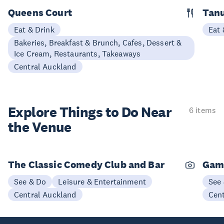
Queens Court
Tan
Eat & Drink
Eat 
Bakeries, Breakfast & Brunch, Cafes, Dessert &
Ice Cream, Restaurants, Takeaways
Central Auckland
Explore Things to
Do Near
6 items
the Venue
The Classic Comedy Club and Bar
Gam
See & Do
Leisure & Entertainment
See
Central Auckland
Cen