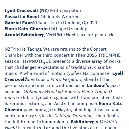
Lyell Cresswell (NZ
) Moto perpetuo
Pascal Le Boeuf
Obliquely Wrecked
Gabriel Fauré
Piano Trio in D minor, Op. 120
Elena Kats-Chernin
Calliope Dreaming
Arnold Schönberg
Verklärte Nacht arr. for piano trio
NZTrio He Taonga Wairere returns to the Concert
Chamber with the third concert in their 2025 TRIOMPHE
season. HYPNOTIQUE presents a diverse array of works
that challenges expectations of traditional chamber
music. A whirlwind of motion typifies NZ composer
Lyell
Cresswell's
virtuosic
Moto Perpetuo
, ahead of the
percussive and electronic influences in
Le Boeuf's
jazz-
adjacent
Obliquely Wrecked
. Fauré's
Piano Trio in D
minor
exhibits lyrical elegance, with transportative, lush
harmonic textures, and Australian composer
Elena Kats-
Chernin
pays homage to Haydn, blending classical and
contemporary styles in
Calliope Dreaming
. Then finally,
the full Romantic immersion of
Schönberg's
Verklärte
Nacht
is structured around the five stanzas of a poem;