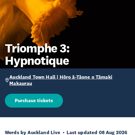
Triomphe 3:
Hypnotique
Auckland Town Hall | Hōro ā-Tāone o Tāmaki
Makaurau
Purchase tickets
Words by Auckland Live
Last updated 08 Aug 2026