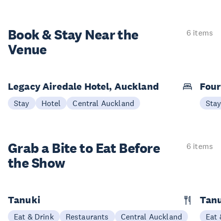
Book & Stay
Near the
6 items
Venue
Legacy Airedale Hotel, Auckland
Four
Stay
Hotel
Central Auckland
Sta
Grab a Bite to
Eat Before
6 items
the Show
Tanuki
Tanu
Eat & Drink
Restaurants
Central Auckland
Eat 