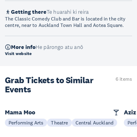
Getting there
Te huarahi ki reira
The Classic Comedy Club and Bar is located in the city
centre, near to Auckland Town Hall and Aotea Square.
More info
He pārongo atu anō
Visit website
Grab Tickets to Similar
6 items
Events
Mama Moo
Aziz
Performing Arts
Theatre
Central Auckland
Perf