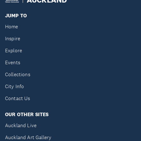
JUMP TO
Home
Inspire
Explore
Events
Collections
City Info
Contact Us
OUR OTHER SITES
Auckland Live
Auckland Art Gallery