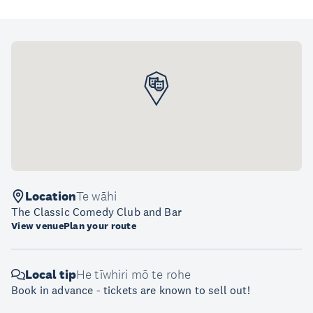
Location
Te wāhi
The Classic Comedy Club and Bar
View venue
Plan your route
Local tip
He tīwhiri mō te rohe
Book in advance - tickets are known to sell out!