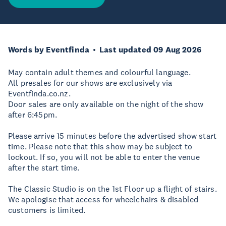
Words by Eventfinda
Last updated 09 Aug 2026
May contain adult themes and colourful language.
All presales for our shows are exclusively via
Eventfinda.co.nz.
Door sales are only available on the night of the show
after 6:45pm.
Please arrive 15 minutes before the advertised show start
time. Please note that this show may be subject to
lockout. If so, you will not be able to enter the venue
after the start time.
The Classic Studio is on the 1st Floor up a flight of stairs.
We apologise that access for wheelchairs & disabled
customers is limited.