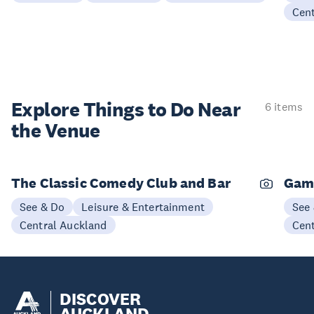
Cen
Explore Things to
Do Near
6 items
the Venue
The Classic Comedy Club and Bar
Gam
See & Do
Leisure & Entertainment
See
Central Auckland
Cen
DISCOVER
AUCKLAND