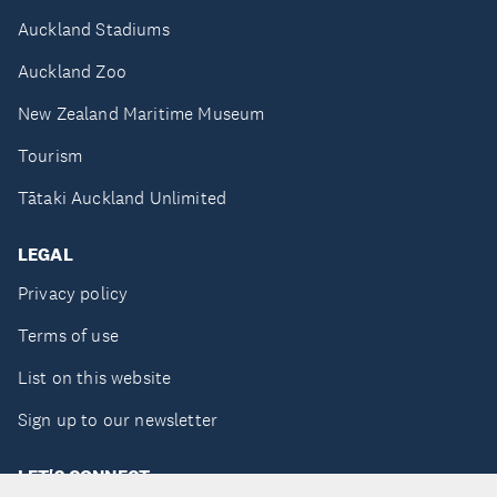
Auckland Stadiums
Auckland Zoo
New Zealand Maritime Museum
Tourism
Tātaki Auckland Unlimited
LEGAL
Privacy policy
Terms of use
List on this website
Sign up to our newsletter
LET'S CONNECT