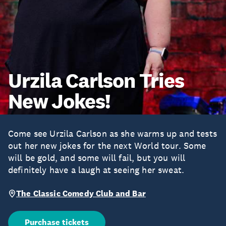
Urzila Carlson Tries
New Jokes!
Come see Urzila Carlson as she warms up and tests
out her new jokes for the next World tour. Some
will be gold, and some will fail, but you will
definitely have a laugh at seeing her sweat.
The Classic Comedy Club and Bar
Purchase tickets