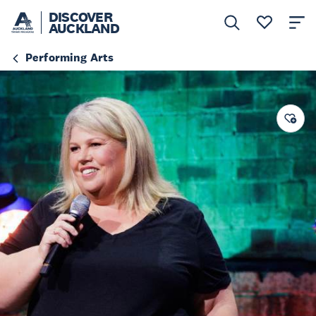
DISCOVER
AUCKLAND
Performing Arts