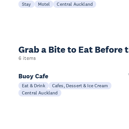
Stay
Motel
Central Auckland
Grab a Bite to
Eat Before 
6 items
Buoy Cafe
Eat & Drink
Cafes, Dessert & Ice Cream
Central Auckland