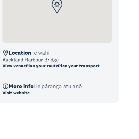
Location
Te wāhi
Auckland Harbour Bridge
View venue
Plan your route
Plan your transport
More info
He pārongo atu anō
Visit website