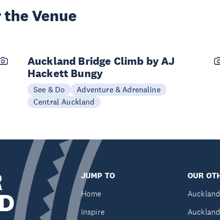
 the Venue
Auckland Bridge Climb by AJ
Hackett Bungy
See & Do
Adventure & Adrenaline
Central Auckland
R
JUMP TO
OUR OTH
D
Home
Auckland
Inspire
Auckland