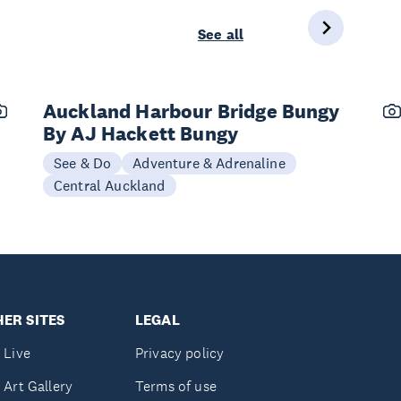
See all
Auckland Harbour Bridge Bungy
By AJ Hackett Bungy
See & Do
Adventure & Adrenaline
Central Auckland
ER SITES
LEGAL
 Live
Privacy policy
 Art Gallery
Terms of use