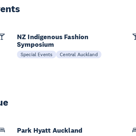
vents
NZ Indigenous Fashion
Symposium
Special Events
Central Auckland
ue
Park Hyatt Auckland