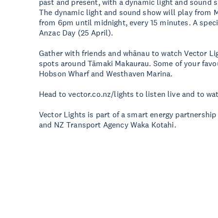
past and present, with a dynamic light and sound 
The dynamic light and sound show will play from M
from 6pm until midnight, every 15 minutes. A speci
Anzac Day (25 April).
Gather with friends and whānau to watch Vector Li
spots around Tāmaki Makaurau. Some of your favour
Hobson Wharf and Westhaven Marina.
Head to vector.co.nz/lights to listen live and to wa
Vector Lights is part of a smart energy partnershi
and NZ Transport Agency Waka Kotahi.