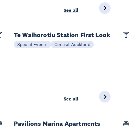
See all
Te Waihorotiu Station First Look
Special Events
Central Auckland
See all
Pavilions Marina Apartments