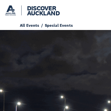
DISCOVER
AUCKLAND
All Events
Special Events