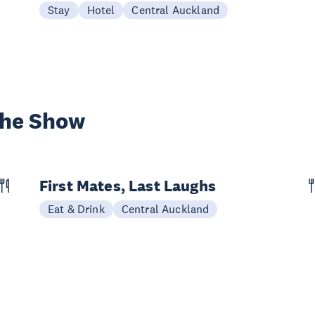
Stay
Hotel
Central Auckland
the Show
First Mates, Last Laughs
Eat & Drink
Central Auckland