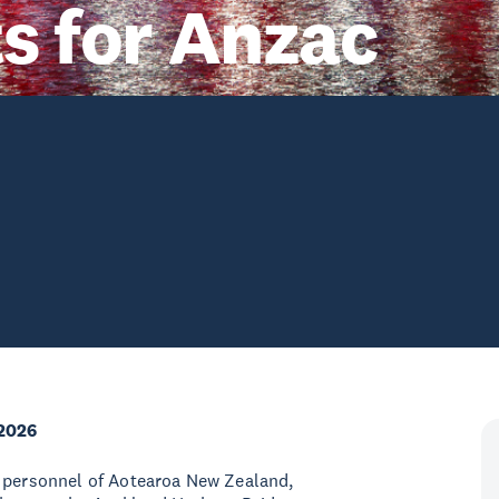
ts for Anzac
2026
y personnel of Aotearoa New Zealand,