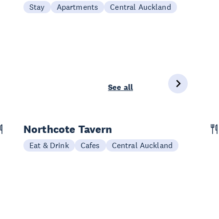
Stay
Apartments
Central Auckland
See all
Northcote Tavern
Eat & Drink
Cafes
Central Auckland