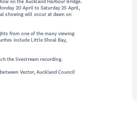
show on the Auckland Harbour Bridge.
onday 20 April to Saturday 25 April,
al showing will occur at dawn on
ghts from one of the many viewing
ites include Little Shoal Bay,
tch the livestream recording.
p between Vector, Auckland Council