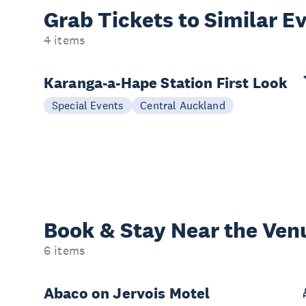
Grab Tickets to Similar E
4 items
Karanga-a-Hape Station First Look
Special Events
Central Auckland
Book & Stay
Near the Ven
6 items
Abaco on Jervois Motel