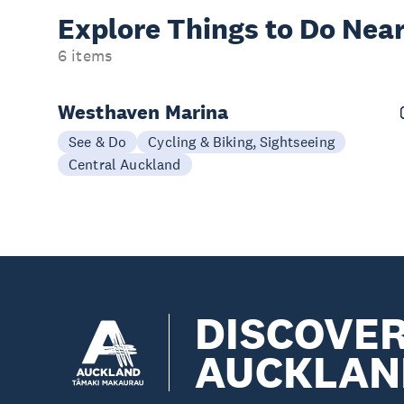
Explore Things to
Do Near
6 items
Westhaven Marina
See & Do
Cycling & Biking, Sightseeing
Central Auckland
DISCOVE
AUCKLAN