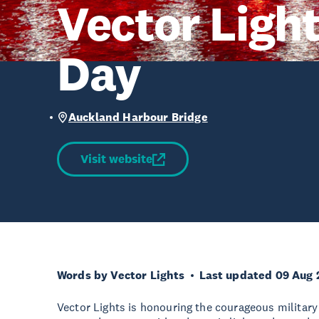
Vector Ligh
Day
Auckland Harbour Bridge
Visit website
Words by Vector Lights
Last updated 09 Aug 
Vector Lights is honouring the courageous militar