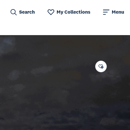
Search
My Collections
Menu