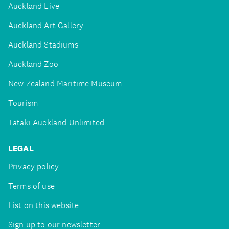
Auckland Live
Auckland Art Gallery
Auckland Stadiums
Auckland Zoo
New Zealand Maritime Museum
Tourism
Tātaki Auckland Unlimited
LEGAL
Privacy policy
Terms of use
List on this website
Sign up to our newsletter