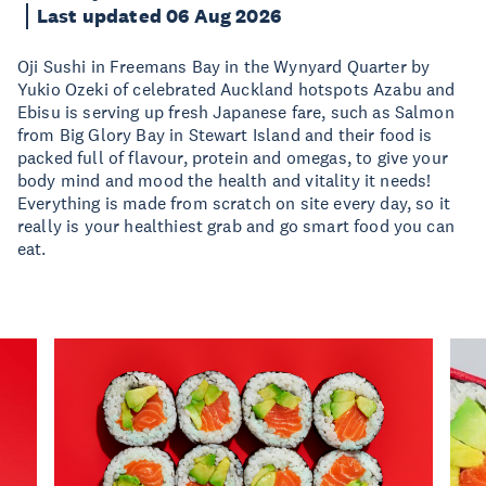
Last updated 06 Aug 2026
Oji Sushi in Freemans Bay in the Wynyard Quarter by
Yukio Ozeki of celebrated Auckland hotspots Azabu and
Ebisu is serving up fresh Japanese fare, such as Salmon
from Big Glory Bay in Stewart Island and their food is
packed full of flavour, protein and omegas, to give your
body mind and mood the health and vitality it needs!
Everything is made from scratch on site every day, so it
really is your healthiest grab and go smart food you can
eat.