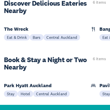
Discover Delicious
Eateries
6 items
Nearby
The Wreck
Bang
Eat & Drink
Bars
Central Auckland
Eat 
Book & Stay a
Night or Two
6 items
Nearby
Park Hyatt Auckland
Pavi
Stay
Hotel
Central Auckland
Sta