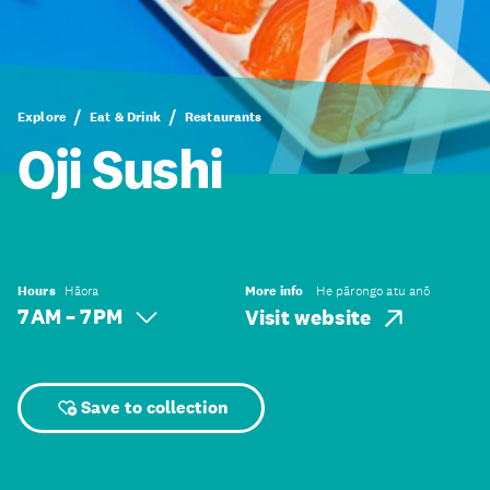
Explore
Eat & Drink
Restaurants
Oji Sushi
Hours
Hāora
More info
He pārongo atu anō
7 AM – 7 PM
Visit website
Save to collection