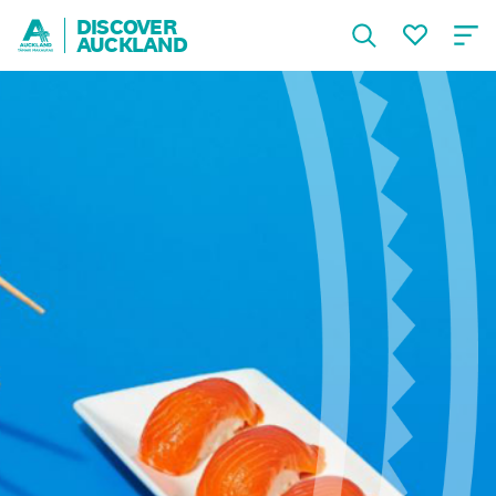
DISCOVER
AUCKLAND