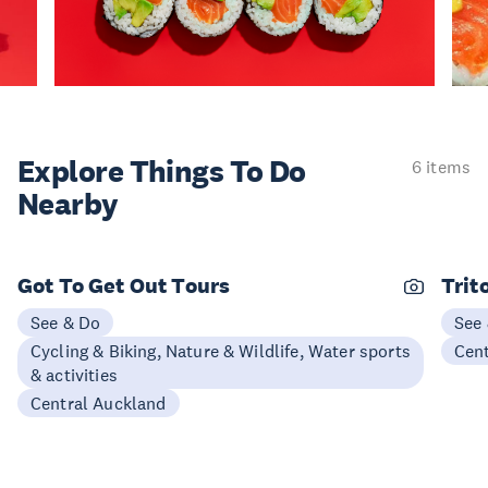
Explore Things
To Do
6 items
Nearby
Got To Get Out Tours
Trit
See & Do
See
Cycling & Biking, Nature & Wildlife, Water sports
Cen
& activities
Central Auckland