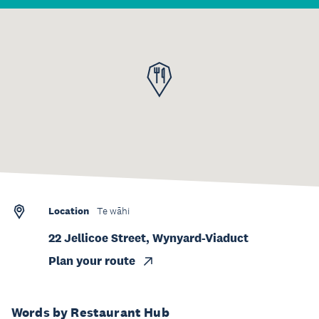
Location
Te wāhi
22 Jellicoe Street, Wynyard-Viaduct
Plan your route
Words by Restaurant Hub