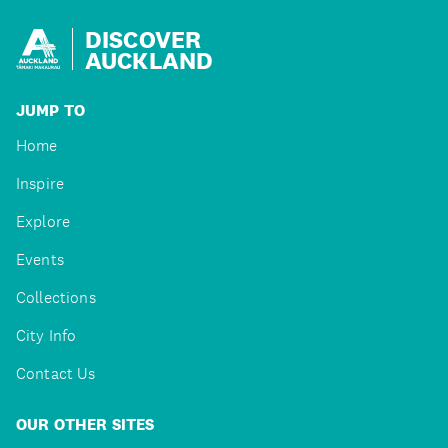
DISCOVER
AUCKLAND
JUMP TO
Home
Inspire
Explore
Events
Collections
City Info
Contact Us
OUR OTHER SITES