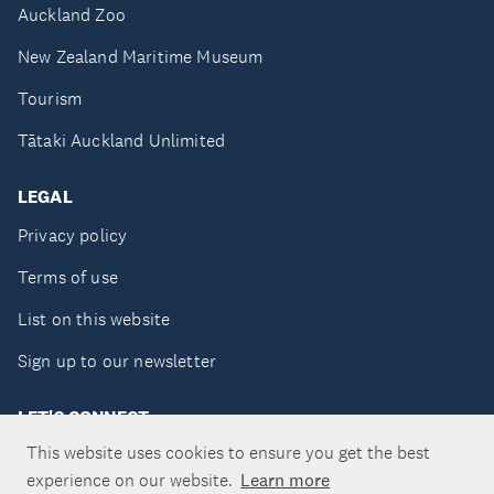
Auckland Zoo
New Zealand Maritime Museum
Tourism
Tātaki Auckland Unlimited
LEGAL
Privacy policy
Terms of use
List on this website
Sign up to our newsletter
LET'S CONNECT
This website uses cookies to ensure you get the best
experience on our website.
Learn more