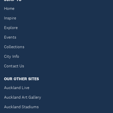
Home
Inspire
Explore
Events
Collections
City Info
Contact Us
OUR OTHER SITES
Auckland Live
Auckland Art Gallery
Auckland Stadiums