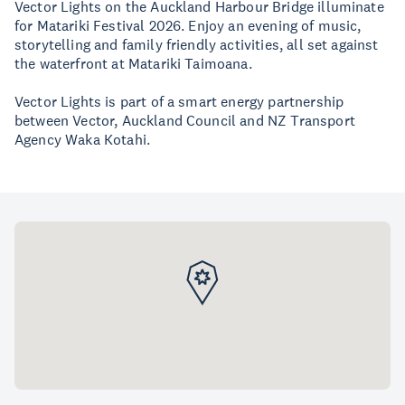
Vector Lights on the Auckland Harbour Bridge illuminate
for Matariki Festival 2026. Enjoy an evening of music,
storytelling and family friendly activities, all set against
the waterfront at Matariki Taimoana.
Vector Lights is part of a smart energy partnership
between Vector, Auckland Council and NZ Transport
Agency Waka Kotahi.