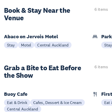
Book & Stay
Near the
6 items
Venue
Abaco on Jervois Motel
Park
Stay
Motel
Central Auckland
Sta
Grab a Bite to
Eat Before
6 items
the Show
Buoy Cafe
Firs
Eat & Drink
Cafes, Dessert & Ice Cream
Eat 
Central Auckland