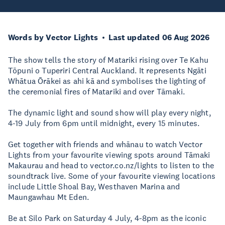
Words by Vector Lights
Last updated 06 Aug 2026
The show tells the story of Matariki rising over Te Kahu
Tōpuni o Tuperiri Central Auckland. It represents Ngāti
Whātua Ōrākei as ahi kā and symbolises the lighting of
the ceremonial fires of Matariki and over Tāmaki.
The dynamic light and sound show will play every night,
4-19 July from 6pm until midnight, every 15 minutes.
Get together with friends and whānau to watch Vector
Lights from your favourite viewing spots around Tāmaki
Makaurau and head to vector.co.nz/lights to listen to the
soundtrack live. Some of your favourite viewing locations
include Little Shoal Bay, Westhaven Marina and
Maungawhau Mt Eden.
Be at Silo Park on Saturday 4 July, 4-8pm as the iconic