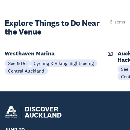
Explore Things to
Do Near
6 items
the Venue
Westhaven Marina
Auck
Hack
See & Do
Cycling & Biking, Sightseeing
See
Central Auckland
Cen
DISCOVER
AUCKLAND
JUMP TO