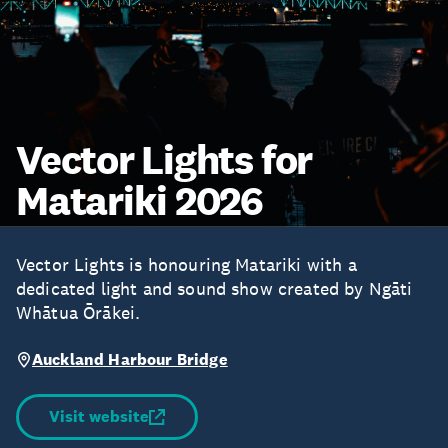
Vector Lights for
Matariki 2026
Vector Lights is honouring Matariki with a
dedicated light and sound show created by Ngāti
Whātua Ōrākei.
Auckland Harbour Bridge
Visit website