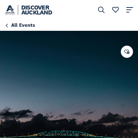
DISCOVER
AUCKLAND
All Events