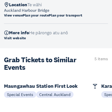
Location
Te wāhi
Auckland Harbour Bridge
View venue
Plan your route
Plan your transport
More info
He pārongo atu anō
Visit website
Grab Tickets to Similar
5 items
Events
Maungawhau Station First Look
Kara
Special Events
Central Auckland
Spec