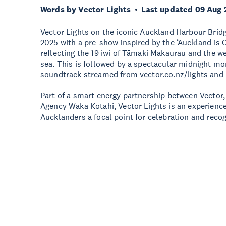
Words by Vector Lights
Last updated 09 Aug 
Vector Lights on the iconic Auckland Harbour Brid
2025 with a pre-show inspired by the ‘Auckland is 
reflecting the 19 iwi of Tāmaki Makaurau and the w
sea. This is followed by a spectacular midnight m
soundtrack streamed from vector.co.nz/lights and
Part of a smart energy partnership between Vector
Agency Waka Kotahi, Vector Lights is an experience
Aucklanders a focal point for celebration and recog