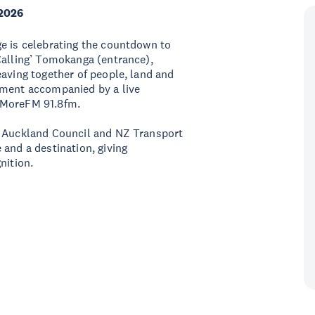
2026
ge is celebrating the countdown to
Calling’ Tomokanga (entrance),
eaving together of people, land and
oment accompanied by a live
 MoreFM 91.8fm.
, Auckland Council and NZ Transport
 and a destination, giving
nition.