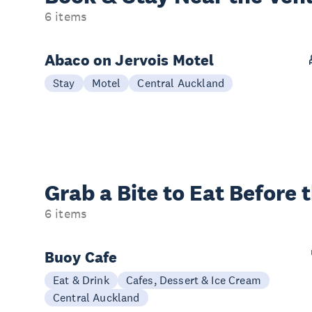
6 items
Abaco on Jervois Motel
Stay
Motel
Central Auckland
Grab a Bite to
Eat Before 
6 items
Buoy Cafe
Eat & Drink
Cafes, Dessert & Ice Cream
Central Auckland