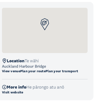
Location
Te wāhi
Auckland Harbour Bridge
View venue
Plan your route
Plan your transport
More info
He pārongo atu anō
Visit website