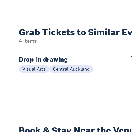
Grab Tickets to Similar E
4 items
Drop-in drawing
Visual Arts
Central Auckland
Book & Stay
Near the Ven