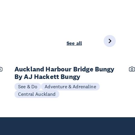
See all
Auckland Harbour Bridge Bungy
By AJ Hackett Bungy
See & Do
Adventure & Adrenaline
Central Auckland