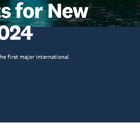
ts for New
2024
e first major international