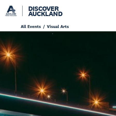
DISCOVER
AUCKLAND
All Events
Visual Arts