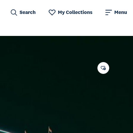
Search
My Collections
Menu