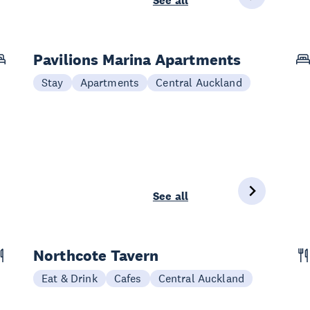
See all
Pavilions Marina Apartments
Stay
Apartments
Central Auckland
See all
Northcote Tavern
Eat & Drink
Cafes
Central Auckland