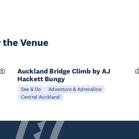
 the Venue
Auckland Bridge Climb by AJ
Hackett Bungy
See & Do
Adventure & Adrenaline
Central Auckland