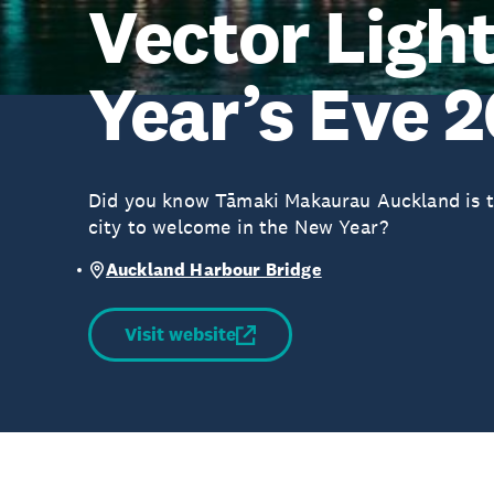
Vector Ligh
Year’s Eve 
Did you know Tāmaki Makaurau Auckland is th
city to welcome in the New Year?
Auckland Harbour Bridge
Visit website