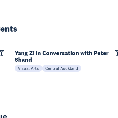
vents
Yang Zi in Conversation with Peter
Shand
Visual Arts
Central Auckland
ue