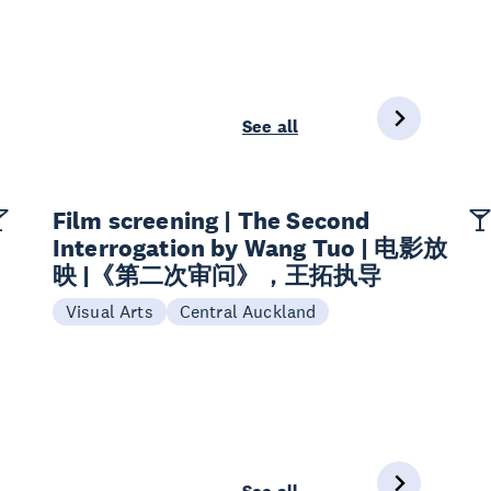
See all
Film screening | The Second
Interrogation by Wang Tuo | 电影放
映 |《第二次审问》，王拓执导
Visual Arts
Central Auckland