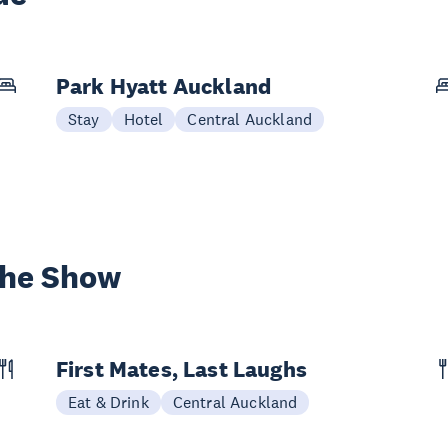
Park Hyatt Auckland
Stay
Hotel
Central Auckland
the Show
First Mates, Last Laughs
Eat & Drink
Central Auckland