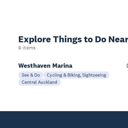
Explore Things to
Do Near
6 items
Westhaven Marina
See & Do
Cycling & Biking, Sightseeing
Central Auckland