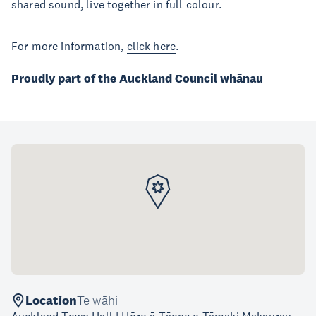
shared sound, live together in full colour.
For more information,
click here
.
Proudly part of the Auckland Council whānau
Location
Te wāhi