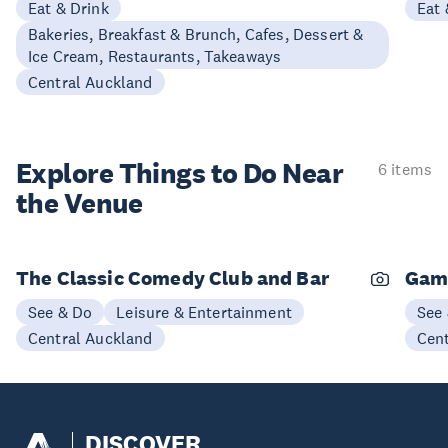
Eat & Drink
Eat 
Bakeries, Breakfast & Brunch, Cafes, Dessert &
Ice Cream, Restaurants, Takeaways
Central Auckland
Explore Things to
Do Near
6 items
the Venue
The Classic Comedy Club and Bar
Gam
See & Do
Leisure & Entertainment
See
Central Auckland
Cen
DISCOVER