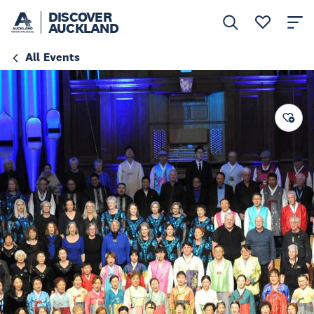
DISCOVER
AUCKLAND
All Events