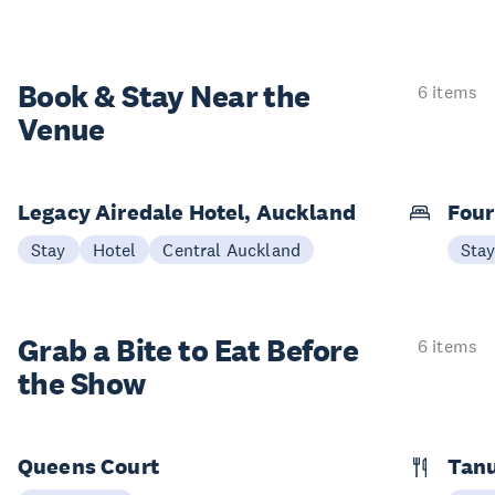
Book & Stay
Near the
6 items
Venue
Legacy Airedale Hotel, Auckland
Four
Stay
Hotel
Central Auckland
Sta
Grab a Bite to
Eat Before
6 items
the Show
Queens Court
Tan