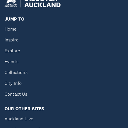
AUCKLAND
JUMP TO
Home
Inspire
Explore
Events
Collections
City Info
Contact Us
OUR OTHER SITES
Auckland Live