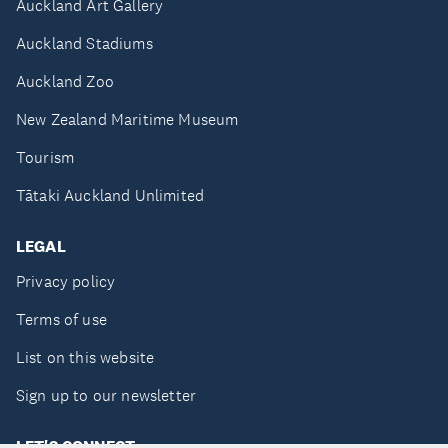
Auckland Art Gallery
Auckland Stadiums
Auckland Zoo
New Zealand Maritime Museum
Tourism
Tātaki Auckland Unlimited
LEGAL
Privacy policy
Terms of use
List on this website
Sign up to our newsletter
LET'S CONNECT