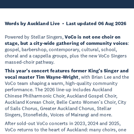
Words by Auckland Live
Last updated 06 Aug 2026
Powered by Stellar Singers,
VoCo is not one choir on
stage, but a city-wide gathering of community voices
:
gospel, barbershop, contemporary, cultural, school,
choral and a cappella groups, plus the new VoCo Singers
massed-choir pathway.
This year’s concert features former King’s Singer and
vocal master Tim Wayne-Wright
, with Brian Lee and the
VoCo team shaping a warm, high-quality community
performance. The 2026 line-up includes Auckland
Chinese Philharmonic Choir, Auckland Gospel Choir,
Auckland Korean Choir, Belle Canto Women’s Choir, City
of Sails Chorus, Greater Auckland Chorus, Stellar
Singers, Stonefields, Voices of Mairangi and more.
After sold-out VoCo concerts in 2023, 2024 and 2025,
VoCo returns to the heart of Auckland: many choirs, one