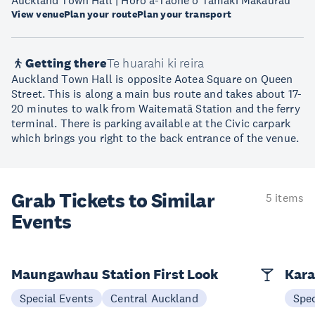
Auckland Town Hall | Hōro ā-Tāone o Tāmaki Makaurau
View venue
Plan your route
Plan your transport
Getting there
Te huarahi ki reira
Auckland Town Hall is opposite Aotea Square on Queen
Street. This is along a main bus route and takes about 17-
20 minutes to walk from Waitematā Station and the ferry
terminal. There is parking available at the Civic carpark
which brings you right to the back entrance of the venue.
Grab Tickets to Similar
5 items
Events
Maungawhau Station First Look
Kara
Special Events
Central Auckland
Spec