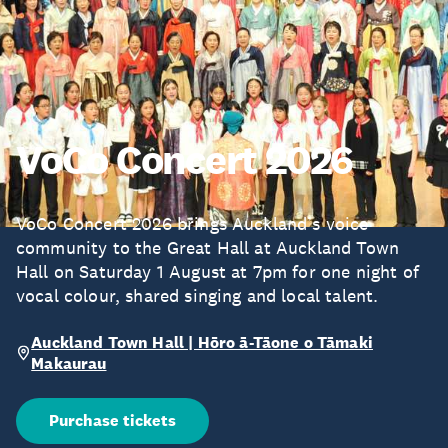
VoCo Concert 2026
VoCo Concert 2026 brings Auckland’s voice
community to the Great Hall at Auckland Town
Hall on Saturday 1 August at 7pm for one night of
vocal colour, shared singing and local talent.
Auckland Town Hall | Hōro ā-Tāone o Tāmaki
Makaurau
Purchase tickets