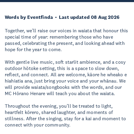
Words by Eventfinda
Last updated 08 Aug 2026
Together, we’ll raise our voices in waiata that honour this
special time of year: remembering those who have
passed, celebrating the present, and looking ahead with
hope for the year to come.
With gentle live music, soft starlit ambience, and a cosy
outdoor hōtoke setting, this is a space to slow down,
reflect, and connect. All are welcome, kāore he wheako e
hiahiatia ana, just bring your voice and your whānau. We
will provide waiata/songbooks with the words, and our
MC Hōrano Henare will teach you about the waiata.
Throughout the evening, you’ll be treated to light,
heartfelt kōrero, shared laughter, and moments of
stillness. After the singing, stay for a kai and moment to
connect with your community.