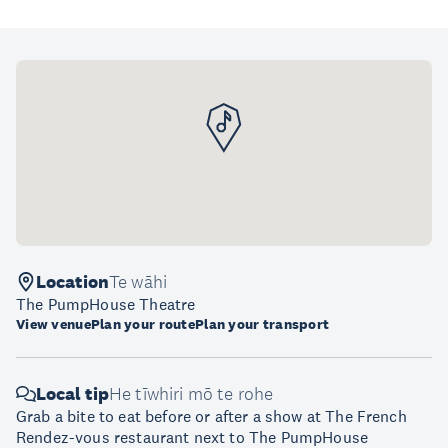
Location
Te wāhi
The PumpHouse Theatre
View venue
Plan your route
Plan your transport
Local tip
He tīwhiri mō te rohe
Grab a bite to eat before or after a show at The French
Rendez-vous restaurant next to The PumpHouse