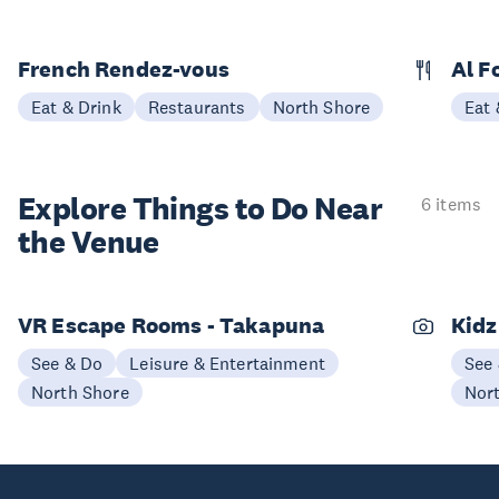
French Rendez-vous
Al F
Eat & Drink
Restaurants
North Shore
Eat 
Explore Things to
Do Near
6 items
the Venue
VR Escape Rooms - Takapuna
Kidz
See & Do
Leisure & Entertainment
See
North Shore
Nor