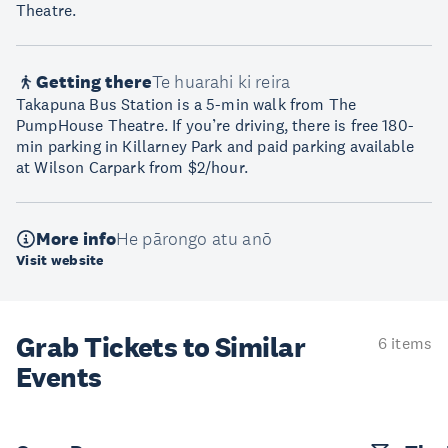
Theatre.
Getting there
Te huarahi ki reira
Takapuna Bus Station is a 5-min walk from The
PumpHouse Theatre. If you’re driving, there is free 180-
min parking in Killarney Park and paid parking available
at Wilson Carpark from $2/hour.
More info
He pārongo atu anō
Visit website
Grab Tickets to Similar
6 items
Events