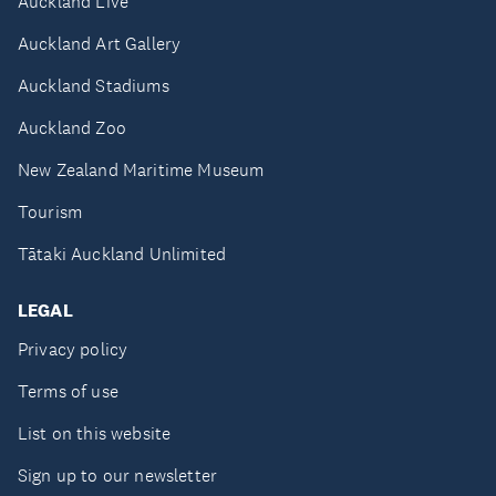
Auckland Live
Auckland Art Gallery
Auckland Stadiums
Auckland Zoo
New Zealand Maritime Museum
Tourism
Tātaki Auckland Unlimited
LEGAL
Privacy policy
Terms of use
List on this website
Sign up to our newsletter