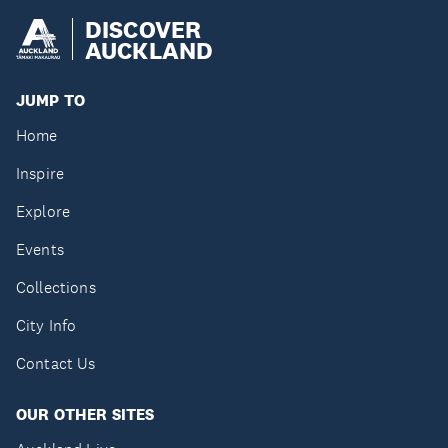
DISCOVER
AUCKLAND
JUMP TO
Home
Inspire
Explore
Events
Collections
City Info
Contact Us
OUR OTHER SITES