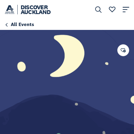
DISCOVER
AUCKLAND
All Events