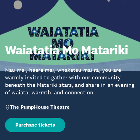
Waiatatia Mo Matariki
Nau mai, haere mai, whakatau mai rā, you are
warmly invited to gather with our community
beneath the Matariki stars, and share in an evening
of waiata, warmth, and connection.
The PumpHouse Theatre
Purchase tickets