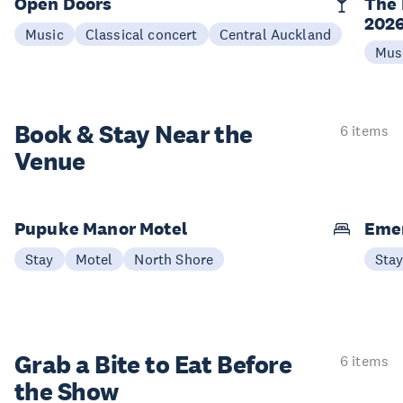
Open Doors
The 
202
Music
Classical concert
Central Auckland
Mus
Book & Stay
Near the
6 items
Venue
Pupuke Manor Motel
Emer
Stay
Motel
North Shore
Sta
Grab a Bite to
Eat Before
6 items
the Show