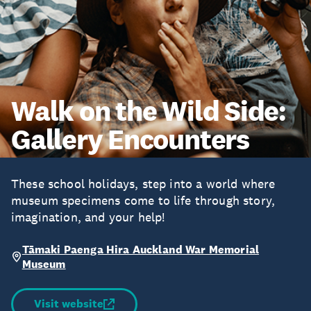
Walk on the Wild Side:
Gallery Encounters
These school holidays, step into a world where
museum specimens come to life through story,
imagination, and your help!
Tāmaki Paenga Hira Auckland War Memorial
Museum
Visit website