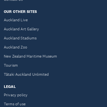
OUR OTHER SITES
Auckland Live
Auckland Art Gallery
Auckland Stadiums
Auckland Zoo
New Zealand Maritime Museum
Tourism
Tātaki Auckland Unlimited
LEGAL
Privacy policy
Terms of use