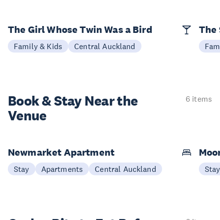
The Girl Whose Twin Was a Bird
The 
Family & Kids
Central Auckland
Fami
Book & Stay
Near the
6 items
Venue
Newmarket Apartment
Moon
Stay
Apartments
Central Auckland
Sta