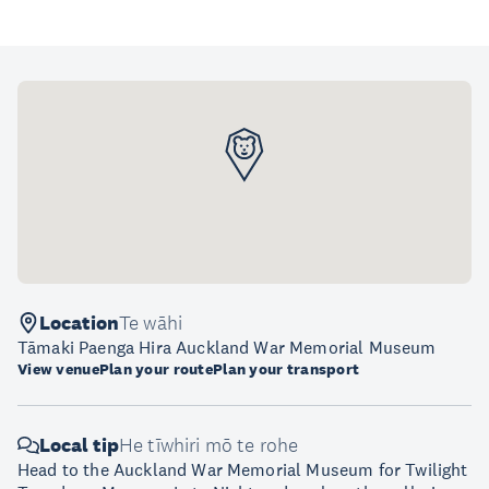
Location
Te wāhi
Tāmaki Paenga Hira Auckland War Memorial Museum
View venue
Plan your route
Plan your transport
Local tip
He tīwhiri mō te rohe
Head to the Auckland War Memorial Museum for Twilight