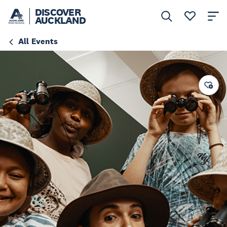
DISCOVER
AUCKLAND
All Events