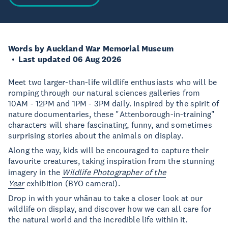
Words by Auckland War Memorial Museum
Last updated 06 Aug 2026
Meet two larger-than-life wildlife enthusiasts who will be
romping through our natural sciences galleries from
10AM - 12PM and 1PM - 3PM daily. Inspired by the spirit of
nature documentaries, these "Attenborough-in-training"
characters will share fascinating, funny, and sometimes
surprising stories about the animals on display.
Along the way, kids will be encouraged to capture their
favourite creatures, taking inspiration from the stunning
imagery in the
Wildlife Photographer of the
Year
exhibition (BYO camera!).
Drop in with your whānau to take a closer look at our
wildlife on display, and discover how we can all care for
the natural world and the incredible life within it.