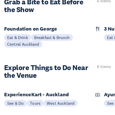
Grab a Bite to
Eat Before
6 items
the Show
Foundation on George
3 N
Eat & Drink
Breakfast & Brunch
Eat 
Central Auckland
Explore Things to
Do Near
6 items
the Venue
ExperienceKart - Auckland
Ayur
See & Do
Tours
West Auckland
See