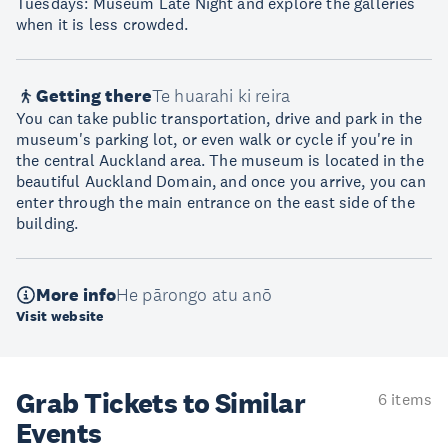
Tuesdays: Museum Late Night and explore the galleries
when it is less crowded.
Getting there
Te huarahi ki reira
You can take public transportation, drive and park in the
museum's parking lot, or even walk or cycle if you're in
the central Auckland area. The museum is located in the
beautiful Auckland Domain, and once you arrive, you can
enter through the main entrance on the east side of the
building.
More info
He pārongo atu anō
Visit website
Grab Tickets to Similar
6 items
Events