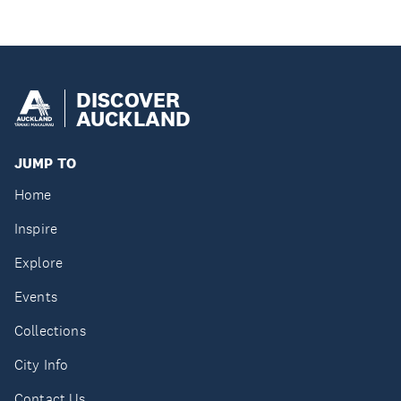
DISCOVER
AUCKLAND
JUMP TO
Home
Inspire
Explore
Events
Collections
City Info
Contact Us