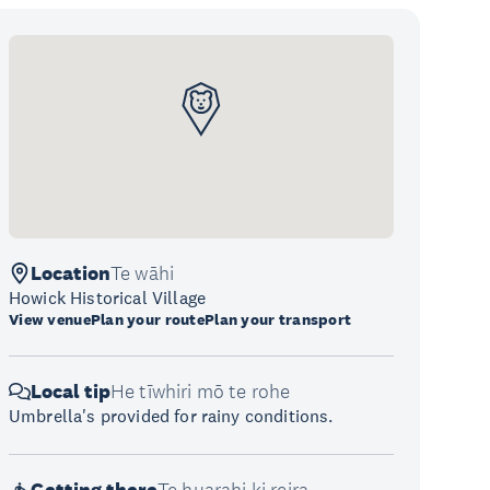
Location
Te wāhi
Howick Historical Village
View venue
Plan your route
Plan your transport
Local tip
He tīwhiri mō te rohe
Umbrella's provided for rainy conditions.