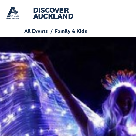
DISCOVER
AUCKLAND
All Events
Family & Kids