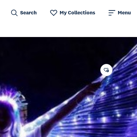
Search
My Collections
Menu