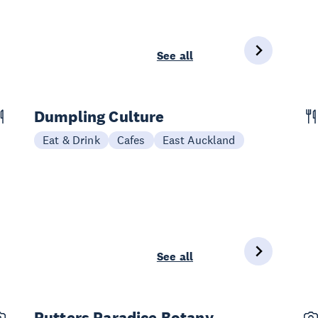
See all
Dumpling Culture
Eat & Drink
Cafes
East Auckland
See all
Putters Paradice Botany