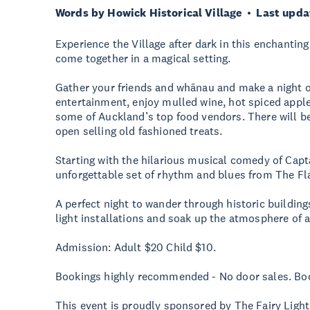
Words by Howick Historical Village
Last upda
Experience the Village after dark in this enchantin
come together in a magical setting.
Gather your friends and whānau and make a night of 
entertainment, enjoy mulled wine, hot spiced apple
some of Auckland’s top food vendors. There will be
open selling old fashioned treats.
Starting with the hilarious musical comedy of Cap
unforgettable set of rhythm and blues from The F
A perfect night to wander through historic buildin
light installations and soak up the atmosphere of a
Admission: Adult $20 Child $10.
Bookings highly recommended - No door sales. Boo
This event is proudly sponsored by The Fairy Ligh