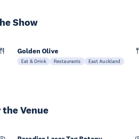
the Show
Golden Olive
Eat & Drink
Restaurants
East Auckland
 the Venue
Paradice Laser Tag Botany