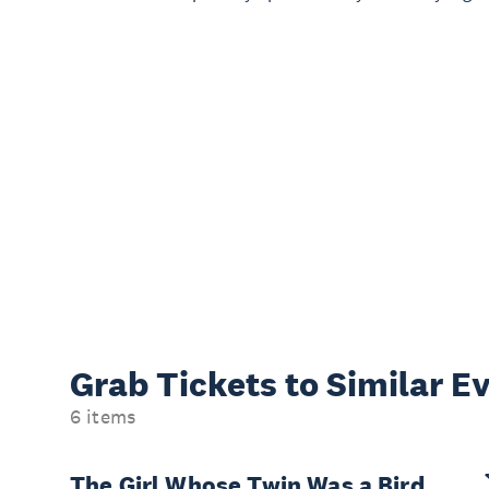
Grab Tickets to Similar E
6 items
The Girl Whose Twin Was a Bird