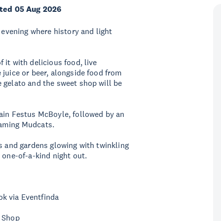
ted 05 Aug 2026
g evening where history and light
it with delicious food, live
 juice or beer, alongside food from
 gelato and the sweet shop will be
tain Festus McBoyle, followed by an
laming Mudcats.
gs and gardens glowing with twinkling
 one-of-a-kind night out.
k via Eventfinda
t Shop