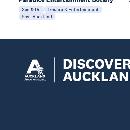
See & Do
Leisure & Entertainment
East Auckland
DISCOVE
AUCKLAN