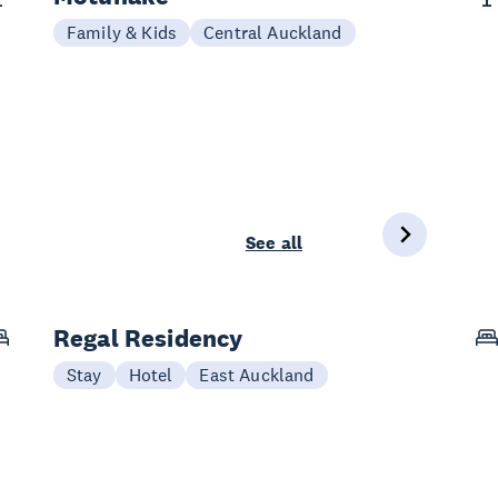
Family & Kids
Central Auckland
See all
Regal Residency
Stay
Hotel
East Auckland