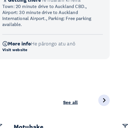
Getting there
Te huarahi ki reira
Town: 20 minute drive to Auckland CBD.,
Airport: 30 minute drive to Auckland
International Airport., Parking: Free parking
available.
More info
He pārongo atu anō
Visit website
See all
Motuhake