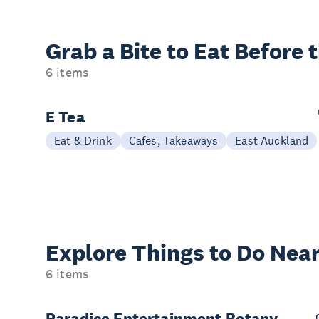
Grab a Bite to
Eat Before 
6 items
E Tea
Eat & Drink
Cafes, Takeaways
East Auckland
Explore Things to
Do Near
6 items
Paradice Entertainment Botany