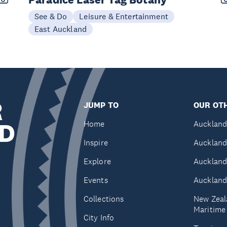
See & Do
Leisure & Entertainment
East Auckland
R
JUMP TO
OUR OTH
D
Home
Auckland
Inspire
Auckland
Explore
Auckland
Events
Auckland
Collections
New Zeal
Maritim
City Info