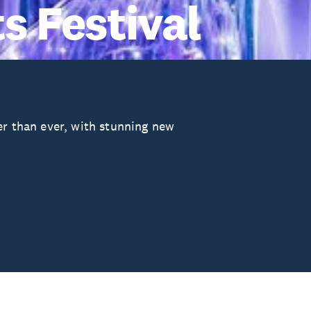
s Festival
er than ever, with stunning new