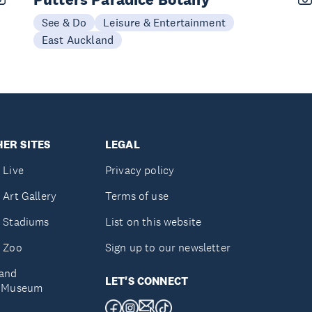
See & Do
Leisure & Entertainment
East Auckland
ER SITES
LEGAL
 Live
Privacy policy
 Art Gallery
Terms of use
 Stadiums
List on this website
 Zoo
Sign up to our newsletter
and
LET'S CONNECT
e Museum