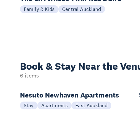
Family & Kids
Central Auckland
Book & Stay
Near the Ven
6 items
Nesuto Newhaven Apartments
Stay
Apartments
East Auckland