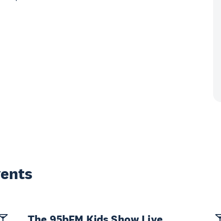
vents
The 95bFM Kids Show Live