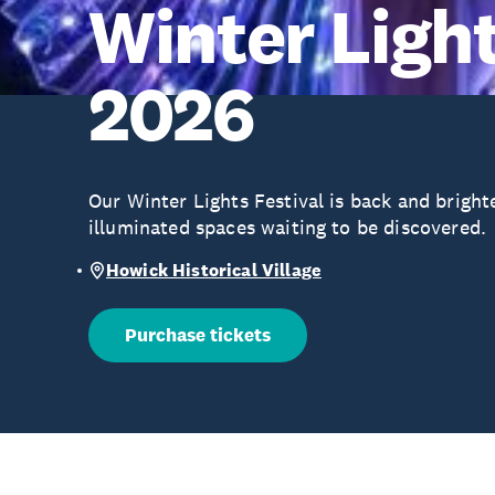
Winter Light
2026
Our Winter Lights Festival is back and bright
illuminated spaces waiting to be discovered.
Howick Historical Village
Purchase tickets