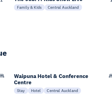
Family & Kids
Central Auckland
ue
Waipuna Hotel & Conference
Centre
Stay
Hotel
Central Auckland