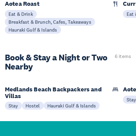
Aotea Roast
Curr
Eat & Drink
Eat 
Breakfast & Brunch, Cafes, Takeaways
Hauraki Gulf & Islands
Book & Stay a
Night or Two
6 items
Nearby
Medlands Beach Backpackers and
Aote
Villas
Sta
Stay
Hostel
Hauraki Gulf & Islands