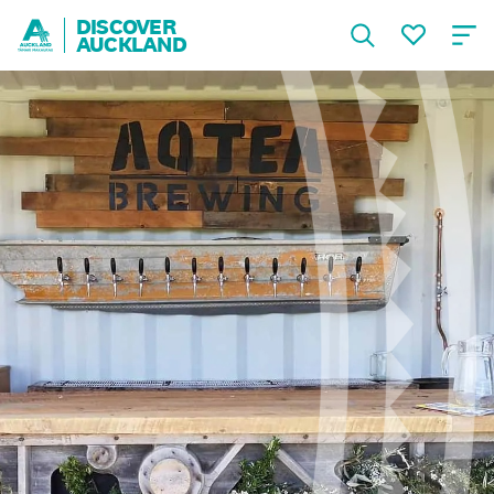
DISCOVER
AUCKLAND