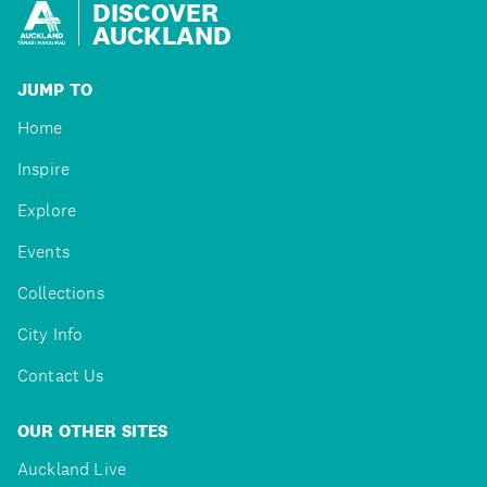
DISCOVER
AUCKLAND
JUMP TO
Home
Inspire
Explore
Events
Collections
City Info
Contact Us
OUR OTHER SITES
Auckland Live