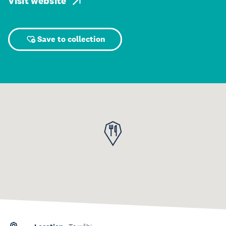
Visit website
Save to collection