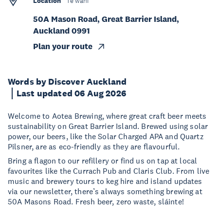
Location
Te wāhi
50A Mason Road, Great Barrier Island,
Auckland 0991
Plan your route
Words by Discover Auckland
Last updated 06 Aug 2026
Welcome to Aotea Brewing, where great craft beer meets
sustainability on Great Barrier Island. Brewed using solar
power, our beers, like the Solar Charged APA and Quartz
Pilsner, are as eco-friendly as they are flavourful.
Bring a flagon to our refillery or find us on tap at local
favourites like the Currach Pub and Claris Club. From live
music and brewery tours to keg hire and island updates
via our newsletter, there’s always something brewing at
50A Masons Road. Fresh beer, zero waste, sláinte!