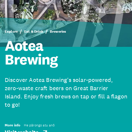
Explore
Eat & Drink
Breweries
Aotea
Brewing
Discover Aotea Brewing's solar-powered,
zero-waste craft beers on Great Barrier
Island. Enjoy fresh brews on tap or fill a flagon
to go!
More info
He pārongo atu anō