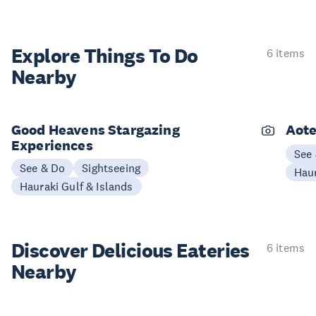
Explore Things
To Do
6 items
Nearby
Good Heavens Stargazing
Aote
Experiences
See
See & Do
Sightseeing
Haur
Hauraki Gulf & Islands
Discover Delicious
Eateries
6 items
Nearby