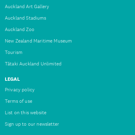
Auckland Art Gallery
Auckland Stadiums
Auckland Zoo
New Zealand Maritime Museum
Tourism
Tātaki Auckland Unlimited
LEGAL
Privacy policy
Terms of use
List on this website
Sign up to our newsletter