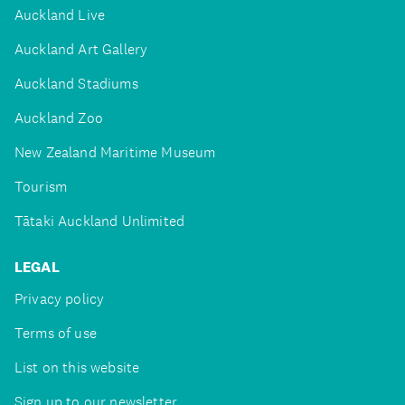
Auckland Live
Auckland Art Gallery
Auckland Stadiums
Auckland Zoo
New Zealand Maritime Museum
Tourism
Tātaki Auckland Unlimited
LEGAL
Privacy policy
Terms of use
List on this website
Sign up to our newsletter