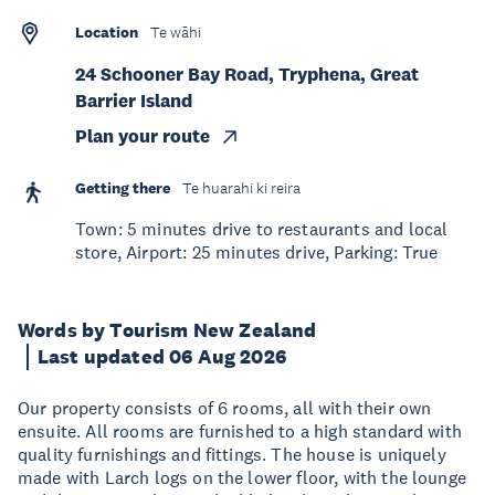
Location
Te wāhi
24 Schooner Bay Road, Tryphena, Great
Barrier Island
Plan your route
Getting there
Te huarahi ki reira
Town: 5 minutes drive to restaurants and local
store, Airport: 25 minutes drive, Parking: True
Words by Tourism New Zealand
Last updated 06 Aug 2026
Our property consists of 6 rooms, all with their own
ensuite. All rooms are furnished to a high standard with
quality furnishings and fittings. The house is uniquely
made with Larch logs on the lower floor, with the lounge