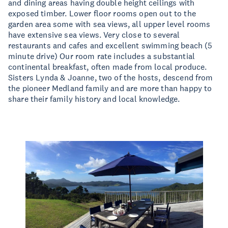
and dining areas having double height ceilings with
exposed timber. Lower floor rooms open out to the
garden area some with sea views, all upper level rooms
have extensive sea views. Very close to several
restaurants and cafes and excellent swimming beach (5
minute drive) Our room rate includes a substantial
continental breakfast, often made from local produce.
Sisters Lynda & Joanne, two of the hosts, descend from
the pioneer Medland family and are more than happy to
share their family history and local knowledge.