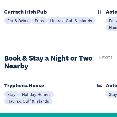
Currach Irish Pub
Aote
Eat & Drink
Pubs
Hauraki Gulf & Islands
Eat 
Haur
Book & Stay a
Night or Two
6 items
Nearby
Tryphena House
Aote
Stay
Holiday Homes
Sta
Hauraki Gulf & Islands