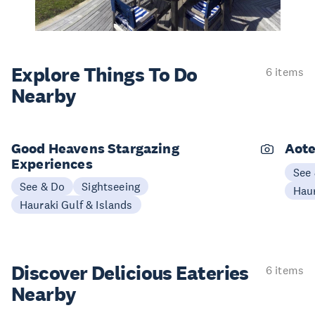
Explore Things
To Do
6 items
Nearby
Good Heavens Stargazing
Aote
Experiences
See
See & Do
Sightseeing
Haur
Hauraki Gulf & Islands
Discover Delicious
Eateries
6 items
Nearby