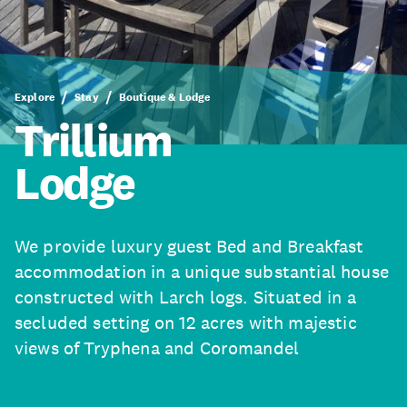
Explore
Stay
Boutique & Lodge
Trillium
Lodge
We provide luxury guest Bed and Breakfast
accommodation in a unique substantial house
constructed with Larch logs. Situated in a
secluded setting on 12 acres with majestic
views of Tryphena and Coromandel