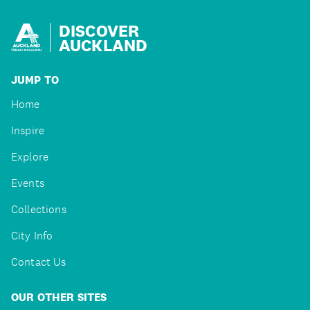
DISCOVER
AUCKLAND
JUMP TO
Home
Inspire
Explore
Events
Collections
City Info
Contact Us
OUR OTHER SITES