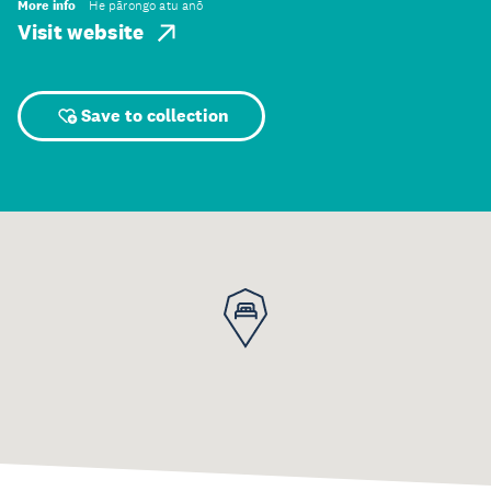
More info
He pārongo atu anō
Visit website
Save to collection