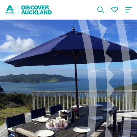
DISCOVER
AUCKLAND