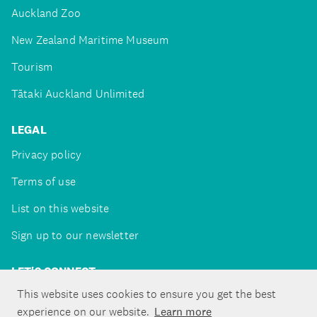
Auckland Zoo
New Zealand Maritime Museum
Tourism
Tātaki Auckland Unlimited
LEGAL
Privacy policy
Terms of use
List on this website
Sign up to our newsletter
LET'S CONNECT
This website uses cookies to ensure you get the best
experience on our website.
Learn more