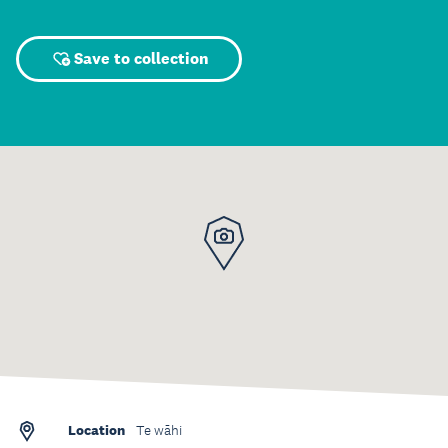
Save to collection
Location
Te wāhi