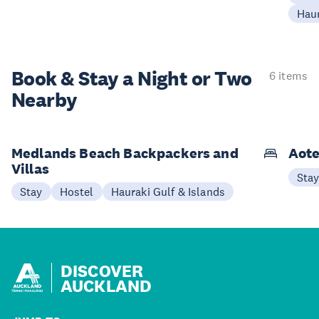
Haur
Book & Stay a
Night or Two
6 items
Nearby
Medlands Beach Backpackers and
Aote
Villas
Sta
Stay
Hostel
Hauraki Gulf & Islands
DISCOVER
AUCKLAND