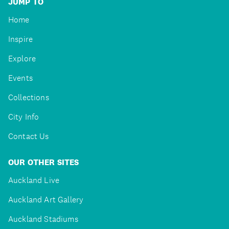
JUMP TO
Home
Inspire
Explore
Events
Collections
City Info
Contact Us
OUR OTHER SITES
Auckland Live
Auckland Art Gallery
Auckland Stadiums