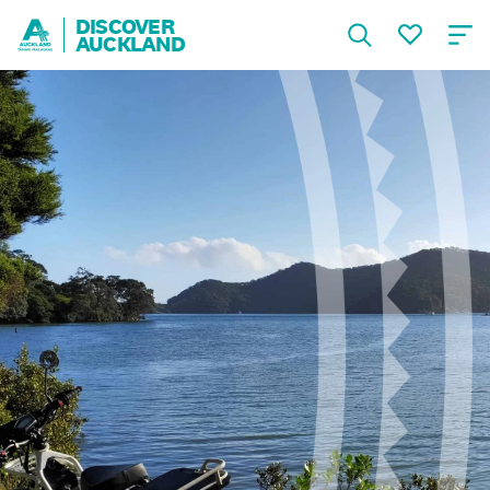
DISCOVER
AUCKLAND