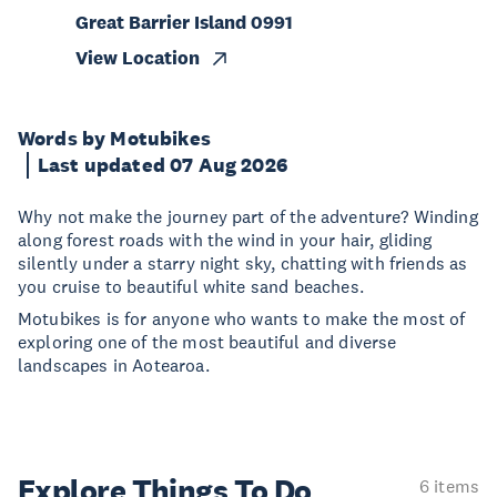
Great Barrier Island 0991
View Location
Words by Motubikes
Last updated 07 Aug 2026
Why not make the journey part of the adventure? Winding
along forest roads with the wind in your hair, gliding
silently under a starry night sky, chatting with friends as
you cruise to beautiful white sand beaches.
Motubikes is for anyone who wants to make the most of
exploring one of the most beautiful and diverse
landscapes in Aotearoa.
Explore Things
To Do
6 items