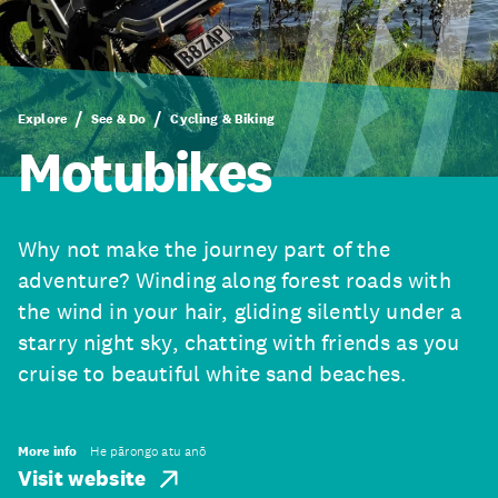
Explore
See & Do
Cycling & Biking
Motubikes
Why not make the journey part of the
adventure? Winding along forest roads with
the wind in your hair, gliding silently under a
starry night sky, chatting with friends as you
cruise to beautiful white sand beaches.
More info
He pārongo atu anō
Visit website