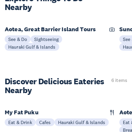
Nearby
Aotea, Great Barrier Island Tours
Sund
See & Do
Sightseeing
See
Hauraki Gulf & Islands
Haur
Discover Delicious
Eateries
6 items
Nearby
My Fat Puku
Aote
Eat & Drink
Cafes
Hauraki Gulf & Islands
Eat 
Brea