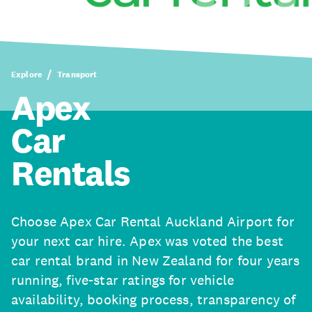
Explore
Transport
Apex
Car
Rentals
Choose Apex Car Rental Auckland Airport for
your next car hire. Apex was voted the best
car rental brand in New Zealand for four years
running, five-star ratings for vehicle
availability, booking process, transparency of