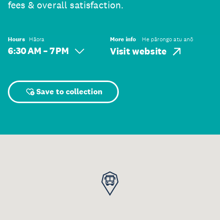
fees & overall satisfaction.
Hours
Hāora
More info
He pārongo atu anō
6:30 AM – 7 PM
Visit website
Save to collection