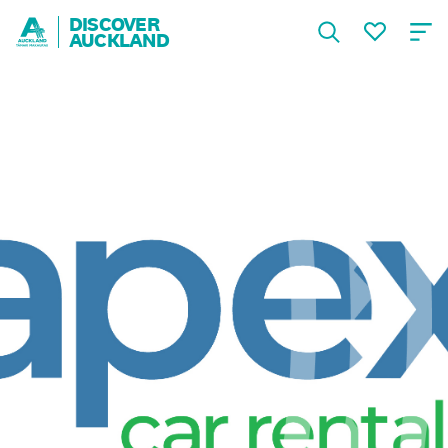
DISCOVER
AUCKLAND