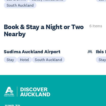
South Auckland
Book & Stay a
Night or Two
6 items
Nearby
Sudima Auckland Airport
Ibis
Stay
Hotel
South Auckland
Sta
DISCOVER
AUCKLAND