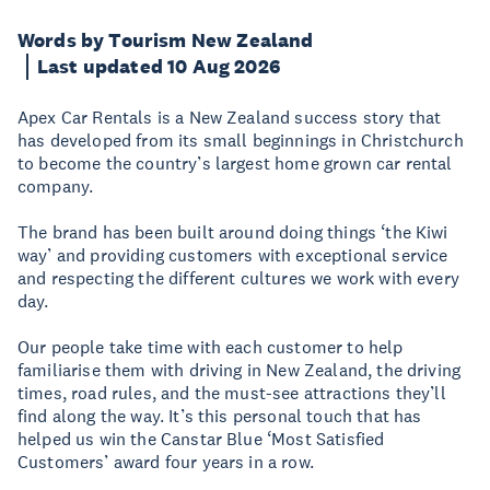
Words by Tourism New Zealand
Last updated 10 Aug 2026
Apex Car Rentals is a New Zealand success story that
has developed from its small beginnings in Christchurch
to become the country’s largest home grown car rental
company.
The brand has been built around doing things ‘the Kiwi
way’ and providing customers with exceptional service
and respecting the different cultures we work with every
day.
Our people take time with each customer to help
familiarise them with driving in New Zealand, the driving
times, road rules, and the must-see attractions they’ll
find along the way. It’s this personal touch that has
helped us win the Canstar Blue ‘Most Satisfied
Customers’ award four years in a row.