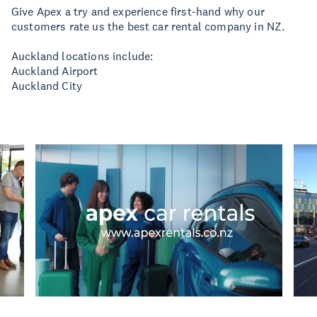
Give Apex a try and experience first-hand why our
customers rate us the best car rental company in NZ.
Auckland locations include:
Auckland Airport
Auckland City