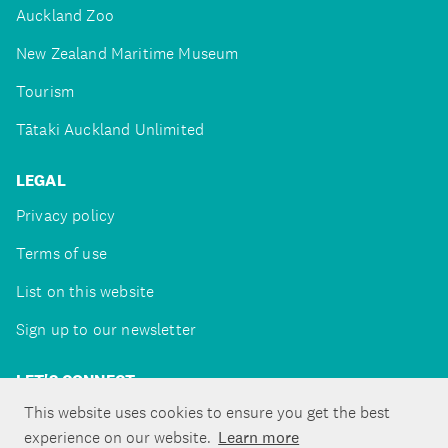
Auckland Zoo
New Zealand Maritime Museum
Tourism
Tātaki Auckland Unlimited
LEGAL
Privacy policy
Terms of use
List on this website
Sign up to our newsletter
LET'S CONNECT
This website uses cookies to ensure you get the best
experience on our website.
Learn more