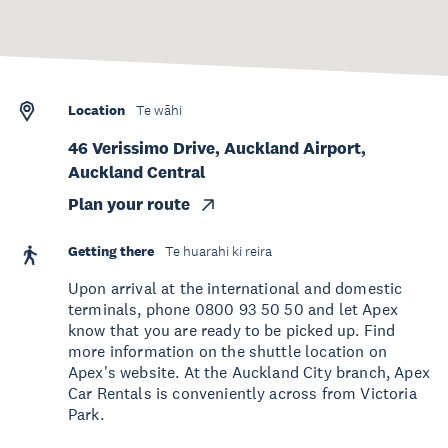
Location
Te wāhi
46 Verissimo Drive, Auckland Airport,
Auckland Central
Plan your route
Getting there
Te huarahi ki reira
Upon arrival at the international and domestic
terminals, phone 0800 93 50 50 and let Apex
know that you are ready to be picked up. Find
more information on the shuttle location on
Apex's website. At the Auckland City branch, Apex
Car Rentals is conveniently across from Victoria
Park.