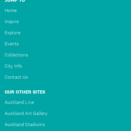
JUMP TO
Home
Inspire
Explore
Events
Collections
City Info
Contact Us
OUR OTHER SITES
Auckland Live
Auckland Art Gallery
Auckland Stadiums