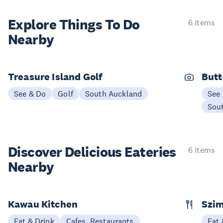
Explore Things
To Do
6 items
Nearby
Treasure Island Golf
Butt
See & Do
Golf
South Auckland
See
Sou
Discover Delicious
Eateries
6 items
Nearby
Kawau Kitchen
Szim
Eat & Drink
Cafes, Restaurants
Eat 