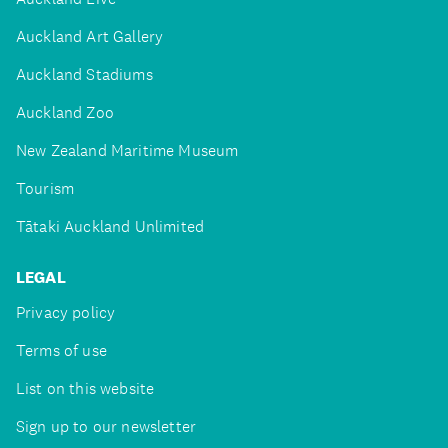
Auckland Art Gallery
Auckland Stadiums
Auckland Zoo
New Zealand Maritime Museum
Tourism
Tātaki Auckland Unlimited
LEGAL
Privacy policy
Terms of use
List on this website
Sign up to our newsletter