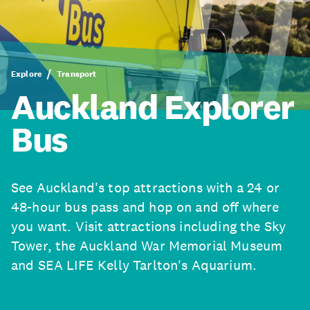
Explore
Transport
Auckland Explorer
Bus
See Auckland's top attractions with a 24 or
48-hour bus pass and hop on and off where
you want. Visit attractions including the Sky
Tower, the Auckland War Memorial Museum
and SEA LIFE Kelly Tarlton's Aquarium.