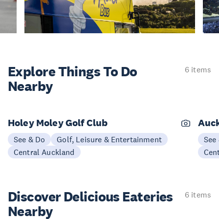
Explore Things
To Do
6 items
Nearby
Holey Moley Golf Club
Auck
See & Do
Golf, Leisure & Entertainment
See
Central Auckland
Cen
Discover Delicious
Eateries
6 items
Nearby