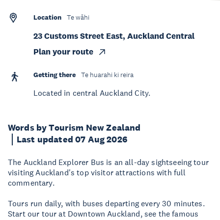
Location
Te wāhi
23 Customs Street East, Auckland Central
Plan your route
Getting there
Te huarahi ki reira
Located in central Auckland City.
Words by Tourism New Zealand
Last updated 07 Aug 2026
The Auckland Explorer Bus is an all-day sightseeing tour
visiting Auckland's top visitor attractions with full
commentary.
Tours run daily, with buses departing every 30 minutes.
Start our tour at Downtown Auckland, see the famous