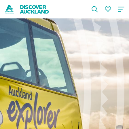
DISCOVER
AUCKLAND