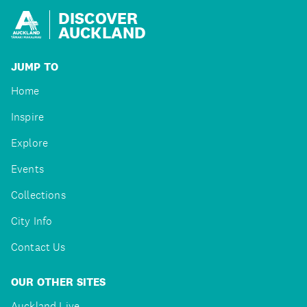
DISCOVER
AUCKLAND
JUMP TO
Home
Inspire
Explore
Events
Collections
City Info
Contact Us
OUR OTHER SITES
Auckland Live