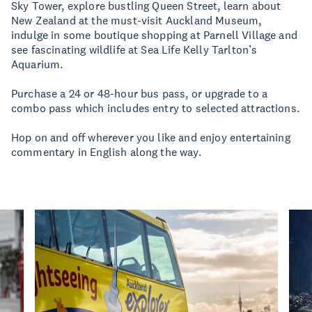
Sky Tower, explore bustling Queen Street, learn about
New Zealand at the must-visit Auckland Museum,
indulge in some boutique shopping at Parnell Village and
see fascinating wildlife at Sea Life Kelly Tarlton’s
Aquarium.
Purchase a 24 or 48-hour bus pass, or upgrade to a
combo pass which includes entry to selected attractions.
Hop on and off wherever you like and enjoy entertaining
commentary in English along the way.