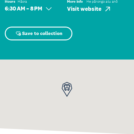
Hours
Hāora
More info
He pārongo atu anō
6:30 AM – 8 PM
Visit website
Save to collection