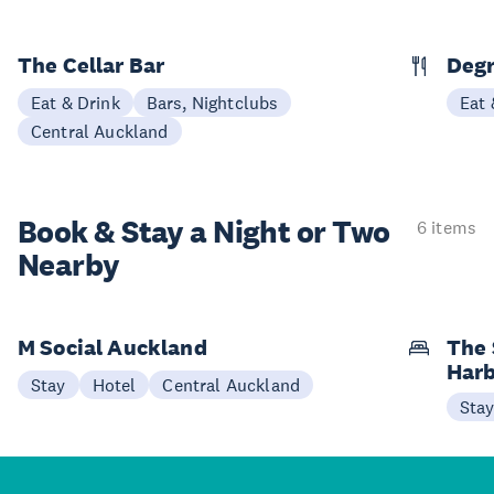
The Cellar Bar
Degr
Eat & Drink
Bars, Nightclubs
Eat 
Central Auckland
Book & Stay a
Night or Two
6 items
Nearby
M Social Auckland
The 
Har
Stay
Hotel
Central Auckland
Sta