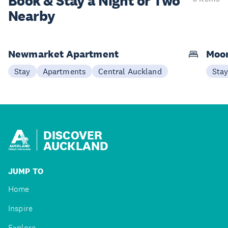
Book & Stay a
Night or Two
Nearby
Newmarket Apartment
Moon
Stay
Apartments
Central Auckland
Sta
DISCOVER
AUCKLAND
JUMP TO
Home
Inspire
Explore