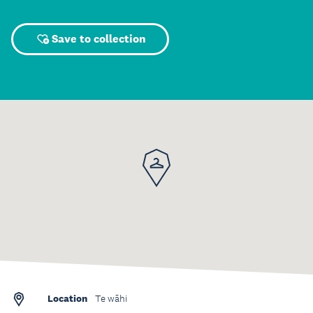
Save to collection
Location
Te wāhi