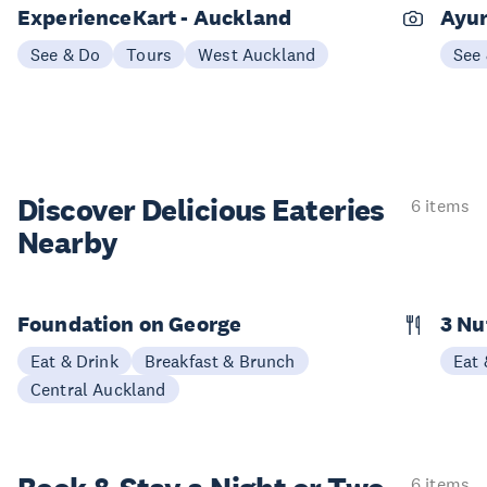
ExperienceKart - Auckland
Ayur
See & Do
Tours
West Auckland
See
Discover Delicious
Eateries
6 items
Nearby
Foundation on George
3 N
Eat & Drink
Breakfast & Brunch
Eat 
Central Auckland
6 items