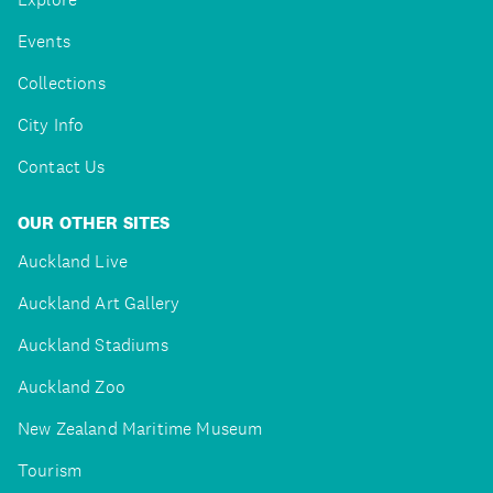
Events
Collections
City Info
Contact Us
OUR OTHER SITES
Auckland Live
Auckland Art Gallery
Auckland Stadiums
Auckland Zoo
New Zealand Maritime Museum
Tourism