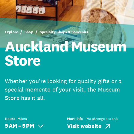
Explore
Shop
Specialty Shops & Souvenirs
Auckland Museum
Store
Whether you're looking for quality gifts or a
special memento of your visit, the Museum
Store has it all.
Hours
Hāora
More info
He pārongo atu anō
9 AM – 5 PM
Visit website