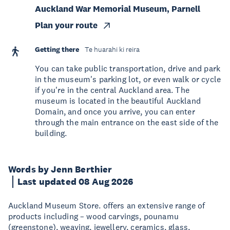
Auckland War Memorial Museum, Parnell
Plan your route
Getting there
Te huarahi ki reira
You can take public transportation, drive and park
in the museum's parking lot, or even walk or cycle
if you're in the central Auckland area. The
museum is located in the beautiful Auckland
Domain, and once you arrive, you can enter
through the main entrance on the east side of the
building.
Words by Jenn Berthier
Last updated 08 Aug 2026
Auckland Museum Store. offers an extensive range of
products including – wood carvings, pounamu
(greenstone), weaving, jewellery, ceramics, glass,