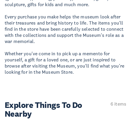
sculpture, gifts for kids and much more.
Every purchase you make helps the museum look after
their treasures and bring history to life. The items you'll
find in the store have been carefully selected to connect
with the collections and support the Museum's role as a
war memorial.
Whether you've come in to pick up a memento for
yourself, a gift for a loved one, or are just inspired to
browse after visiting the Museum, you'll find what you're
looking for in the Museum Store.
Explore Things
To Do
6 items
Nearby