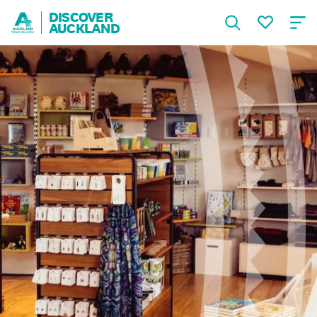
DISCOVER
AUCKLAND