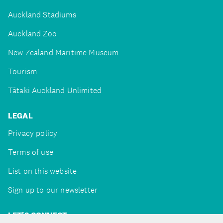
Auckland Stadiums
Auckland Zoo
New Zealand Maritime Museum
Tourism
Tātaki Auckland Unlimited
LEGAL
Privacy policy
Terms of use
List on this website
Sign up to our newsletter
LET'S CONNECT