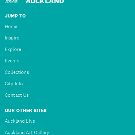
AUCKLAND
JUMP TO
Home
Inspire
Explore
Events
Collections
City Info
Contact Us
OUR OTHER SITES
Auckland Live
Auckland Art Gallery