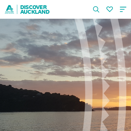
DISCOVER
AUCKLAND