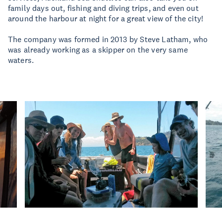
family days out, fishing and diving trips, and even out
around the harbour at night for a great view of the city!
The company was formed in 2013 by Steve Latham, who
was already working as a skipper on the very same
waters.