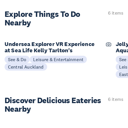
Explore Things
To Do
6 items
Nearby
Undersea Explorer VR Experience
Jell
at Sea Life Kelly Tarlton's
Aqu
See & Do
Leisure & Entertainment
See
Central Auckland
Leis
Eas
Discover Delicious
Eateries
6 items
Nearby