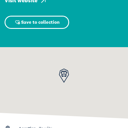
Visit website
Save to collection