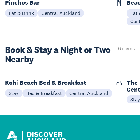
Pinchos Bar
Beac
Eat & Drink
Central Auckland
Eat 
Cen
Book & Stay a
Night or Two
6 items
Nearby
Kohi Beach Bed & Breakfast
The 
Cent
Stay
Bed & Breakfast
Central Auckland
Sta
DISCOVER