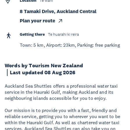
Location
Te wāhi
8 Tamaki Drive, Auckland Central
Plan your route
Getting there
Te huarahi ki reira
Town: 5 km, Airport: 23km, Parking: free parking
Words by Tourism New Zealand
Last updated 08 Aug 2026
Auckland Sea Shuttles offers a professional water taxi
service in the Hauraki Gulf, making Auckland and its
neighbouring islands accessible for you to enjoy.
Our mission is to provide you with a fast, friendly and
reliable service, getting you to wherever you want to be
within the Hauraki Gulf. As well as chartered water taxi
services, Auckland Sea Shuttles can also take you on