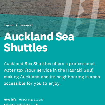
Explore
Transport
Auckland Sea
Shuttles
Auckland Sea Shuttles offers a professional
water taxi/tour service in the Hauraki Gulf,
making Auckland and its neighbouring islands
accessible for you to enjoy.
More info
He pārongo atu anō