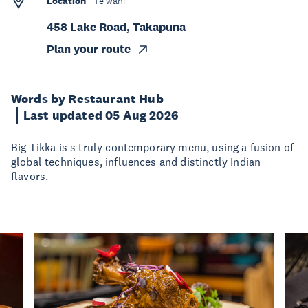
Location
Te wāhi
458 Lake Road, Takapuna
Plan your route
Words by Restaurant Hub
Last updated 05 Aug 2026
Big Tikka is s truly contemporary menu, using a fusion of
global techniques, influences and distinctly Indian
flavors.