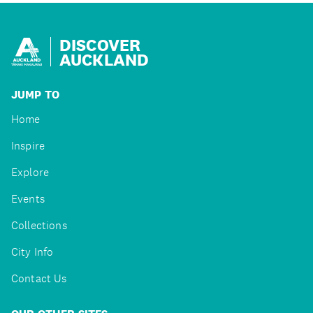
DISCOVER
AUCKLAND
JUMP TO
Home
Inspire
Explore
Events
Collections
City Info
Contact Us