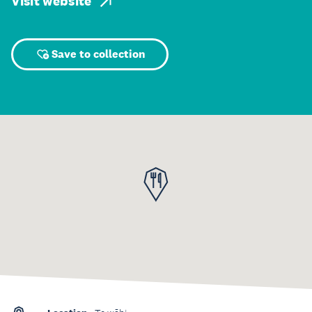
Visit website
Save to collection