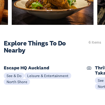
Explore Things
To Do
6 items
Nearby
Escape HQ Auckland
Thri
Tak
See & Do
Leisure & Entertainment
See
North Shore
Nor