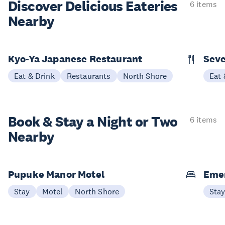
Discover Delicious
Eateries
6 items
Nearby
Kyo-Ya Japanese Restaurant
Seve
Eat & Drink
Restaurants
North Shore
Eat 
Book & Stay a
Night or Two
6 items
Nearby
Pupuke Manor Motel
Emer
Stay
Motel
North Shore
Sta