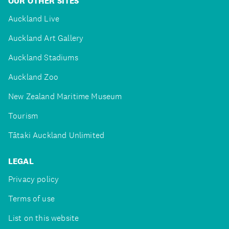
OUR OTHER SITES
Auckland Live
Auckland Art Gallery
Auckland Stadiums
Auckland Zoo
New Zealand Maritime Museum
Tourism
Tātaki Auckland Unlimited
LEGAL
Privacy policy
Terms of use
List on this website