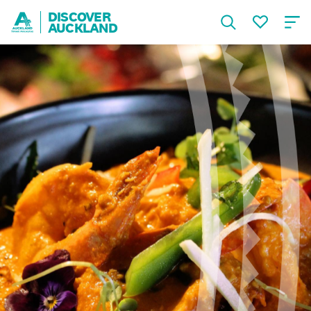
DISCOVER
AUCKLAND