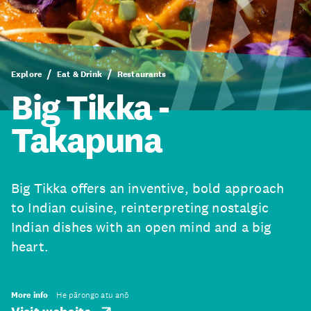
Explore
Eat & Drink
Restaurants
Big Tikka -
Takapuna
Big Tikka offers an inventive, bold approach
to Indian cuisine, reinterpreting nostalgic
Indian dishes with an open mind and a big
heart.
More info
He pārongo atu anō