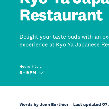
Restaurant
Delight your taste buds with an ex
experience at Kyo-Ya Japanese Re
Hours
Hāora
6 – 9 PM
Words by Jenn Berthier
Last updated 07