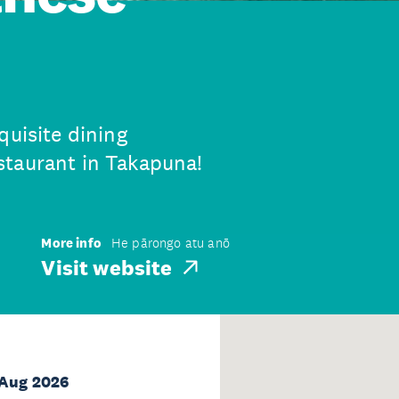
quisite dining
staurant in Takapuna!
More info
He pārongo atu anō
Visit website
 Aug 2026