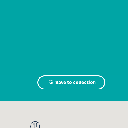
Save to collection