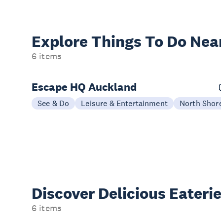
Explore Things
To Do Nea
6 items
Escape HQ Auckland
See & Do
Leisure & Entertainment
North Shor
Discover Delicious
Eateri
6 items