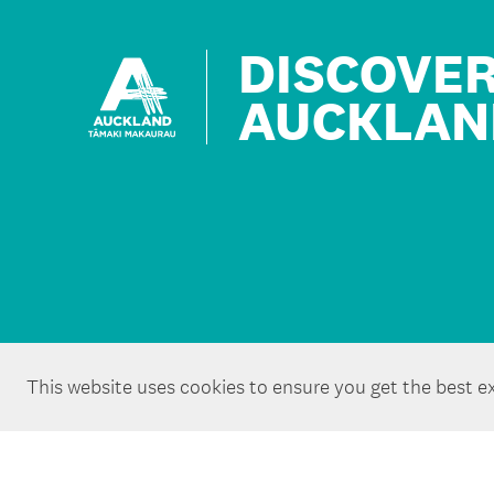
DISCOVE
AUCKLAN
This website uses cookies to ensure you get the best e
Copyright ©Tātaki Auckland Unlimited 2026