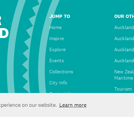
R
JUMP TO
OUR OTH
D
Home
Auckland
Inspire
Auckland
Explore
Auckland
Events
Auckland
Collections
New Zeal
Maritim
City Info
Tourism
Contact Us
Tātaki A
xperience on our website.
Learn more
Unlimite