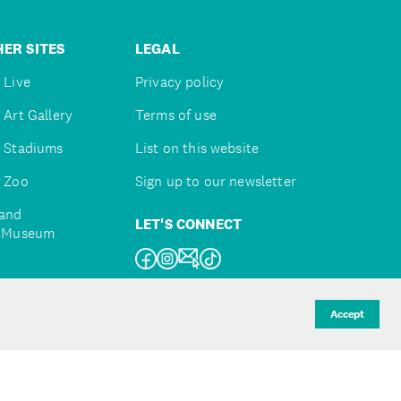
ER SITES
LEGAL
 Live
Privacy policy
 Art Gallery
Terms of use
 Stadiums
List on this website
 Zoo
Sign up to our newsletter
and
LET'S CONNECT
e Museum
uckland
Accept
d