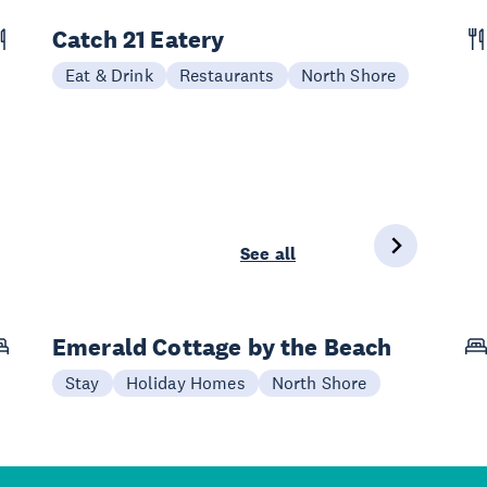
Catch 21 Eatery
Eat & Drink
Restaurants
North Shore
See all
Emerald Cottage by the Beach
Stay
Holiday Homes
North Shore