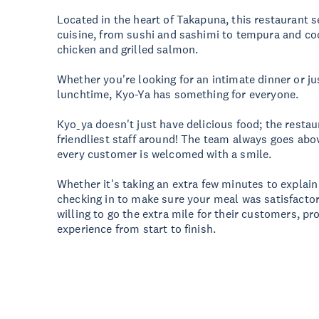
Located in the heart of Takapuna, this restaurant 
cuisine, from sushi and sashimi to tempura and co
chicken and grilled salmon.
Whether you're looking for an intimate dinner or ju
lunchtime, Kyo-Ya has something for everyone.
Kyo_ya doesn't just have delicious food; the resta
friendliest staff around! The team always goes ab
every customer is welcomed with a smile.
Whether it's taking an extra few minutes to explai
checking in to make sure your meal was satisfactory
willing to go the extra mile for their customers, pro
experience from start to finish.