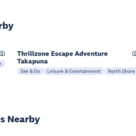
rby
Thrillzone Escape Adventure
Takapuna
e
See & Do
Leisure & Entertainment
North Shore
es Nearby