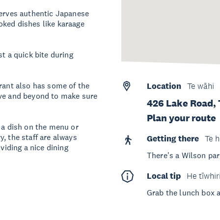
serves authentic Japanese
oked dishes like karaage
st a quick bite during
urant also has some of the
Location
Te wāhi
ove and beyond to make sure
426 Lake Road,
Plan your route
n a dish on the menu or
, the staff are always
Getting there
Te h
viding a nice dining
There's a Wilson par
Local tip
He tīwhir
Grab the lunch box 