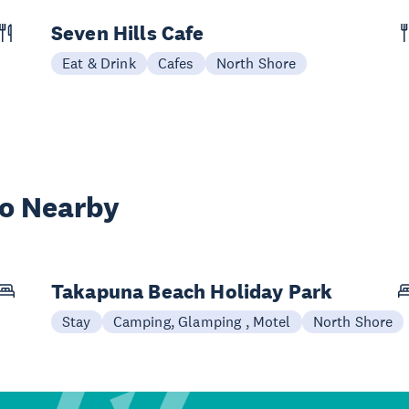
Seven Hills Cafe
Eat & Drink
Cafes
North Shore
wo Nearby
Takapuna Beach Holiday Park
Stay
Camping, Glamping , Motel
North Shore