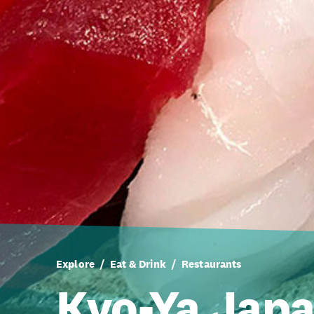
Explore
Eat & Drink
Restaurants
Kyo-Ya Jap