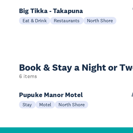
Big Tikka - Takapuna
Eat & Drink
Restaurants
North Shore
Book & Stay a
Night or T
6 items
Pupuke Manor Motel
Stay
Motel
North Shore