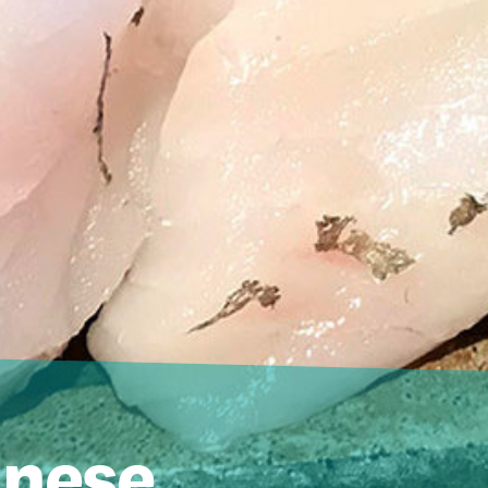
anese