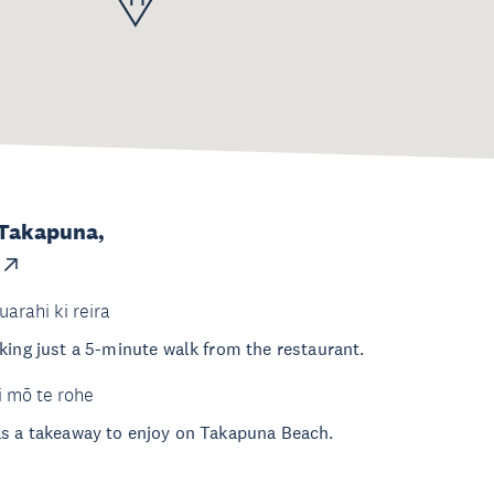
 Takapuna,
uarahi ki reira
king just a 5-minute walk from the restaurant.
i mō te rohe
as a takeaway to enjoy on Takapuna Beach.