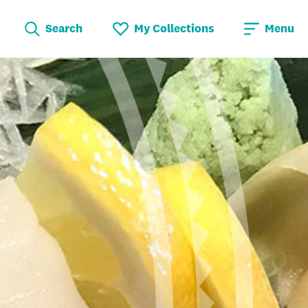
Search
My Collections
Menu