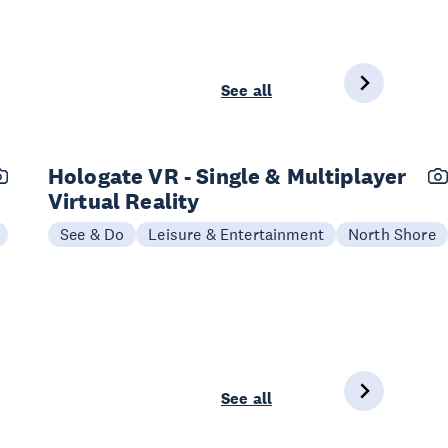
See all
Hologate VR - Single & Multiplayer
Virtual Reality
See & Do
Leisure & Entertainment
North Shore
See all