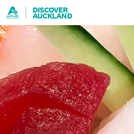
DISCOVER
AUCKLAND