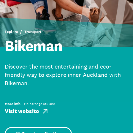
Explore
Transport
Bikeman
Discover the most entertaining and eco-
friendly way to explore inner Auckland with
Bikeman.
More info
He pārongo atu anō
Visit website