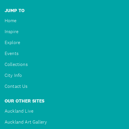
JUMP TO
Home
Inspire
Explore
Events
Collections
City Info
Contact Us
OUR OTHER SITES
Auckland Live
Auckland Art Gallery