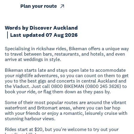
Plan your route
Words by Discover Auckland
Last updated 07 Aug 2026
Specialising in rickshaw rides, Bikeman offers a unique way
to travel between bars, restaurants, and hotels, and even
arrive at weddings in style.
Bikeman starts late and stays open late to accommodate
your nightlife adventures, so you can count on them to get
you to the best gigs and concerts in central Auckland and
the Viaduct. Just call 0800 BIKEMAN (0800 245 3626) to
book your ride, or flag them down as they pass by.
Some of their most popular routes are around the vibrant
waterfront and Britomart areas, where you can bar hop
with your friends or enjoy a romantic, leisurely cruise with
stunning harbour views.
Rides start at $20, but you're welcome to try out your