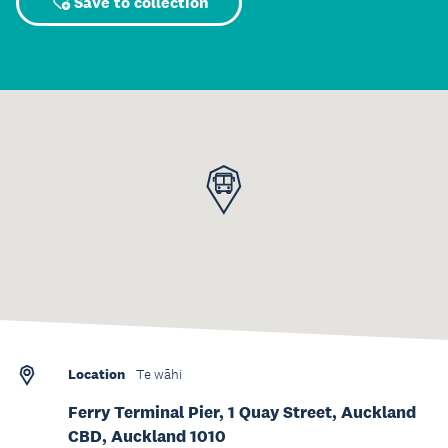
Save to collection
Location
Te wāhi
Ferry Terminal Pier, 1 Quay Street, Auckland
CBD, Auckland 1010