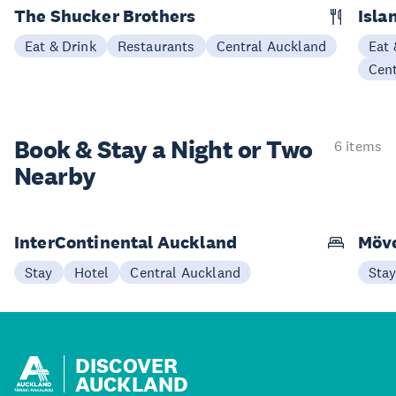
The Shucker Brothers
Isla
Eat & Drink
Restaurants
Central Auckland
Eat 
Cen
Book & Stay a
Night or Two
6 items
Nearby
InterContinental Auckland
Möve
Stay
Hotel
Central Auckland
Sta
DISCOVER
AUCKLAND