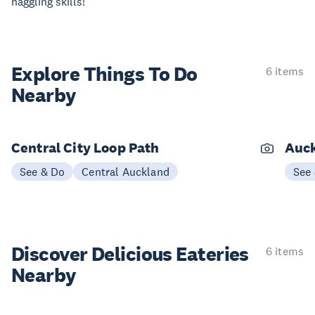
haggling skills!
Explore Things
To Do
6 items
Nearby
Central City Loop Path
Auck
See & Do
Central Auckland
See
Discover Delicious
Eateries
6 items
Nearby