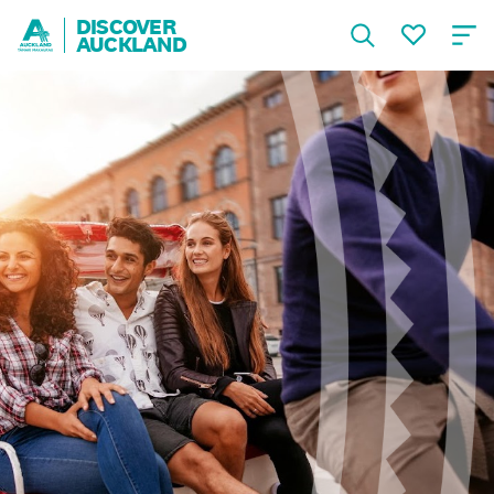
DISCOVER
AUCKLAND