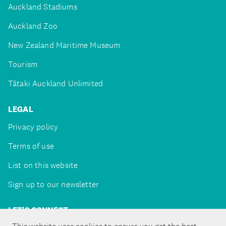
Auckland Stadiums
Auckland Zoo
New Zealand Maritime Museum
Tourism
Tātaki Auckland Unlimited
LEGAL
Privacy policy
Terms of use
List on this website
Sign up to our newsletter
LET'S CONNECT