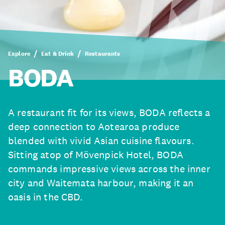
Explore
Eat & Drink
Restaurants
BODA
A restaurant fit for its views, BODA reflects a
deep connection to Aotearoa produce
blended with vivid Asian cuisine flavours.
Sitting atop of Mövenpick Hotel, BODA
commands impressive views across the inner
city and Waitemata harbour, making it an
oasis in the CBD.