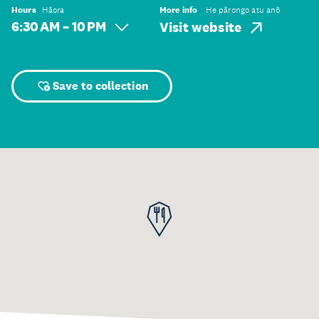
Hours
Hāora
More info
He pārongo atu anō
6:30 AM – 10 PM
Visit website
Save to collection