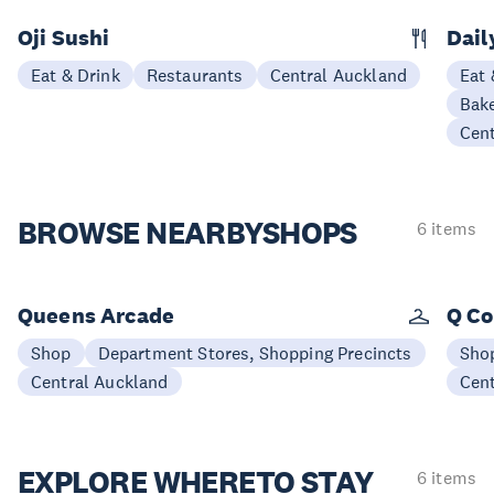
Oji Sushi
Dail
Eat & Drink
Restaurants
Central Auckland
Eat 
Bake
Cen
BROWSE NEARBY
SHOPS
6 items
Queens Arcade
Q Co
Shop
Department Stores, Shopping Precincts
Sho
Central Auckland
Cen
EXPLORE WHERE
TO STAY
6 items