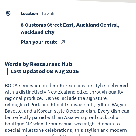
Location
Te wāhi
8 Customs Street East, Auckland Central,
Auckland City
Plan your route
Words by Restaurant Hub
Last updated 08 Aug 2026
BODA serves up modern Korean cuisine styles delivered
with a distinctively New Zealand edge, through quality
regional produce. Dishes include the signature,
reimagined Pork and Kimchi sausage roll, grilled Wagyu
Bavette, and a Korean style Octopus dish. Every dish can
be perfectly paired with an Asian-inspired cocktail or
boutique NZ wine. From casual weeknight dinners to
special milestone celebrations, this stylish and modern