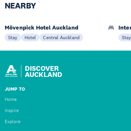
NEARBY
Mövenpick Hotel Auckland
Inte
Stay
Hotel
Central Auckland
Sta
DISCOVER
AUCKLAND
JUMP TO
Home
Inspire
Explore