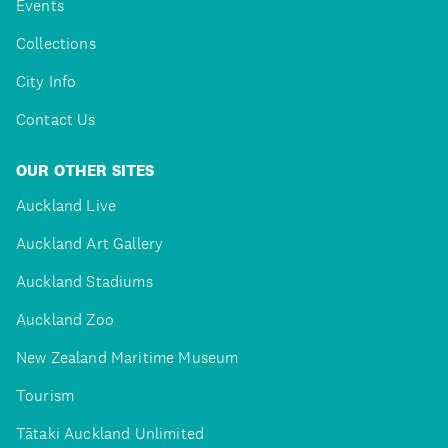
Events
Collections
City Info
Contact Us
OUR OTHER SITES
Auckland Live
Auckland Art Gallery
Auckland Stadiums
Auckland Zoo
New Zealand Maritime Museum
Tourism
Tātaki Auckland Unlimited