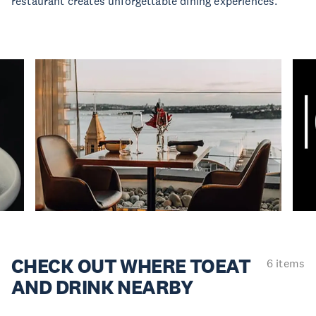
restaurant creates unforgettable dining experiences.
CHECK OUT WHERE TO
EAT
6 items
AND DRINK NEARBY