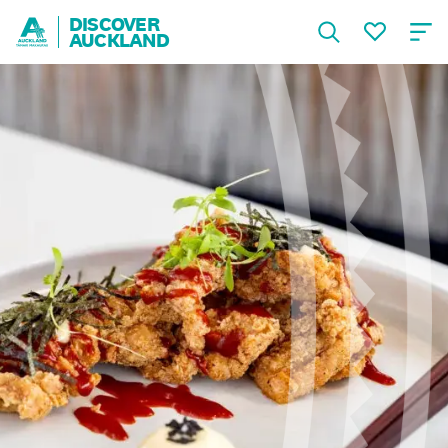
DISCOVER
AUCKLAND