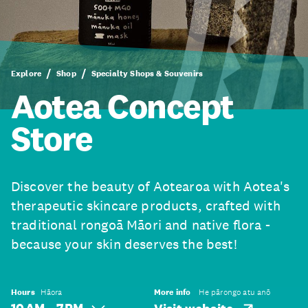
Explore
Shop
Specialty Shops & Souvenirs
Aotea Concept
Store
Discover the beauty of Aotearoa with Aotea's
therapeutic skincare products, crafted with
traditional rongoā Māori and native flora -
because your skin deserves the best!
Hours
Hāora
More info
He pārongo atu anō