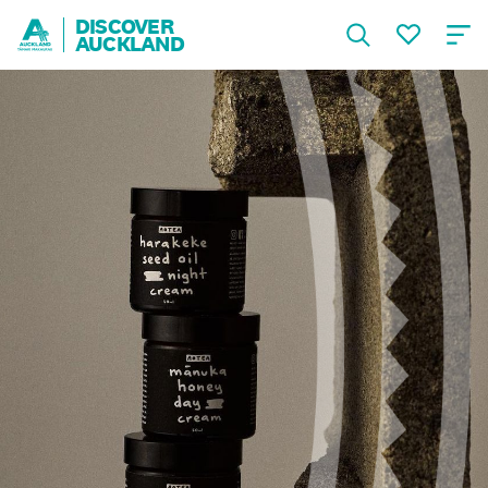
DISCOVER
AUCKLAND