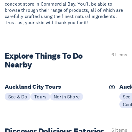
concept store in Commercial Bay. You'll be able to
browse through their range of products, all of which are
carefully crafted using the finest natural ingredients.
Trust us, your skin will thank you for it!
Explore Things
To Do
6 items
Nearby
Auckland City Tours
Auck
See & Do
Tours
North Shore
See
Cen
Discover Delicious
Eateries
6 items