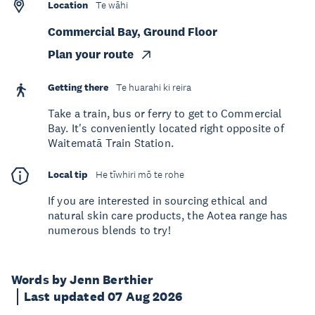
Location
Te wāhi
Commercial Bay, Ground Floor
Plan your route
Getting there
Te huarahi ki reira
Take a train, bus or ferry to get to Commercial
Bay. It's conveniently located right opposite of
Waitematā Train Station.
Local tip
He tīwhiri mō te rohe
If you are interested in sourcing ethical and
natural skin care products, the Aotea range has
numerous blends to try!
Words by Jenn Berthier
Last updated 07 Aug 2026