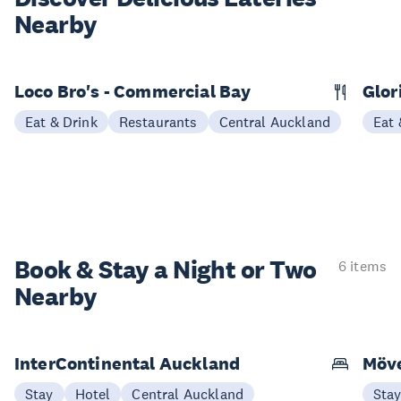
Nearby
Loco Bro's - Commercial Bay
Glor
Eat & Drink
Restaurants
Central Auckland
Eat 
Book & Stay a
Night or Two
6 items
Nearby
InterContinental Auckland
Möve
Stay
Hotel
Central Auckland
Sta