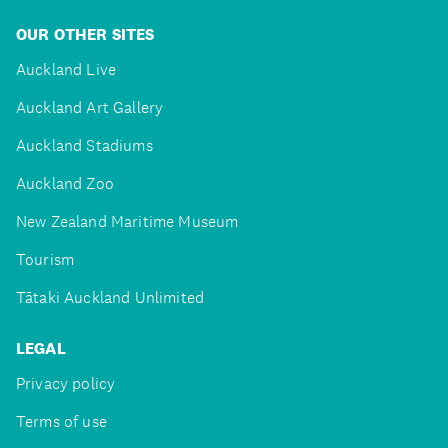
OUR OTHER SITES
Auckland Live
Auckland Art Gallery
Auckland Stadiums
Auckland Zoo
New Zealand Maritime Museum
Tourism
Tātaki Auckland Unlimited
LEGAL
Privacy policy
Terms of use