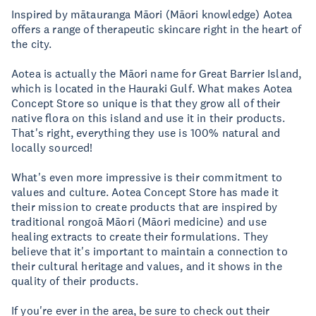
Inspired by mātauranga Māori (Māori knowledge) Aotea
offers a range of therapeutic skincare right in the heart of
the city.
Aotea is actually the Māori name for Great Barrier Island,
which is located in the Hauraki Gulf. What makes Aotea
Concept Store so unique is that they grow all of their
native flora on this island and use it in their products.
That's right, everything they use is 100% natural and
locally sourced!
What's even more impressive is their commitment to
values and culture. Aotea Concept Store has made it
their mission to create products that are inspired by
traditional rongoā Māori (Māori medicine) and use
healing extracts to create their formulations. They
believe that it's important to maintain a connection to
their cultural heritage and values, and it shows in the
quality of their products.
If you're ever in the area, be sure to check out their