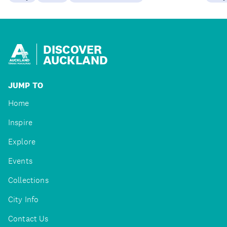
DISCOVER
AUCKLAND
JUMP TO
Home
Inspire
Explore
Events
Collections
City Info
Contact Us