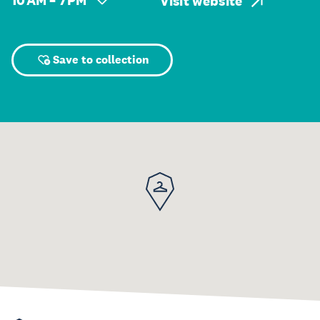
10 AM – 7 PM
Visit website
Save to collection