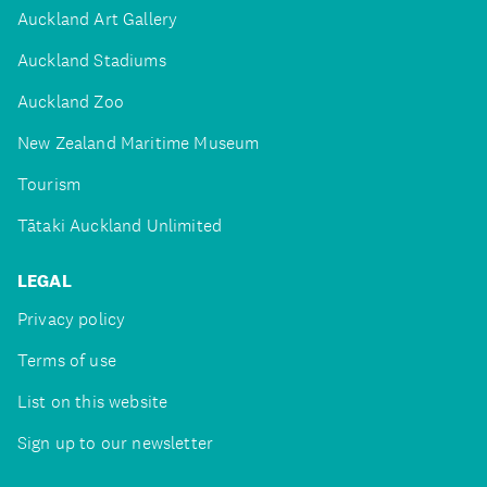
Auckland Art Gallery
Auckland Stadiums
Auckland Zoo
New Zealand Maritime Museum
Tourism
Tātaki Auckland Unlimited
LEGAL
Privacy policy
Terms of use
List on this website
Sign up to our newsletter