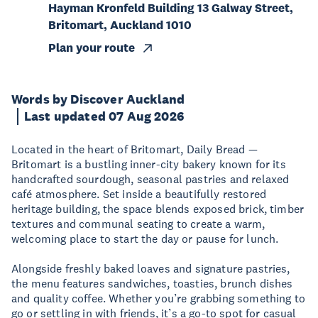
Hayman Kronfeld Building 13 Galway Street,
Britomart, Auckland 1010
Plan your route
Words by Discover Auckland
Last updated 07 Aug 2026
Located in the heart of Britomart, Daily Bread —
Britomart is a bustling inner-city bakery known for its
handcrafted sourdough, seasonal pastries and relaxed
café atmosphere. Set inside a beautifully restored
heritage building, the space blends exposed brick, timber
textures and communal seating to create a warm,
welcoming place to start the day or pause for lunch.
Alongside freshly baked loaves and signature pastries,
the menu features sandwiches, toasties, brunch dishes
and quality coffee. Whether you’re grabbing something to
go or settling in with friends, it’s a go-to spot for casual