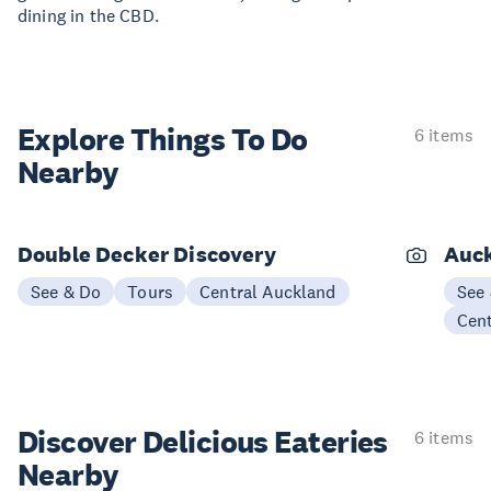
dining in the CBD.
Explore Things
To Do
6 items
Nearby
Double Decker Discovery
Auck
See & Do
Tours
Central Auckland
See
Cen
Discover Delicious
Eateries
6 items
Nearby