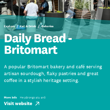
Explore
Eat & Drink
Bakeries
Daily Bread -
Britomart
A popular Britomart bakery and café serving
artisan sourdough, flaky pastries and great
coffee in a stylish heritage setting.
More info
He pārongo atu anō
Visit website