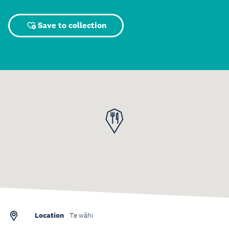
Save to collection
Location
Te wāhi