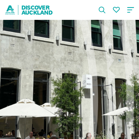
DISCOVER
AUCKLAND