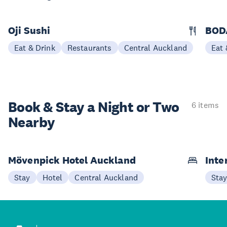
Oji Sushi
BOD
Eat & Drink
Restaurants
Central Auckland
Eat 
Book & Stay a
Night or Two
6 items
Nearby
Mövenpick Hotel Auckland
Inte
Stay
Hotel
Central Auckland
Sta