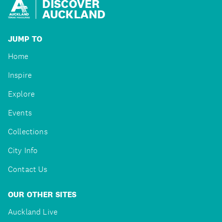
DISCOVER
AUCKLAND
JUMP TO
Home
Inspire
Explore
Events
Collections
City Info
Contact Us
OUR OTHER SITES
Auckland Live