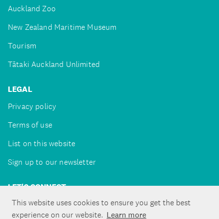
Auckland Zoo
New Zealand Maritime Museum
Tourism
Tātaki Auckland Unlimited
LEGAL
Privacy policy
Terms of use
List on this website
Sign up to our newsletter
LET'S CONNECT
This website uses cookies to ensure you get the best
experience on our website.
Learn more