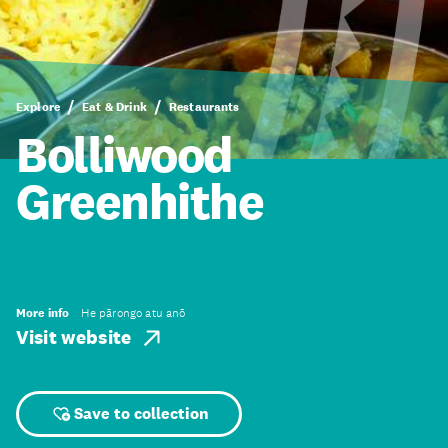
Explore
Eat & Drink
Restaurants
Bolliwood
Greenhithe
More info
He pārongo atu anō
Visit website
Save to collection