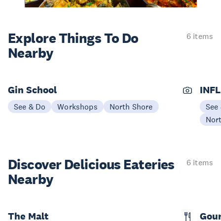
Explore Things
To Do
6 items
Nearby
Gin School
INFL
See & Do
Workshops
North Shore
See
Nor
Discover Delicious
Eateries
6 items
Nearby
The Malt
Gou