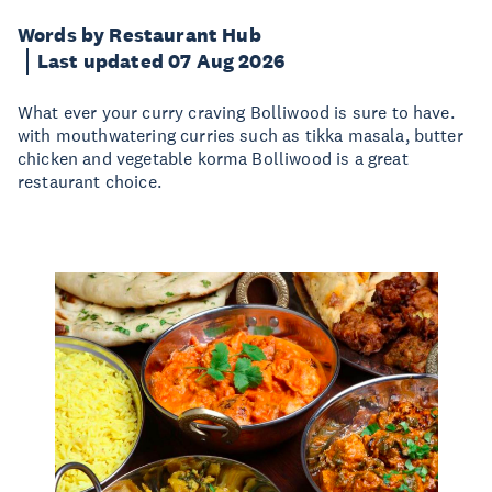
Words by Restaurant Hub
Last updated 07 Aug 2026
What ever your curry craving Bolliwood is sure to have.
with mouthwatering curries such as tikka masala, butter
chicken and vegetable korma Bolliwood is a great
restaurant choice.