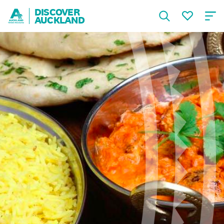
DISCOVER
AUCKLAND