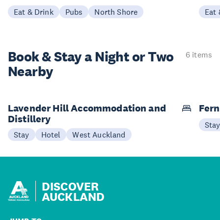
Eat & Drink
Pubs
North Shore
Eat 
Book & Stay a
Night or Two
6 items
Nearby
Lavender Hill Accommodation and
Fern
Distillery
Sta
Stay
Hotel
West Auckland
DISCOVER
AUCKLAND