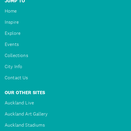
JUMP TO
Home
Inspire
Explore
Events
Collections
City Info
Contact Us
OUR OTHER SITES
Auckland Live
Auckland Art Gallery
Auckland Stadiums