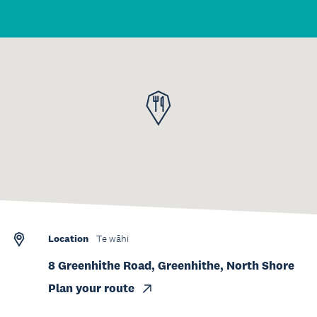
Location
Te wāhi
8 Greenhithe Road, Greenhithe, North Shore
Plan your route