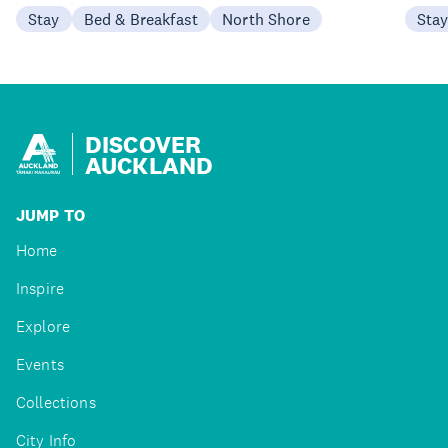
Stay
Bed & Breakfast
North Shore
Sta
DISCOVER
AUCKLAND
JUMP TO
Home
Inspire
Explore
Events
Collections
City Info