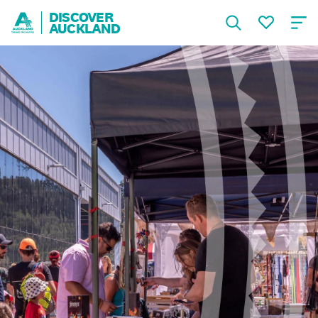
DISCOVER
AUCKLAND