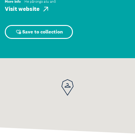
More info
He pārongo atu anō
Visit website
Save to collection