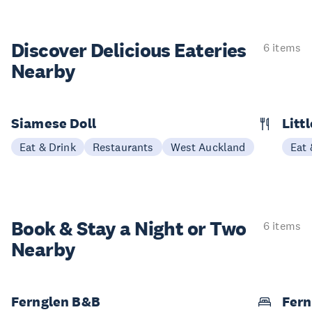
Discover Delicious
Eateries
6 items
Nearby
Siamese Doll
Litt
Eat & Drink
Restaurants
West Auckland
Eat 
Book & Stay a
Night or Two
6 items
Nearby
Fernglen B&B
Fern