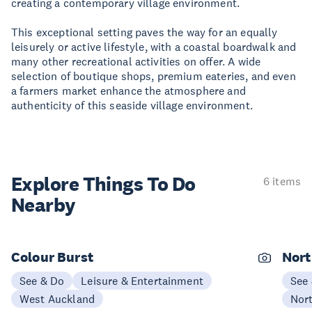
creating a contemporary village environment.
This exceptional setting paves the way for an equally
leisurely or active lifestyle, with a coastal boardwalk and
many other recreational activities on offer. A wide
selection of boutique shops, premium eateries, and even
a farmers market enhance the atmosphere and
authenticity of this seaside village environment.
Explore Things
To Do
6 items
Nearby
Colour Burst
Nort
See & Do
Leisure & Entertainment
See
West Auckland
Nor