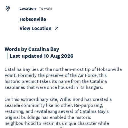
Location
Te wāhi
Hobsonville
View Location
Words by Catalina Bay
Last updated 10 Aug 2026
Catalina Bay lies at the northern-most tip of Hobsonville
Point. Formerly the preserve of the Air Force, this
historic precinct takes its name from the Catalina
seaplanes that were once housed in its hangars.
On this extraordinary site, Willis Bond has created a
seaside community like no other. Re-purposing,
restoring, and revitalising several of Catalina Bay’s
original buildings has enabled the historic
neighbourhood to retain its unique character while