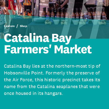
Explore
Shop
Catalina Bay
Farmers' Market
Catalina Bay lies at the northern-most tip of
Hobsonville Point. Formerly the preserve of
the Air Force, this historic precinct takes its
name from the Catalina seaplanes that were
once housed in its hangars.