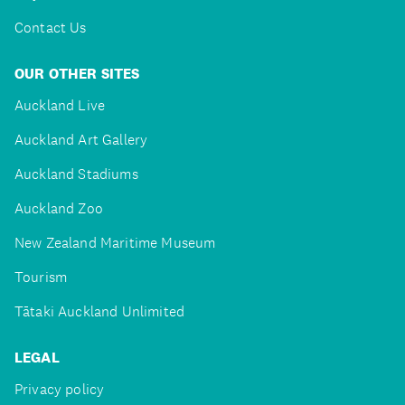
Contact Us
OUR OTHER SITES
Auckland Live
Auckland Art Gallery
Auckland Stadiums
Auckland Zoo
New Zealand Maritime Museum
Tourism
Tātaki Auckland Unlimited
LEGAL
Privacy policy