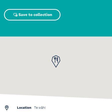
Save to collection
Location
Te wāhi