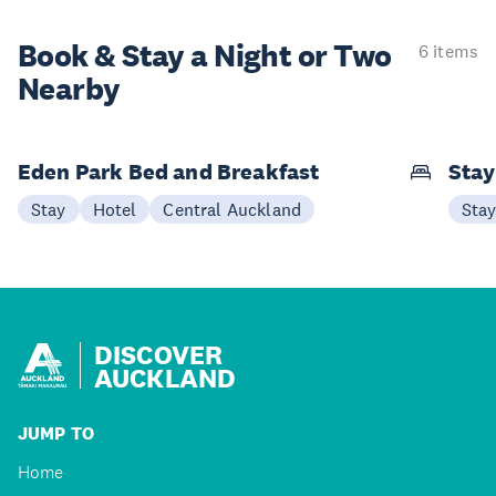
Book & Stay a
Night or Two
6 items
Nearby
Eden Park Bed and Breakfast
Sta
Stay
Hotel
Central Auckland
Sta
DISCOVER
AUCKLAND
JUMP TO
Home