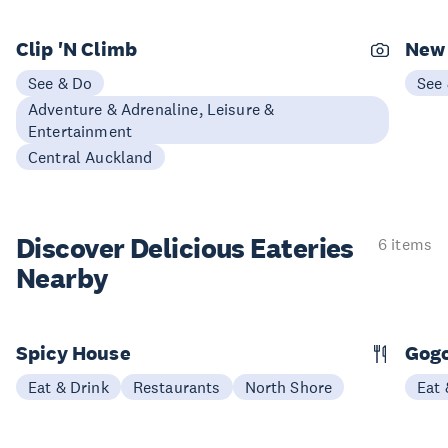
Clip 'N Climb
New 
See & Do
See
Adventure & Adrenaline, Leisure &
Entertainment
Central Auckland
Discover Delicious
Eateries
6 items
Nearby
Spicy House
Gogo
Eat & Drink
Restaurants
North Shore
Eat 