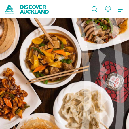
DISCOVER
AUCKLAND