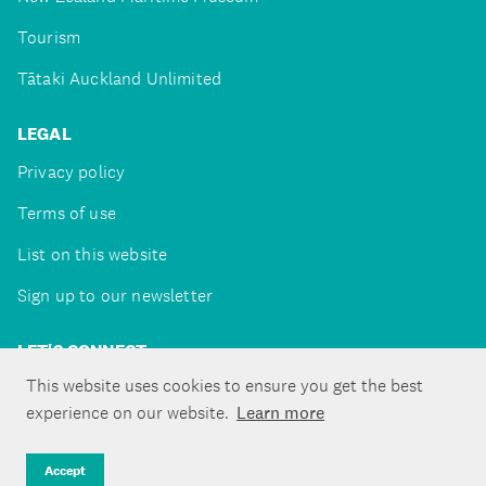
Tourism
Tātaki Auckland Unlimited
LEGAL
Privacy policy
Terms of use
List on this website
Sign up to our newsletter
LET'S CONNECT
This website uses cookies to ensure you get the best
experience on our website.
Learn more
Copyright ©Tātaki Auckland Unlimited 2026
Accept