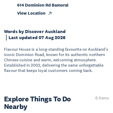
614 Dominion Rd Bamoral
View Location
Words by Discover Auckland
Last updated 07 Aug 2026
Flavour House is a long-standing favourite on Auckland’s
iconic Dominion Road, known for its authentic northern
Chinese cuisine and warm, welcoming atmosphere.
Established in 2002, delivering the same unforgettable
flavour that keeps loyal customers coming back.
Explore Things
To Do
6 items
Nearby