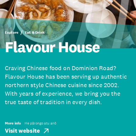
Explore
Eat & Drink
Flavour House
Craving Chinese food on Dominion Road?
Flavour House has been serving up authentic
northern style Chinese cuisine since 2002.
With years of experience, we bring you the
true taste of tradition in every dish.
More info
He pārongo atu anō
Visit website