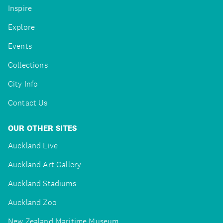
Inspire
Explore
Events
Collections
City Info
Contact Us
OUR OTHER SITES
Auckland Live
Auckland Art Gallery
Auckland Stadiums
Auckland Zoo
New Zealand Maritime Museum