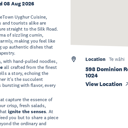
d 08 Aug 2026
adeTown Uyghur Cuisine,
s and tourists alike are
e straight to the Silk Road.
oma of sizzling cumin,
warmly, making you feel like
g up authentic dishes that
apestry.
Location
Te wāhi
ia, with hand-pulled noodles,
ce
all crafted from the finest
598 Dominion R
lls a story, echoing the
1024
er it's the succulent
View Location
s bursting with flavor, every
at capture the essence of
ur crisp, fresh salads,
that
ignite the senses
. At
feed you but to share a piece
beyond the ordinary and