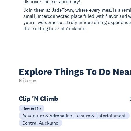
discover the extraordinary!
Join them at JadeTown, where every meal is a remin
small, interconnected place filled with flavor and 
yours, welcome to a truly unique dining experience 
the exciting buzz of Auckland.
Explore Things
To Do Nea
6 items
Clip 'N Climb
See & Do
Adventure & Adrenaline, Leisure & Entertainment
Central Auckland