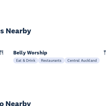
es Nearby
Belly Worship
Eat & Drink
Restaurants
Central Auckland
wo Nearby