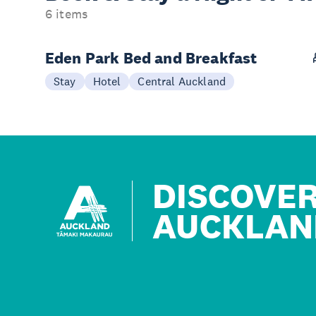
6 items
Eden Park Bed and Breakfast
Stay
Hotel
Central Auckland
DISCOVE
AUCKLAN