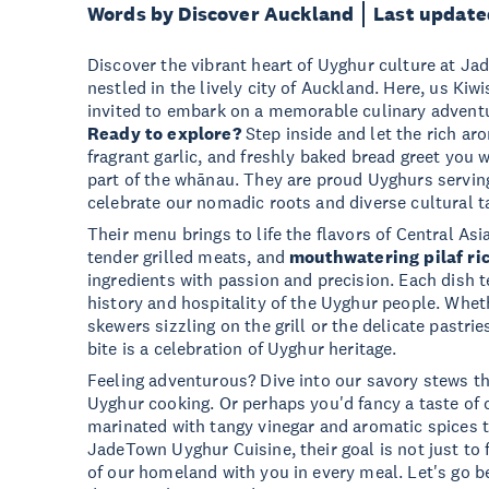
Words by Discover Auckland
Last update
Discover the vibrant heart of Uyghur culture at J
nestled in the lively city of Auckland. Here, us Kiwi
invited to embark on a memorable culinary adventur
Ready to explore?
Step inside and let the rich ar
fragrant garlic, and freshly baked bread greet you 
part of the whānau. They are proud Uyghurs servin
celebrate our nomadic roots and diverse cultural t
Their menu brings to life the flavors of Central As
tender grilled meats, and
mouthwatering pilaf ri
ingredients with passion and precision. Each dish te
history and hospitality of the Uyghur people. Wheth
skewers sizzling on the grill or the delicate pastrie
bite is a celebration of Uyghur heritage.
Feeling adventurous? Dive into our savory stews th
Uyghur cooking. Or perhaps you'd fancy a taste of o
marinated with tangy vinegar and aromatic spices 
JadeTown Uyghur Cuisine, their goal is not just to 
of our homeland with you in every meal. Let's go 