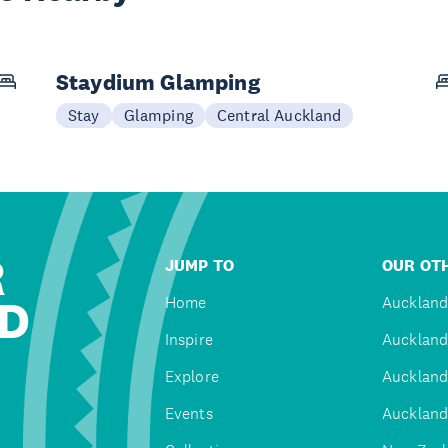
Staydium Glamping
Stay
Glamping
Central Auckland
R
JUMP TO
OUR OTH
D
Home
Auckland
Inspire
Auckland
Explore
Auckland
Events
Auckland