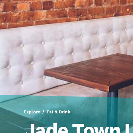
Explore
Eat & Drink
Jade Town 