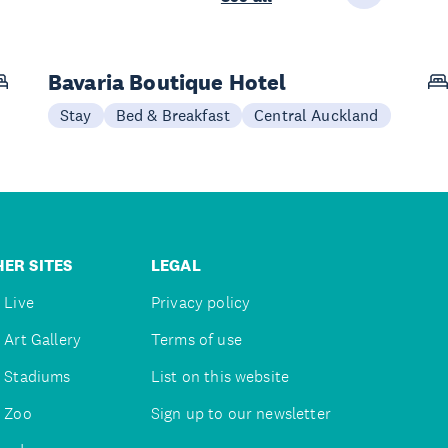
Bavaria Boutique Hotel
Stay
Bed & Breakfast
Central Auckland
ER SITES
LEGAL
 Live
Privacy policy
 Art Gallery
Terms of use
 Stadiums
List on this website
 Zoo
Sign up to our newsletter