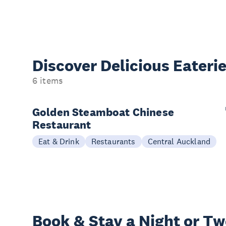
Discover Delicious
Eateri
6 items
Golden Steamboat Chinese
Restaurant
Eat & Drink
Restaurants
Central Auckland
Book & Stay a
Night or T