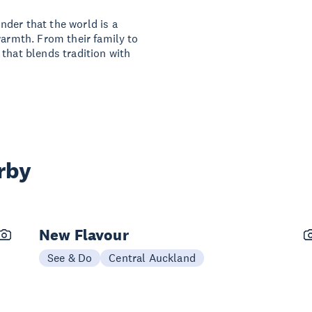
der that the world is a
warmth. From their family to
that blends tradition with
rby
New Flavour
See & Do
Central Auckland