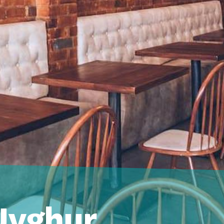
Uyghur