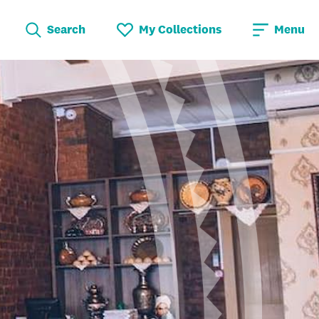
Search
My Collections
Menu