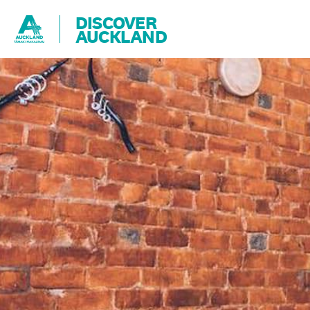
DISCOVER
AUCKLAND