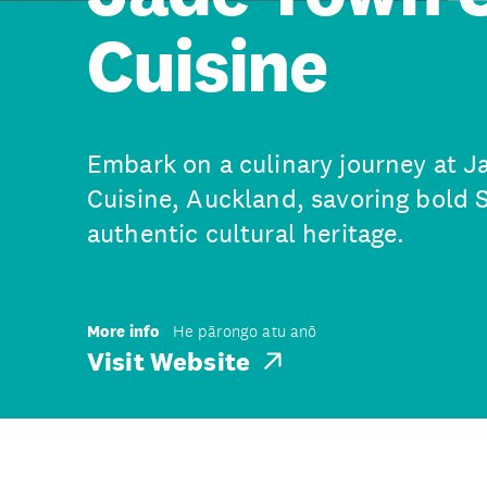
Cuisine
Embark on a culinary journey at 
Cuisine, Auckland, savoring bold S
authentic cultural heritage.
More info
He pārongo atu anō
Visit Website