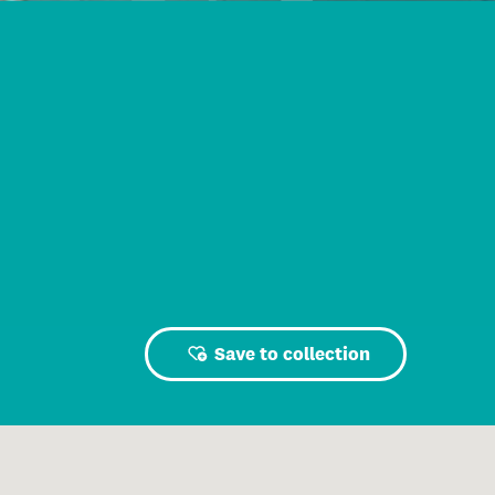
Save to collection