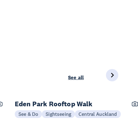
See all
Eden Park Rooftop Walk
See & Do
Sightseeing
Central Auckland