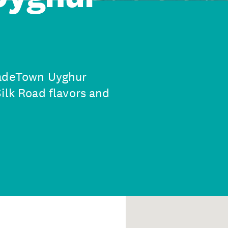
JadeTown Uyghur
ilk Road flavors and