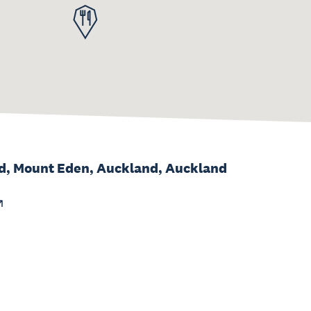
d, Mount Eden, Auckland, Auckland