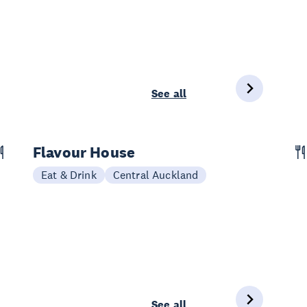
See all
Flavour House
Eat & Drink
Central Auckland
See all