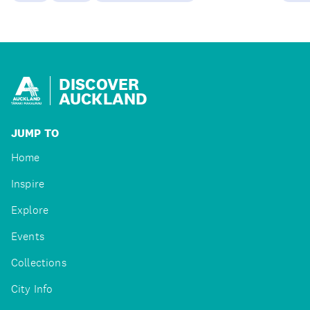
DISCOVER
AUCKLAND
JUMP TO
Home
Inspire
Explore
Events
Collections
City Info