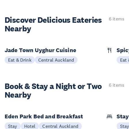
Discover Delicious
Eateries
6 items
Nearby
Jade Town Uyghur Cuisine
Spic
Eat & Drink
Central Auckland
Eat 
Book & Stay a
Night or Two
6 items
Nearby
Eden Park Bed and Breakfast
Sta
Stay
Hotel
Central Auckland
Sta