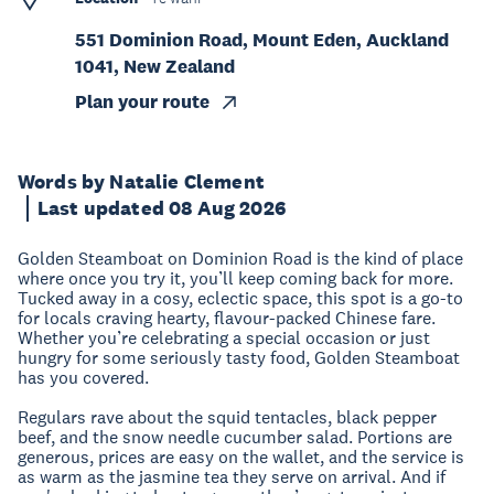
551 Dominion Road, Mount Eden, Auckland
1041, New Zealand
Plan your route
Words by Natalie Clement
Last updated 08 Aug 2026
Golden Steamboat on Dominion Road is the kind of place
where once you try it, you’ll keep coming back for more.
Tucked away in a cosy, eclectic space, this spot is a go-to
for locals craving hearty, flavour-packed Chinese fare.
Whether you’re celebrating a special occasion or just
hungry for some seriously tasty food, Golden Steamboat
has you covered.
Regulars rave about the squid tentacles, black pepper
beef, and the snow needle cucumber salad. Portions are
generous, prices are easy on the wallet, and the service is
as warm as the jasmine tea they serve on arrival. And if