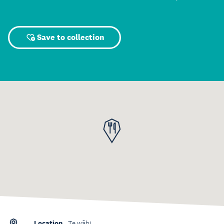
Save to collection
Location
Te wāhi