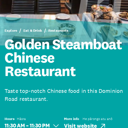
Explore
Eat & Drink
Restaurants
Golden Steamboat
Chinese
Restaurant
Taste top-notch Chinese food in this Dominion
Road restaurant.
Hours
Hāora
More info
He pārongo atu anō
11:30 AM – 11:30 PM
Visit website