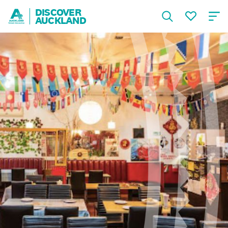
DISCOVER
AUCKLAND