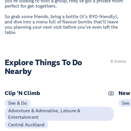
you're looking to host a group, they’ve got a private room
perfect for get-togethers.
So grab some friends, bring a bottle (it’s BYO-friendly),
and dive into a menu full of flavour bombs that'll leave
you planning your next visit before you’ve even left the
table.
Explore Things
To Do
6 items
Nearby
Clip 'N Climb
New 
See & Do
See
Adventure & Adrenaline, Leisure &
Entertainment
Central Auckland