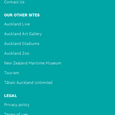
Contact Us
OUR OTHER SITES
Auckland Live
Auckland Art Gallery
Auckland Stadiums
Auckland Zoo
New Zealand Maritime Museum
Tourism
Tātaki Auckland Unlimited
LEGAL
Privacy policy
Terms of use