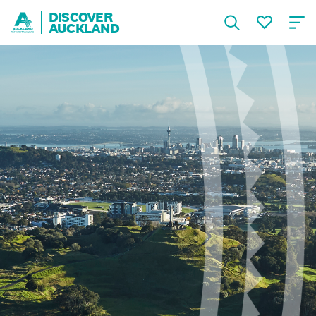
DISCOVER
AUCKLAND