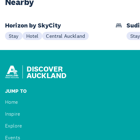
Nearby
Horizon by SkyCity
Sudi
Stay
Hotel
Central Auckland
Sta
DISCOVER
AUCKLAND
JUMP TO
Home
Inspire
Explore
Events