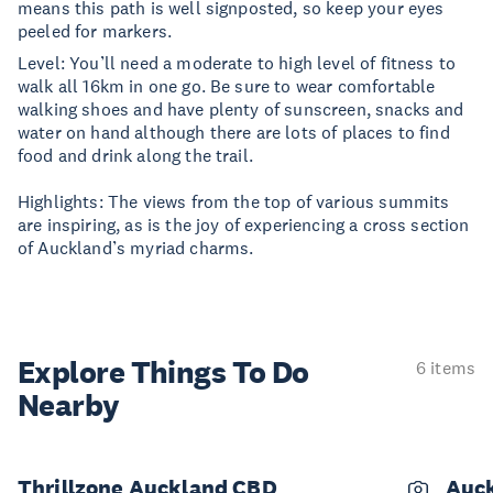
means this path is well signposted, so keep your eyes
peeled for markers.
Level: You’ll need a moderate to high level of fitness to
walk all 16km in one go. Be sure to wear comfortable
walking shoes and have plenty of sunscreen, snacks and
water on hand although there are lots of places to find
food and drink along the trail.
Highlights: The views from the top of various summits
are inspiring, as is the joy of experiencing a cross section
of Auckland’s myriad charms.
Explore Things
To Do
6 items
Nearby
Thrillzone Auckland CBD
Auck