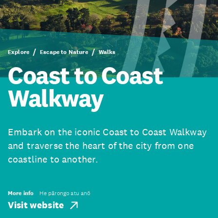
Explore
Escape to Nature
Walks
Coast to Coast
Walkway
Embark on the iconic Coast to Coast Walkway
and traverse the heart of the city from one
coastline to another.
More info
He pārongo atu anō
Visit website