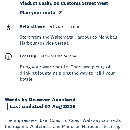
Viaduct Basin, 99 Customs Street West
Plan your route
Getting there
Te huarahi ki reira
Start from the Waitemata Harbour to Manukau
Harbour (or vice versa).
Local tip
He tīwhiri mō te rohe
Bring your water bottle. There are plenty of
drinking fountains along the way to refill your
bottle.
Words by Discover Auckland
Last updated 07 Aug 2026
The impressive 16km
Coast to Coast Walkway
connects
the regions Waitematā and Manukau Harbours. Starting