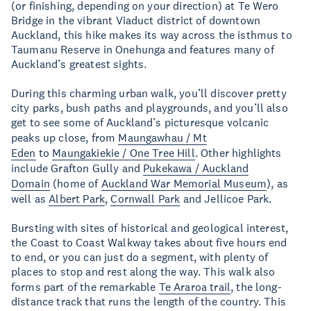
(or finishing, depending on your direction) at Te Wero
Bridge in the vibrant Viaduct district of downtown
Auckland, this hike makes its way across the isthmus to
Taumanu Reserve in Onehunga and features many of
Auckland’s greatest sights.
During this charming urban walk, you’ll discover pretty
city parks, bush paths and playgrounds, and you’ll also
get to see some of Auckland’s picturesque volcanic
peaks up close, from
Maungawhau / Mt
Eden
to
Maungakiekie / One Tree Hill
. Other highlights
include Grafton Gully and
Pukekawa / Auckland
Domain
(home of
Auckland War Memorial Museum
), as
well as
Albert Park
,
Cornwall Park
and Jellicoe Park.
Bursting with sites of historical and geological interest,
the Coast to Coast Walkway takes about five hours end
to end, or you can just do a segment, with plenty of
places to stop and rest along the way. This walk also
forms part of the remarkable
Te Araroa trail
, the long-
distance track that runs the length of the country. This