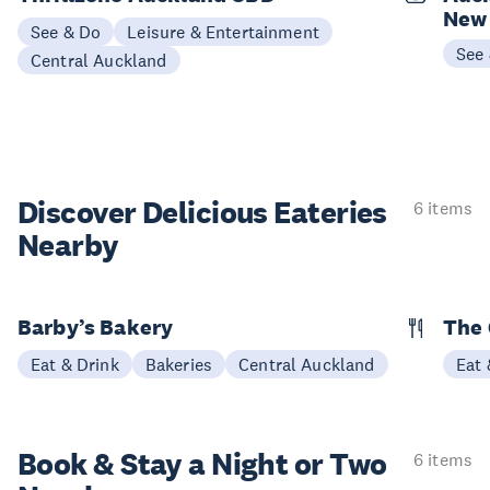
New
See & Do
Leisure & Entertainment
See
Central Auckland
Discover Delicious
Eateries
6 items
Nearby
Barby’s Bakery
The 
Eat & Drink
Bakeries
Central Auckland
Eat 
Book & Stay a
Night or Two
6 items