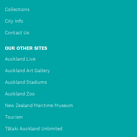
Collections
City Info
Contact Us
OUR OTHER SITES
Auckland Live
Auckland Art Gallery
Auckland Stadiums
Auckland Zoo
New Zealand Maritime Museum
Tourism
Tātaki Auckland Unlimited