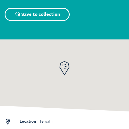
Save to collection
Location
Te wāhi