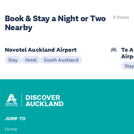
Book & Stay a
Night or Two
6 items
Nearby
Novotel Auckland Airport
Te A
Airp
Stay
Hotel
South Auckland
Sta
DISCOVER
AUCKLAND
JUMP TO
Home