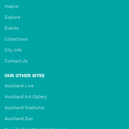
Inspire
Explore
Events
Collections
City Info
Contact Us
OUR OTHER SITES
Auckland Live
Auckland Art Gallery
Auckland Stadiums
Auckland Zoo