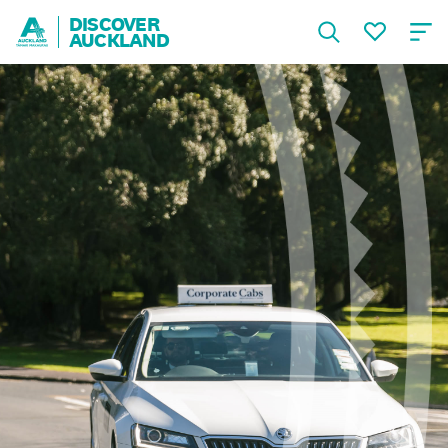
DISCOVER
AUCKLAND