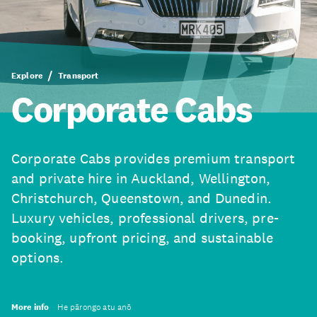
Explore
Transport
Corporate Cabs
Corporate Cabs provides premium transport
and private hire in Auckland, Wellington,
Christchurch, Queenstown, and Dunedin.
Luxury vehicles, professional drivers, pre-
booking, upfront pricing, and sustainable
options.
More info
He pārongo atu anō