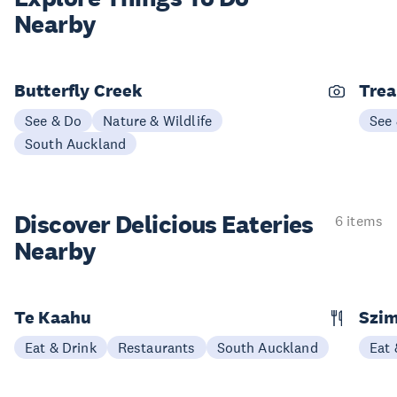
Nearby
Butterfly Creek
Trea
See & Do
Nature & Wildlife
See
South Auckland
Discover Delicious
Eateries
6 items
Nearby
Te Kaahu
Szim
Eat & Drink
Restaurants
South Auckland
Eat 