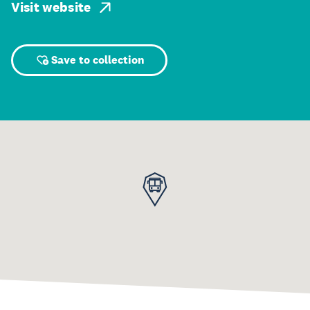
Visit website
Save to collection