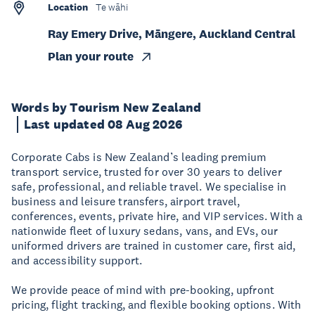
Location
Te wāhi
Ray Emery Drive, Māngere, Auckland Central
Plan your route
Words by Tourism New Zealand
Last updated 08 Aug 2026
Corporate Cabs is New Zealand’s leading premium
transport service, trusted for over 30 years to deliver
safe, professional, and reliable travel. We specialise in
business and leisure transfers, airport travel,
conferences, events, private hire, and VIP services. With a
nationwide fleet of luxury sedans, vans, and EVs, our
uniformed drivers are trained in customer care, first aid,
and accessibility support.
We provide peace of mind with pre-booking, upfront
pricing, flight tracking, and flexible booking options. With