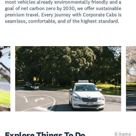
most vehicles already environmentally friendly and a
goal of net carbon zero by 2030, we offer sustainable
premium travel. Every journey with Corporate Cabs is
seamless, comfortable, and of the highest standard.
Explore Things
To Do
6 items