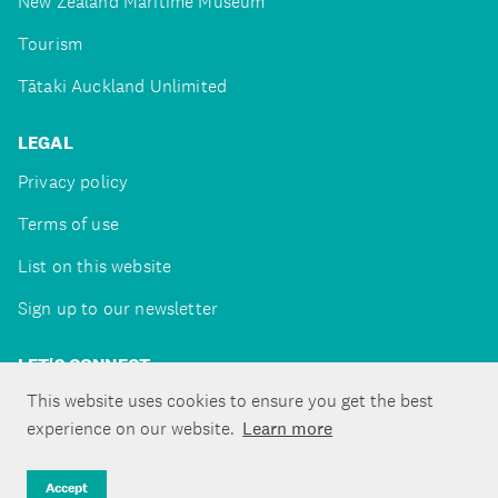
New Zealand Maritime Museum
Tourism
Tātaki Auckland Unlimited
LEGAL
Privacy policy
Terms of use
List on this website
Sign up to our newsletter
LET'S CONNECT
This website uses cookies to ensure you get the best
experience on our website.
Learn more
Copyright ©Tātaki Auckland Unlimited 2026
Accept