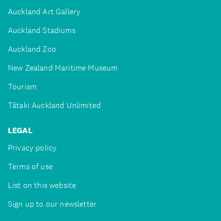
Auckland Art Gallery
Auckland Stadiums
Auckland Zoo
New Zealand Maritime Museum
Tourism
Tātaki Auckland Unlimited
LEGAL
Privacy policy
Terms of use
List on this website
Sign up to our newsletter