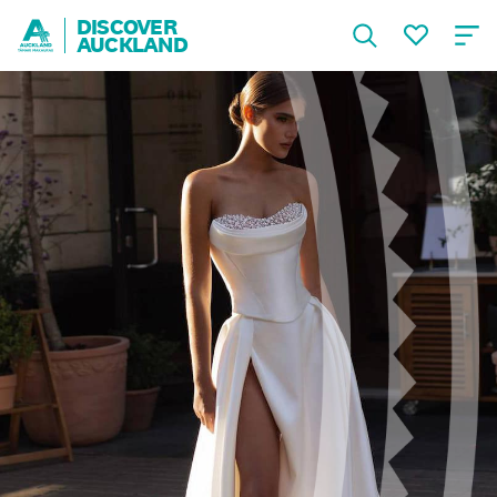
DISCOVER
AUCKLAND