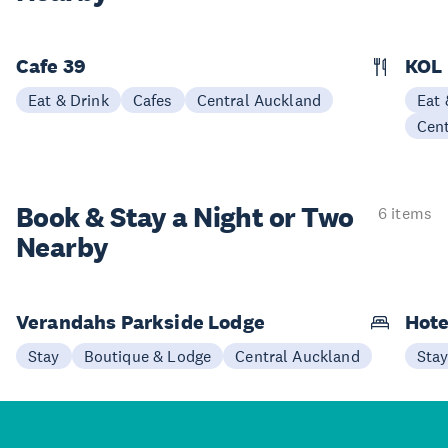
Cafe 39
KOL
Eat & Drink
Cafes
Central Auckland
Eat 
Cen
Book & Stay a
Night or Two
6 items
Nearby
Verandahs Parkside Lodge
Hote
Stay
Boutique & Lodge
Central Auckland
Sta