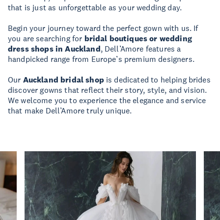
that is just as unforgettable as your wedding day.
Begin your journey toward the perfect gown with us. If
you are searching for
bridal boutiques or wedding
dress shops in Auckland
, Dell’Amore features a
handpicked range from Europe’s premium designers.
Our
Auckland bridal shop
is dedicated to helping brides
discover gowns that reflect their story, style, and vision.
We welcome you to experience the elegance and service
that make Dell’Amore truly unique.