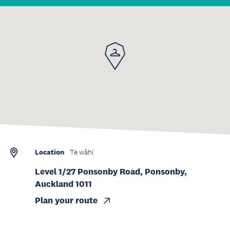
Location
Te wāhi
Level 1/27 Ponsonby Road, Ponsonby,
Auckland 1011
Plan your route