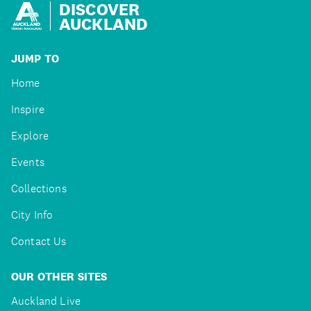
DISCOVER
AUCKLAND
JUMP TO
Home
Inspire
Explore
Events
Collections
City Info
Contact Us
OUR OTHER SITES
Auckland Live