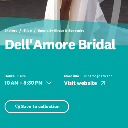
Explore
Shop
Specialty Shops & Souvenirs
Dell'Amore Bridal
Hours
Hāora
More info
He pārongo atu anō
10 AM – 5:30 PM
Visit website
Save to collection