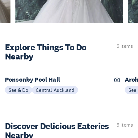
Explore Things
To Do
6 items
Nearby
Ponsonby Pool Hall
Aroh
See & Do
Central Auckland
See
Discover Delicious
Eateries
6 items
Nearby