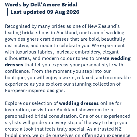
Words by Dell'Amore Bridal
Last updated 09 Aug 2026
Recognised by many brides as one of New Zealand’s
leading bridal shops in Auckland, our team of wedding
gown designers craft dresses that are bold, beautifully
distinctive, and made to celebrate you. We experiment
with luxurious fabrics, intricate embroidery, elegant
silhouettes, and modern colour tones to create
wedding
dresses
that let you express your personal style with
confidence. From the moment you step into our
boutique, you will enjoy a warm, relaxed, and memorable
experience as you explore our stunning collection of
European-inspired designs.
Explore our selection of
wedding dresses
online for
inspiration, or visit our Auckland showroom for a
personalised bridal consultation. One of our experienced
stylists will guide you every step of the way to help you
create a look that feels truly special. As a trusted NZ
bridal shop, we pride ourselves on offering an experience