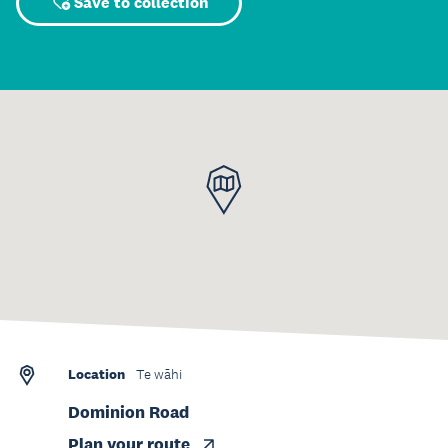
Save to collection
Location
Te wāhi
Dominion Road
Plan your route