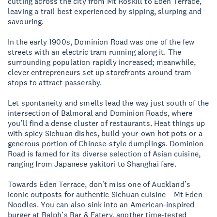
cutting across the city from Mt Roskill to Eden Terrace,
leaving a trail best experienced by sipping, slurping and
savouring.
In the early 1900s, Dominion Road was one of the few
streets with an electric tram running along it. The
surrounding population rapidly increased; meanwhile,
clever entrepreneurs set up storefronts around tram
stops to attract passersby.
Let spontaneity and smells lead the way just south of the
intersection of Balmoral and Dominion Roads, where
you’ll find a dense cluster of restaurants. Heat things up
with spicy Sichuan dishes, build-your-own hot pots or a
generous portion of Chinese-style dumplings. Dominion
Road is famed for its diverse selection of Asian cuisine,
ranging from Japanese yakitori to Shanghai fare.
Towards Eden Terrace, don't miss one of Auckland’s
iconic outposts for authentic Sichuan cuisine – Mt Eden
Noodles. You can also sink into an American-inspired
burger at Ralph’s Bar & Eatery, another time-tested