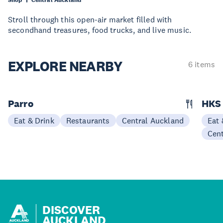
Stroll through this open-air market filled with
secondhand treasures, food trucks, and live music.
EXPLORE
NEARBY
6 items
Parro
HKS 
Eat & Drink
Restaurants
Central Auckland
Eat 
Cen
DISCOVER
AUCKLAND