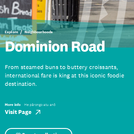
Explore
Neighbourhoods
Dominion Road
From steamed buns to buttery croissants,
international fare is king at this iconic foodie
destination.
More info
He pārongo atu anō
Visit Page