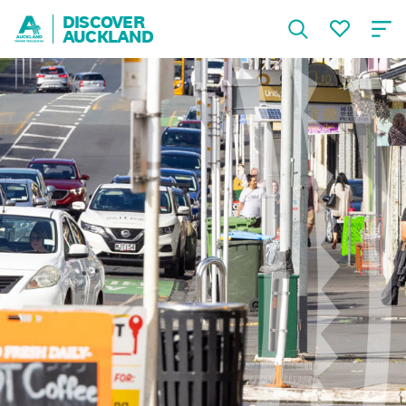
DISCOVER
AUCKLAND