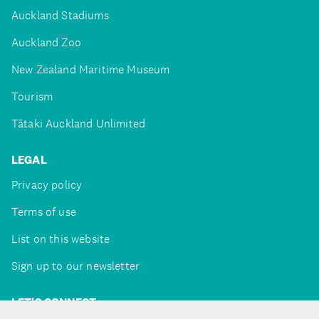
Auckland Stadiums
Auckland Zoo
New Zealand Maritime Museum
Tourism
Tātaki Auckland Unlimited
LEGAL
Privacy policy
Terms of use
List on this website
Sign up to our newsletter
LET'S CONNECT