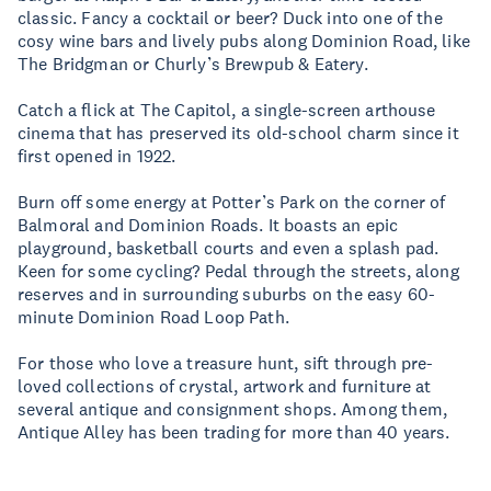
classic. Fancy a cocktail or beer? Duck into one of the
cosy wine bars and lively pubs along Dominion Road, like
The Bridgman or Churly’s Brewpub & Eatery.
Catch a flick at The Capitol, a single-screen arthouse
cinema that has preserved its old-school charm since it
first opened in 1922.
Burn off some energy at Potter’s Park on the corner of
Balmoral and Dominion Roads. It boasts an epic
playground, basketball courts and even a splash pad.
Keen for some cycling? Pedal through the streets, along
reserves and in surrounding suburbs on the easy 60-
minute Dominion Road Loop Path.
For those who love a treasure hunt, sift through pre-
loved collections of crystal, artwork and furniture at
several antique and consignment shops. Among them,
Antique Alley has been trading for more than 40 years.