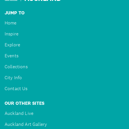
JUMP TO
Home
Inspire
Explore
Events
Collections
City Info
Contact Us
OUR OTHER SITES
Auckland Live
Auckland Art Gallery