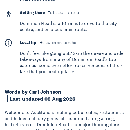
Getting there
Te huarahi ki reira
Dominion Road is a 10-minute drive to the city
centre, and on a bus main route.
Local tip
He tīwhiri mō te rohe
Don’t feel like going out? Skip the queue and order
takeaways from many of Dominion Road’s top
eateries; some even offer frozen versions of their
fare that you heat up later.
Words by Cari Johnson
Last updated 08 Aug 2026
Welcome to Auckland’s melting pot of cafés, restaurants
and hidden culinary gems, all crammed along a long,
historic street. Dominion Road is a major thoroughfare,