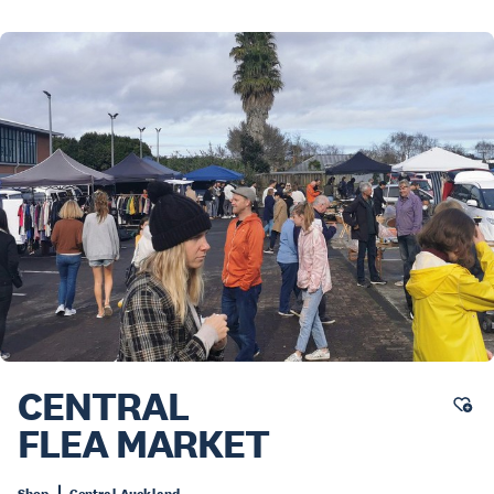
CENTRAL
FLEA MARKET
Shop
Central Auckland